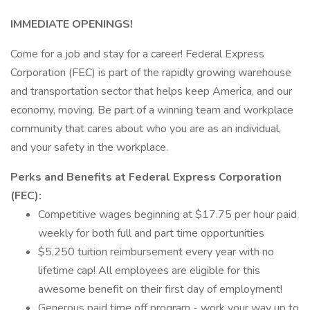
IMMEDIATE OPENINGS!
Come for a job and stay for a career! Federal Express
Corporation (FEC) is part of the rapidly growing warehouse
and transportation sector that helps keep America, and our
economy, moving. Be part of a winning team and workplace
community that cares about who you are as an individual,
and your safety in the workplace.
Perks and Benefits at Federal Express Corporation
(FEC):
Competitive wages beginning at $17.75 per hour paid
weekly for both full and part time opportunities
$5,250 tuition reimbursement every year with no
lifetime cap! All employees are eligible for this
awesome benefit on their first day of employment!
Generous paid time off program - work your way up to