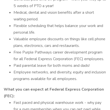
5 weeks of PTO a year!
Medical, dental and vision benefits after a short
waiting period.
Flexible scheduling that helps balance your work and
personal life.
Valuable employee discounts on things like cell phone
plans, electronics, cars and restaurants.
Free Purple Pathways career development program
for all Federal Express Corporation (FEC) employees.
Paid parental leave for both moms and dads!
Employee networks, and diversity, equity and inclusion
programs available for all employees.
What you can expect at Federal Express Corporation
(FEC):
Fast paced and physical warehouse work - why pay
for a gym membership when you can get paid while