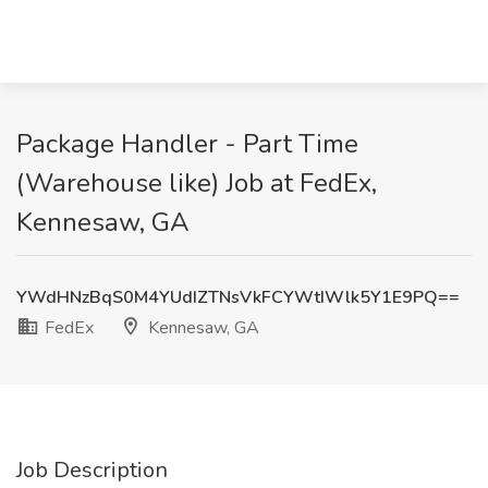
Package Handler - Part Time
(Warehouse like) Job at FedEx,
Kennesaw, GA
YWdHNzBqS0M4YUdIZTNsVkFCYWtIWlk5Y1E9PQ==
FedEx
Kennesaw, GA
Job Description