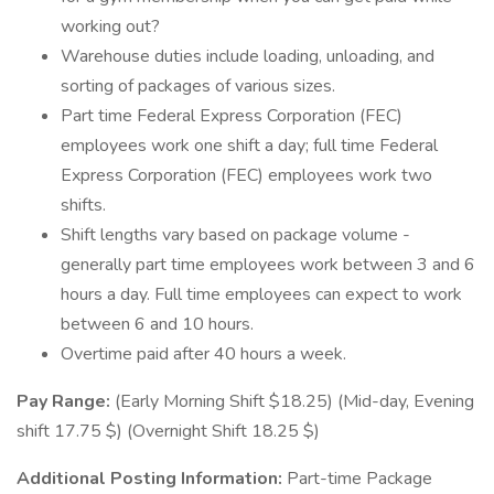
working out?
Warehouse duties include loading, unloading, and
sorting of packages of various sizes.
Part time Federal Express Corporation (FEC)
employees work one shift a day; full time Federal
Express Corporation (FEC) employees work two
shifts.
Shift lengths vary based on package volume -
generally part time employees work between 3 and 6
hours a day. Full time employees can expect to work
between 6 and 10 hours.
Overtime paid after 40 hours a week.
Pay Range:
(Early Morning Shift $18.25) (Mid-day, Evening
shift 17.75 $) (Overnight Shift 18.25 $)
Additional Posting Information:
Part-time Package