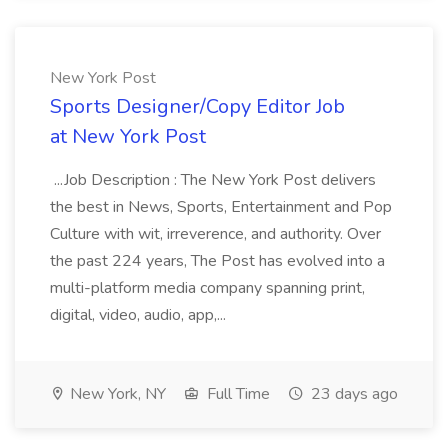
New York Post
Sports Designer/Copy Editor Job
at New York Post
...Job Description : The New York Post delivers
the best in News, Sports, Entertainment and Pop
Culture with wit, irreverence, and authority. Over
the past 224 years, The Post has evolved into a
multi-platform media company spanning print,
digital, video, audio, app,...
New York, NY
Full Time
23 days ago