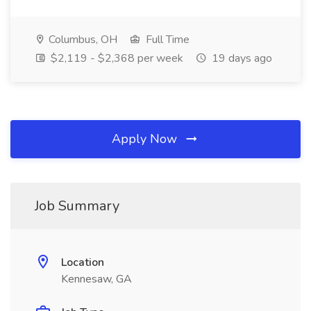
Columbus, OH
Full Time
$2,119 - $2,368 per week
19 days ago
Apply Now
Job Summary
Location
Kennesaw, GA