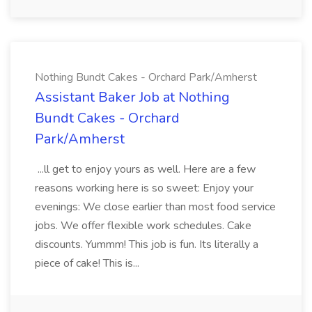
Nothing Bundt Cakes - Orchard Park/Amherst
Assistant Baker Job at Nothing
Bundt Cakes - Orchard
Park/Amherst
...ll get to enjoy yours as well. Here are a few
reasons working here is so sweet: Enjoy your
evenings: We close earlier than most food service
jobs. We offer flexible work schedules. Cake
discounts. Yummm! This job is fun. Its literally a
piece of cake! This is...