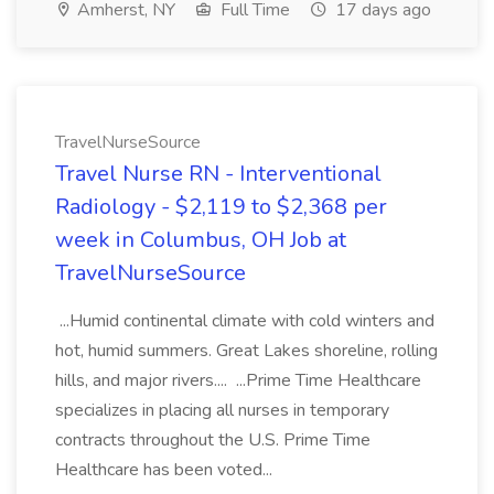
Amherst, NY
Full Time
17 days ago
TravelNurseSource
Travel Nurse RN - Interventional
Radiology - $2,119 to $2,368 per
week in Columbus, OH Job at
TravelNurseSource
...Humid continental climate with cold winters and
hot, humid summers. Great Lakes shoreline, rolling
hills, and major rivers.... ...Prime Time Healthcare
specializes in placing all nurses in temporary
contracts throughout the U.S. Prime Time
Healthcare has been voted...