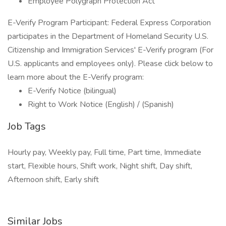
Employee Polygraph Protection Act
E-Verify Program Participant: Federal Express Corporation
participates in the Department of Homeland Security U.S.
Citizenship and Immigration Services' E-Verify program (For
U.S. applicants and employees only). Please click below to
learn more about the E-Verify program:
E-Verify Notice (bilingual)
Right to Work Notice (English) / (Spanish)
Job Tags
Hourly pay, Weekly pay, Full time, Part time, Immediate
start, Flexible hours, Shift work, Night shift, Day shift,
Afternoon shift, Early shift
Similar Jobs