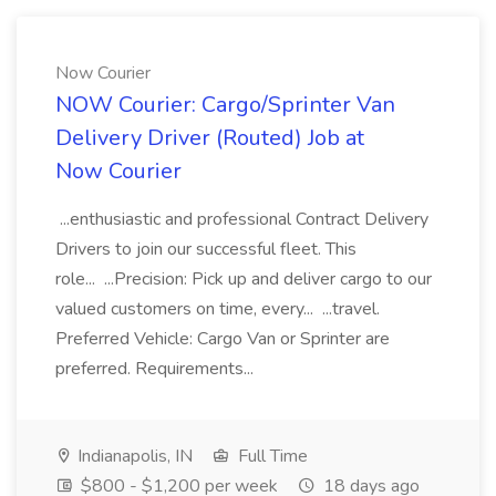
Now Courier
NOW Courier: Cargo/Sprinter Van
Delivery Driver (Routed) Job at
Now Courier
...enthusiastic and professional Contract Delivery
Drivers to join our successful fleet. This
role... ...Precision: Pick up and deliver cargo to our
valued customers on time, every... ...travel.
Preferred Vehicle: Cargo Van or Sprinter are
preferred. Requirements...
Indianapolis, IN
Full Time
$800 - $1,200 per week
18 days ago