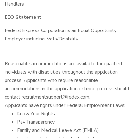
Handlers
EEO Statement
Federal Express Corporation is an Equal Opportunity
Employer including, Vets/Disability.
Reasonable accommodations are available for qualified
individuals with disabilities throughout the application
process. Applicants who require reasonable
accommodations in the application or hiring process should
contact recruitmentsupport@fedex.com.
Applicants have rights under Federal Employment Laws:
Know Your Rights
Pay Transparency
Family and Medical Leave Act (FMLA)