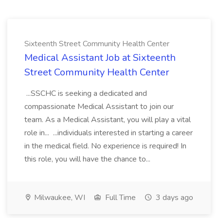
Sixteenth Street Community Health Center
Medical Assistant Job at Sixteenth
Street Community Health Center
...SSCHC is seeking a dedicated and
compassionate Medical Assistant to join our
team. As a Medical Assistant, you will play a vital
role in... ...individuals interested in starting a career
in the medical field. No experience is required! In
this role, you will have the chance to...
Milwaukee, WI
Full Time
3 days ago