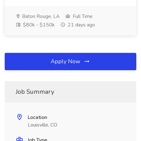
Baton Rouge, LA
Full Time
$80k - $150k
21 days ago
Apply Now
Job Summary
Location
Louisville, CO
Job Type