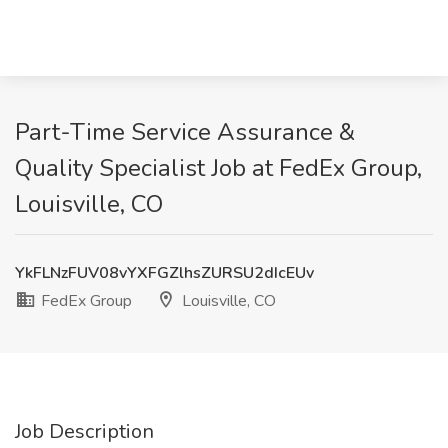
Part-Time Service Assurance &
Quality Specialist Job at FedEx Group,
Louisville, CO
YkFLNzFUV08vYXFGZlhsZURSU2dIcEUv
FedEx Group
Louisville, CO
Job Description