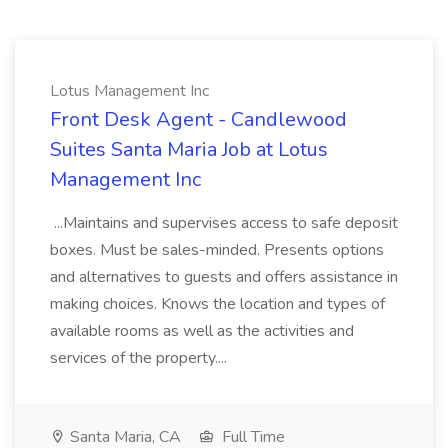
Lotus Management Inc
Front Desk Agent - Candlewood
Suites Santa Maria Job at Lotus
Management Inc
...Maintains and supervises access to safe deposit
boxes. Must be sales-minded. Presents options
and alternatives to guests and offers assistance in
making choices. Knows the location and types of
available rooms as well as the activities and
services of the property....
Santa Maria, CA
Full Time