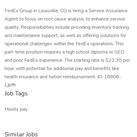
FedEx Group in Louisville, CO is hiring a Service Assurance
Agent to focus on root cause analysis to enhance service
quality. Responsibilities include providing inventory tracking
and maintenance support, as well as offering solutions for
operational challenges within the FedEx operations. This
part-time position requires a high school diploma or GED
and prior FedEx experience. The starting rate is $22.30 per
hour, with potential for additional pay and benefits like
health insurance and tuition reimbursement. #J-18808-
Ljbffr
Job Tags
Hourly pay
Similar Jobs