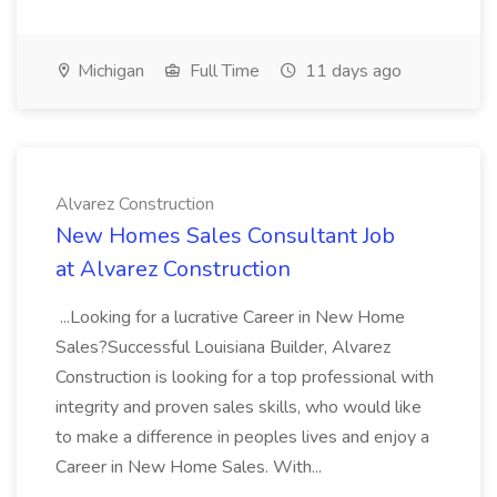
Michigan
Full Time
11 days ago
Alvarez Construction
New Homes Sales Consultant Job
at Alvarez Construction
...Looking for a lucrative Career in New Home
Sales?Successful Louisiana Builder, Alvarez
Construction is looking for a top professional with
integrity and proven sales skills, who would like
to make a difference in peoples lives and enjoy a
Career in New Home Sales. With...