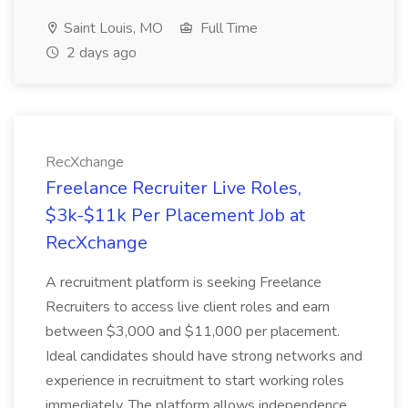
Saint Louis, MO
Full Time
2 days ago
RecXchange
Freelance Recruiter Live Roles,
$3k-$11k Per Placement Job at
RecXchange
A recruitment platform is seeking Freelance
Recruiters to access live client roles and earn
between $3,000 and $11,000 per placement.
Ideal candidates should have strong networks and
experience in recruitment to start working roles
immediately. The platform allows independence...