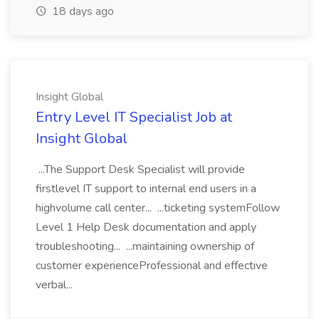
18 days ago
Insight Global
Entry Level IT Specialist Job at
Insight Global
...The Support Desk Specialist will provide
firstlevel IT support to internal end users in a
highvolume call center... ...ticketing systemFollow
Level 1 Help Desk documentation and apply
troubleshooting... ...maintaining ownership of
customer experienceProfessional and effective
verbal...