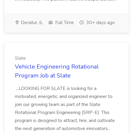
Decatur, IL
Full Time
30+ days ago
Slate
Vehicle Engineering Rotational
Program Job at Slate
...LOOKING FOR SLATE is looking for a
motivated, energetic, and organized engineer to
join our growing team as part of the Slate
Rotational Program Engineering (SRP-E). This
program is designed to attract, hire, and cultivate
the next generation of automotive innovators...