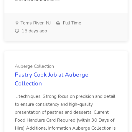
Toms River, NJ
Full Time
15 days ago
Auberge Collection
Pastry Cook Job at Auberge
Collection
...techniques. Strong focus on precision and detail
to ensure consistency and high-quality
presentation of pastries and desserts. Current
Food Handlers Card Required (within 30 Days of
Hire) Additional Information Auberge Collection is