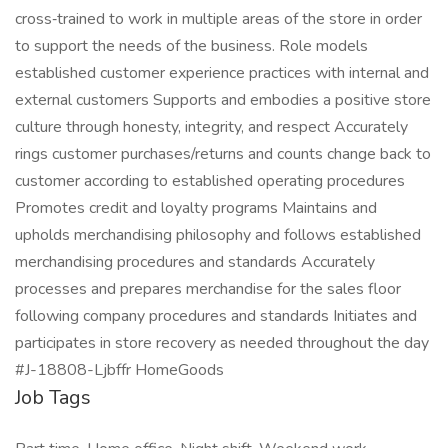
cross‑trained to work in multiple areas of the store in order
to support the needs of the business. Role models
established customer experience practices with internal and
external customers Supports and embodies a positive store
culture through honesty, integrity, and respect Accurately
rings customer purchases/returns and counts change back to
customer according to established operating procedures
Promotes credit and loyalty programs Maintains and
upholds merchandising philosophy and follows established
merchandising procedures and standards Accurately
processes and prepares merchandise for the sales floor
following company procedures and standards Initiates and
participates in store recovery as needed throughout the day
#J-18808-Ljbffr HomeGoods
Job Tags