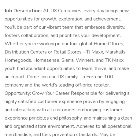
Job Description:
At TJX Companies, every day brings new
opportunities for growth, exploration, and achievement.
You’ll be part of our vibrant team that embraces diversity,
fosters collaboration, and prioritizes your development.
Whether you’re working in our four global Home Offices,
Distribution Centers or Retail Stores—TJ Maxx, Marshalls,
Homegoods, Homesense, Sierra, Winners, and TK Maxx,
you’ll find abundant opportunities to learn, thrive, and make
an impact. Come join our TJX family—a Fortune 100
company and the world’s leading off‑price retailer.
Opportunity: Grow Your Career Responsible for delivering a
highly satisfied customer experience proven by engaging
and interacting with all customers, embodying customer
experience principles and philosophy, and maintaining a clean
and organized store environment. Adheres to all operational,
merchandise, and loss prevention standards. May be