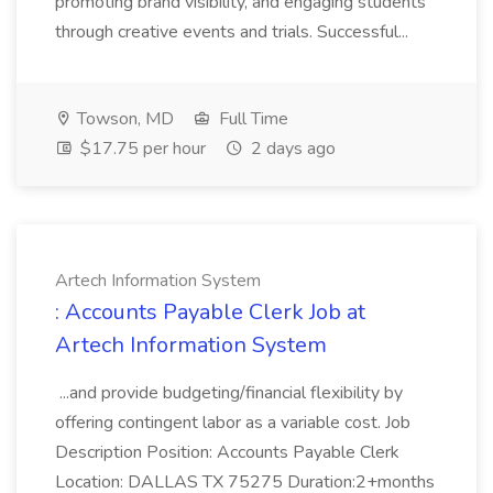
promoting brand visibility, and engaging students
through creative events and trials. Successful...
Towson, MD
Full Time
$17.75 per hour
2 days ago
Artech Information System
: Accounts Payable Clerk Job at
Artech Information System
...and provide budgeting/financial flexibility by
offering contingent labor as a variable cost. Job
Description Position: Accounts Payable Clerk
Location: DALLAS TX 75275 Duration:2+months