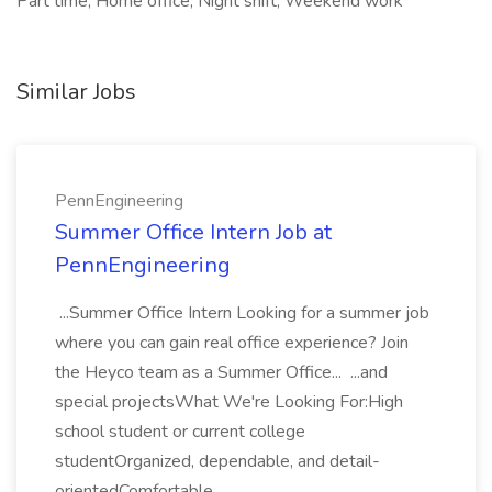
Part time, Home office, Night shift, Weekend work
Similar Jobs
PennEngineering
Summer Office Intern Job at
PennEngineering
...Summer Office Intern Looking for a summer job
where you can gain real office experience? Join
the Heyco team as a Summer Office... ...and
special projectsWhat We're Looking For:High
school student or current college
studentOrganized, dependable, and detail-
orientedComfortable...