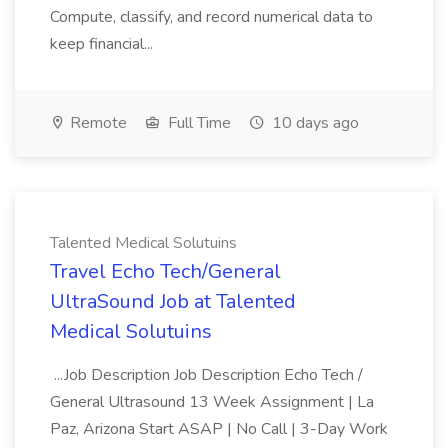
Compute, classify, and record numerical data to
keep financial...
Remote
Full Time
10 days ago
Talented Medical Solutuins
Travel Echo Tech/General
UltraSound Job at Talented
Medical Solutuins
...Job Description Job Description Echo Tech /
General Ultrasound 13 Week Assignment | La
Paz, Arizona Start ASAP | No Call | 3-Day Work