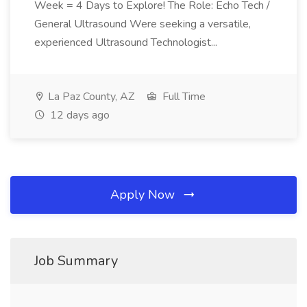
Week = 4 Days to Explore! The Role: Echo Tech /
General Ultrasound Were seeking a versatile,
experienced Ultrasound Technologist...
La Paz County, AZ
Full Time
12 days ago
Apply Now
Job Summary