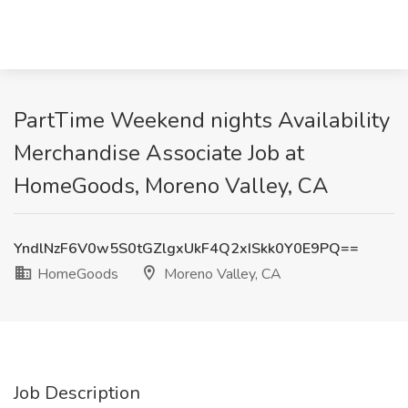
PartTime Weekend nights Availability
Merchandise Associate Job at
HomeGoods, Moreno Valley, CA
YndlNzF6V0w5S0tGZlgxUkF4Q2xISkk0Y0E9PQ==
HomeGoods
Moreno Valley, CA
Job Description