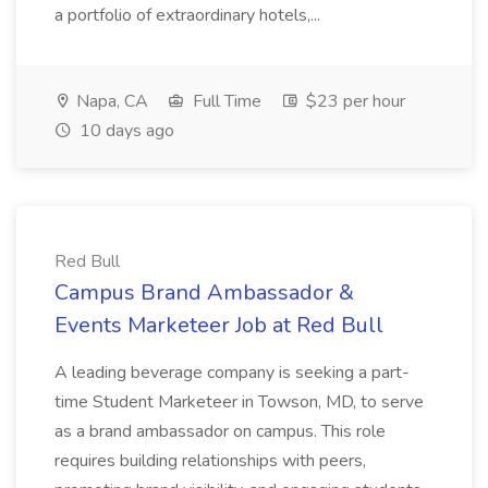
a portfolio of extraordinary hotels,...
Napa, CA
Full Time
$23 per hour
10 days ago
Red Bull
Campus Brand Ambassador &
Events Marketeer Job at Red Bull
A leading beverage company is seeking a part-
time Student Marketeer in Towson, MD, to serve
as a brand ambassador on campus. This role
requires building relationships with peers,