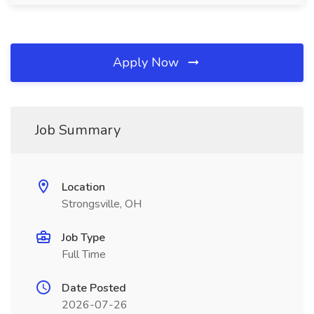
Apply Now
Job Summary
Location
Strongsville, OH
Job Type
Full Time
Date Posted
2026-07-26