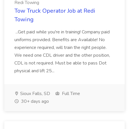
Redi Towing
Tow Truck Operator Job at Redi
Towing
...Get paid while you're in training! Company paid
uniforms provided. Benefits are Available! No
experience required, will train the right people.
We need one CDL driver and the other position,
CDL is not required. Must be able to pass Dot
physical and lift 25...
Sioux Falls, SD
Full Time
30+ days ago