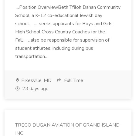
...Position OverviewBeth Tfiloh Dahan Community
School, a K-12 co-educational Jewish day
school... ..., seeks applicants for Boys and Girls
High School Cross Country Coaches for the
Fall... ...also be responsible for supervision of
student athletes, including during bus
transportation...
Pikesville, MD
Full Time
23 days ago
TREGO DUGAN AVIATION OF GRAND ISLAND
INC