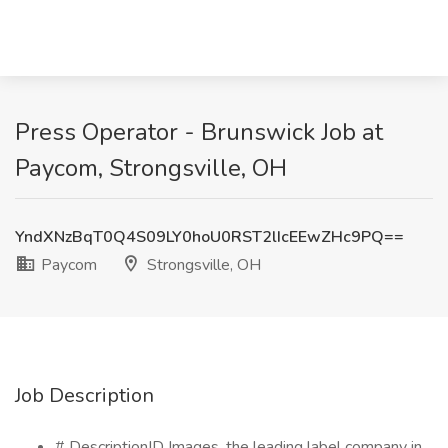
Press Operator - Brunswick Job at
Paycom, Strongsville, OH
YndXNzBqT0Q4S09LY0hoU0RST2lIcEEwZHc9PQ==
Paycom
Strongsville, OH
Job Description
# DescriptionID Images, the leading label company in