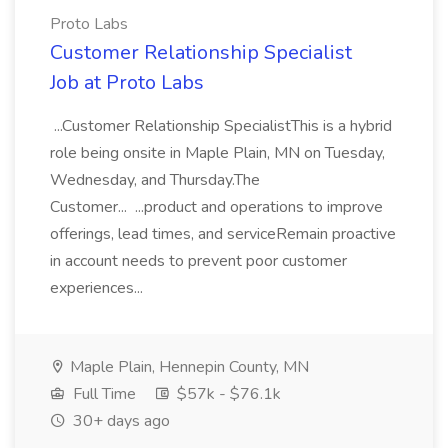
Proto Labs
Customer Relationship Specialist
Job at Proto Labs
...Customer Relationship SpecialistThis is a hybrid
role being onsite in Maple Plain, MN on Tuesday,
Wednesday, and Thursday.The
Customer... ...product and operations to improve
offerings, lead times, and serviceRemain proactive
in account needs to prevent poor customer
experiences...
Maple Plain, Hennepin County, MN
Full Time
$57k - $76.1k
30+ days ago