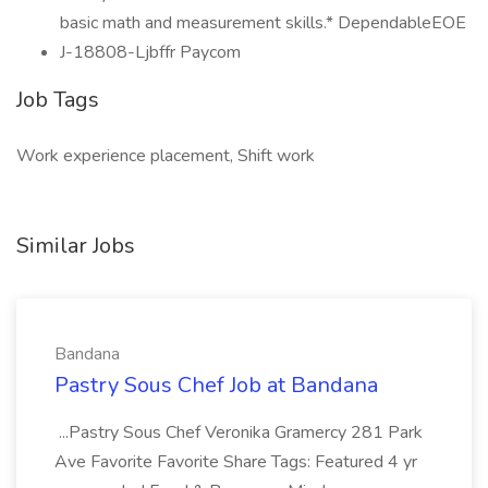
basic math and measurement skills.* DependableEOE
J-18808-Ljbffr Paycom
Job Tags
Work experience placement, Shift work
Similar Jobs
Bandana
Pastry Sous Chef Job at Bandana
...Pastry Sous Chef Veronika Gramercy 281 Park
Ave Favorite Favorite Share Tags: Featured 4 yr