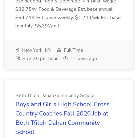
exp needed Food & Beverage Min. base wage:
$32.75/hr Food & Beverage Est. base annual:
$64,714 Est. base weekly: $1,244/wk Est. base
monthly: $5,392/mth...
New York, NY
Full Time
$32.75 per hour
11 days ago
Beth Tfiloh Dahan Community School
Boys and Girls High School Cross
Country Coaches Fall 2026 Job at
Beth Tfiloh Dahan Community
School