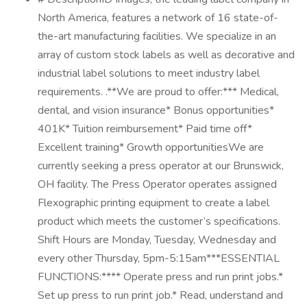
North America, features a network of 16 state-of-
the-art manufacturing facilities. We specialize in an
array of custom stock labels as well as decorative and
industrial label solutions to meet industry label
requirements. .**We are proud to offer:*** Medical,
dental, and vision insurance* Bonus opportunities*
401K* Tuition reimbursement* Paid time off*
Excellent training* Growth opportunitiesWe are
currently seeking a press operator at our Brunswick,
OH facility. The Press Operator operates assigned
Flexographic printing equipment to create a label
product which meets the customer’s specifications.
Shift Hours are Monday, Tuesday, Wednesday and
every other Thursday, 5pm-5:15am***ESSENTIAL
FUNCTIONS:**** Operate press and run print jobs.*
Set up press to run print job.* Read, understand and