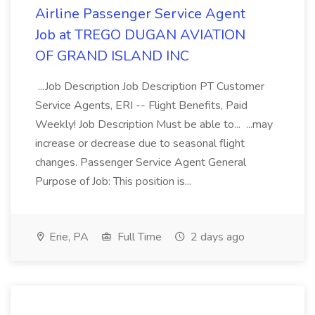
Airline Passenger Service Agent
Job at TREGO DUGAN AVIATION
OF GRAND ISLAND INC
...Job Description Job Description PT Customer
Service Agents, ERI -- Flight Benefits, Paid
Weekly! Job Description Must be able to... ...may
increase or decrease due to seasonal flight
changes. Passenger Service Agent General
Purpose of Job: This position is...
Erie, PA
Full Time
2 days ago