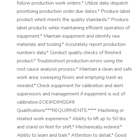
follow production work orders.* Utilize daily dispatch
prioritizing production order due dates.* Produce label
product which meets the quality standards.* Produce
label products while maintaining efficient operation of
equipment.* Maintain equipment and identify raw
materials and tooling.* Accurately report production
numbers daily.* Conduct quality checks of finished
product.* Troubleshoot production errors using the
root cause analysis process.* Maintain a clean and safe
work area; sweeping floors and emptying trash as
needed.* Check equipment for calibration and alert
supervisors and management if equipment is out of
calibration.EOE#IDIMGS##
Qualifications***REQUIRMENTS:**** Machining or
related work experience.* Ability to lift up to 50 lbs
and stand on feet for shift.* Mechanically inclined.*
Ability to learn and train.* Attention to detail.* Good