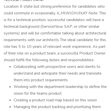
Location: 6 state but strong preference for candidates who
could commute in occasionally. IL,MI,WI,OH,IN,KY Note: This
is for a technical position, successful candidates will have a
technical background (ServiceNow, SAP, or other similar
systems) and will be comfortable talking about architectural
requirements with our architects The ideal candidate for this
role has 5 to 10 years of relevant work experience. As part
of their role on a product team, a successful Product Owner
should fulfill the following duties and responsibilities:
Collaborating with prospective users and clients to
understand and anticipate their needs and translate
them into product requirements
Working with the department leadership to define the
vision for the teams product
Creating a product road map based on this vision
Managing the product backlog and prioritizing them