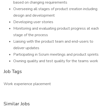
based on changing requirements
Overseeing all stages of product creation including
design and development
Developing user stories
Monitoring and evaluating product progress at each
stage of the process
Liaising with the product team and end-users to
deliver updates
Participating in Scrum meetings and product sprints
Owning quality and test quality for the teams work
Job Tags
Work experience placement
Similar Jobs