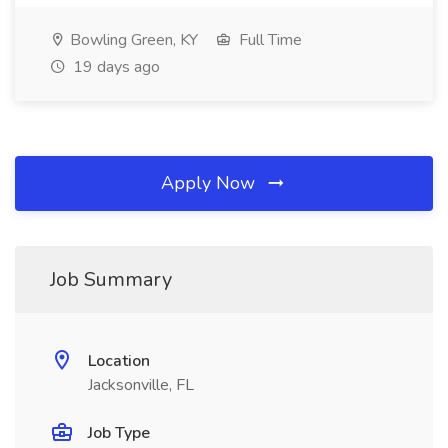
Bowling Green, KY
Full Time
19 days ago
Apply Now
Job Summary
Location
Jacksonville, FL
Job Type