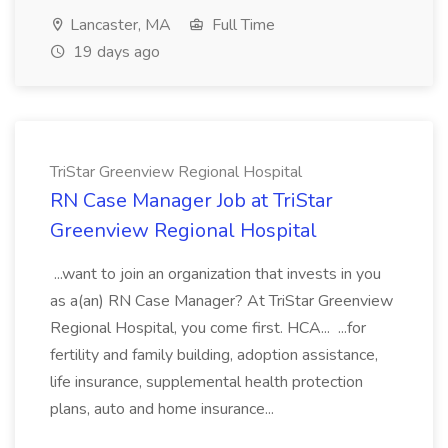
Lancaster, MA
Full Time
19 days ago
TriStar Greenview Regional Hospital
RN Case Manager Job at TriStar
Greenview Regional Hospital
...want to join an organization that invests in you
as a(an) RN Case Manager? At TriStar Greenview
Regional Hospital, you come first. HCA... ...for
fertility and family building, adoption assistance,
life insurance, supplemental health protection
plans, auto and home insurance...