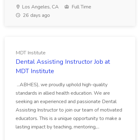
Los Angeles, CA
Full Time
26 days ago
MDT Institute
Dental Assisting Instructor Job at
MDT Institute
...ABHES), we proudly uphold high-quality
standards in allied health education. We are
seeking an experienced and passionate Dental
Assisting Instructor to join our team of motivated
educators. This is a unique opportunity to make a
lasting impact by teaching, mentoring,...