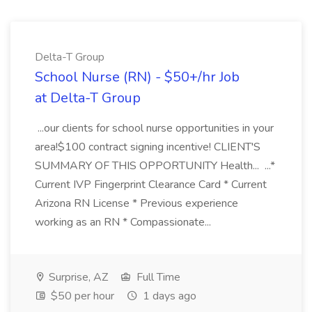
Delta-T Group
School Nurse (RN) - $50+/hr Job
at Delta-T Group
...our clients for school nurse opportunities in your
area!$100 contract signing incentive! CLIENT'S
SUMMARY OF THIS OPPORTUNITY Health... ...*
Current IVP Fingerprint Clearance Card * Current
Arizona RN License * Previous experience
working as an RN * Compassionate...
Surprise, AZ
Full Time
$50 per hour
1 days ago