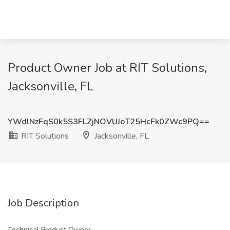
Product Owner Job at RIT Solutions,
Jacksonville, FL
YWdlNzFqS0k5S3FLZjNOVUJoT25HcFk0ZWc9PQ==
RIT Solutions
Jacksonville, FL
Job Description
Technical Product Owner