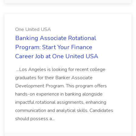
One United USA
Banking Associate Rotational
Program: Start Your Finance
Career Job at One United USA
...Los Angeles is looking for recent college
graduates for their Banker Associate
Development Program. This program offers
hands-on experience in banking alongside
impactful rotational assignments, enhancing
communication and analytical skills. Candidates
should possess a...