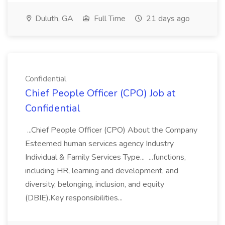
Duluth, GA
Full Time
21 days ago
Confidential
Chief People Officer (CPO) Job at
Confidential
...Chief People Officer (CPO) About the Company
Esteemed human services agency Industry
Individual & Family Services Type... ...functions,
including HR, learning and development, and
diversity, belonging, inclusion, and equity
(DBIE).Key responsibilities...