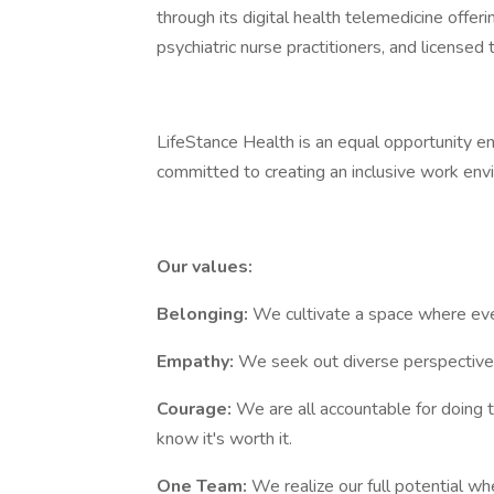
through its digital health telemedicine offe
psychiatric nurse practitioners, and licensed
LifeStance Health is an equal opportunity em
committed to creating an inclusive work env
Our values:
Belonging:
We cultivate a space where ever
Empathy:
We seek out diverse perspectives
Courage:
We are all accountable for doing 
know it's worth it.
One Team:
We realize our full potential 