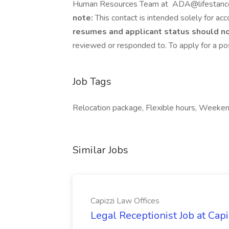
Human Resources Team at ADA@lifestance
note:
This contact is intended solely for ac
resumes and applicant status should no
reviewed or responded to. To apply for a pos
Job Tags
Relocation package, Flexible hours, Weeke
Similar Jobs
Capizzi Law Offices
Legal Receptionist Job at Capi