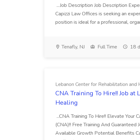
...Job Description Job Description Exp
Capizzi Law Offices is seeking an exper
position is ideal for a professional, or
Tenafly, NJ
Full Time
18 d
Lebanon Center for Rehabilitation and 
CNA Training To Hire!! Job at
Healing
...CNA Training To Hire!! Elevate Your
(CNA)!! Free Training And Guaranteed 
Available Growth Potential Benefits Ca