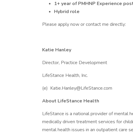
1+ year of PMHNP Experience post 
Hybrid role
Please apply now or contact me directly:
Katie Hanley
Director, Practice Development
LifeStance Health, Inc.
(e) Katie.Hanley@LifeStance.com
About LifeStance Health
LifeStance is a national provider of mental
medically driven treatment services for child
mental health issues in an outpatient care se