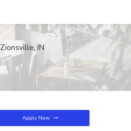
Zionsville, IN
Apply Now