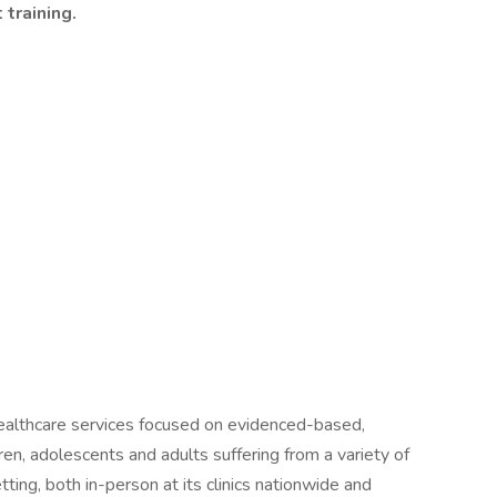
training.
 healthcare services focused on evidenced-based,
ren, adolescents and adults suffering from a variety of
tting, both in-person at its clinics nationwide and