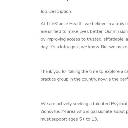
Job Description
At LifeStance Health, we believe in a truly 
are unified to make lives better. Our mission 
by improving access to trusted, affordable,
day. It’s a lofty goal; we know. But we make
Thank you for taking the time to explore a c
practice group in the country, now is the perfe
We are actively seeking a talented Psychia
Zionsville, IN area who is passionate about 
must support ages 5+ to 13.