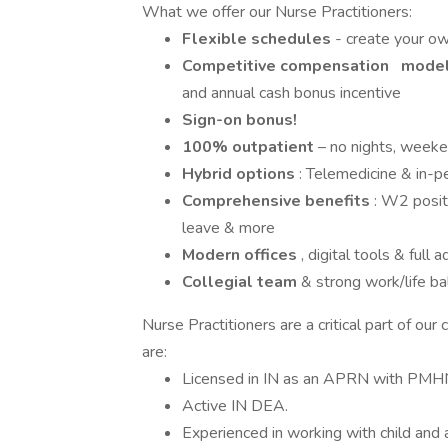
What we offer our Nurse Practitioners:
Flexible schedules
- create your o
Competitive compensation
model 
and annual cash bonus incentive
Sign-on bonus!
100% outpatient
– no nights, weeken
Hybrid options
: Telemedicine & in-p
Comprehensive benefits
: W2 posit
leave & more
Modern offices
, digital tools & full
Collegial team
& strong work/life ba
Nurse Practitioners are a critical part of our
are:
Licensed in IN as an APRN with PMHN
Active IN DEA.
Experienced in working with child and