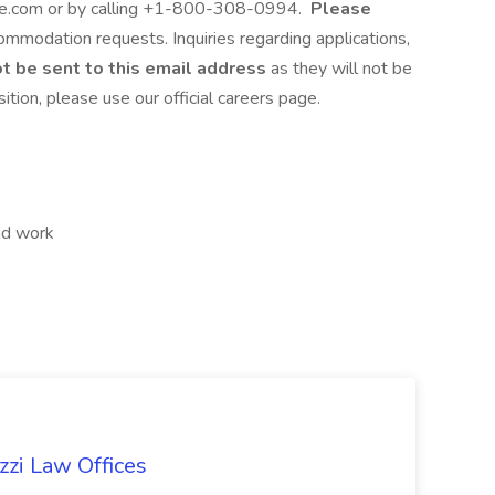
.com or by calling +1-800-308-0994.
Please
commodation requests. Inquiries regarding applications,
t be sent to this email address
as they will not be
ition, please use our official careers page.
nd work
zzi Law Offices