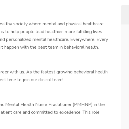
healthy society where mental and physical healthcare
is to help people lead healthier, more fulfilling lives
 and personalized mental healthcare. Everywhere. Every
 it happen with the best team in behavioral health.
areer with us. As the fastest growing behavioral health
ct time to join our clinical team!
tric Mental Health Nurse Practitioner (PMHNP) in the
patient care and committed to excellence. This role