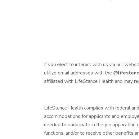
If you elect to interact with us via our websi
utilize email addresses with the
@lifestan
affiliated with LifeStance Health and may re
LifeStance Health complies with federal and
accommodations for applicants and employees
needed to participate in the job application 
functions, and/or to receive other benefits 