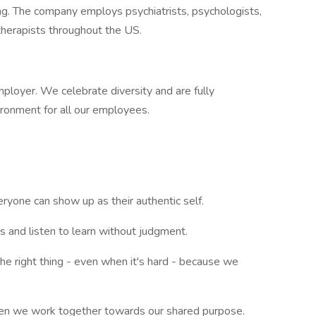
ring. The company employs psychiatrists, psychologists,
 therapists throughout the US.
ployer. We celebrate diversity and are fully
ironment for all our employees.
yone can show up as their authentic self.
 and listen to learn without judgment.
the right thing - even when it's hard - because we
when we work together towards our shared purpose.