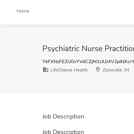
Home
Psychiatric Nurse Practiti
YkFXNzFEZU0vYVdCZjM1UUJ4V2pINXcr
LifeStance Health
Zionsville, IN
Job Description
Job Description