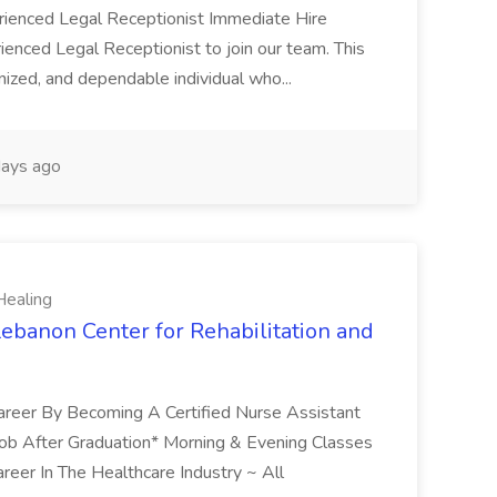
erienced Legal Receptionist Immediate Hire
ienced Legal Receptionist to join our team. This
ganized, and dependable individual who...
ays ago
Healing
 Lebanon Center for Rehabilitation and
 Career By Becoming A Certified Nurse Assistant
Job After Graduation* Morning & Evening Classes
reer In The Healthcare Industry ~ All