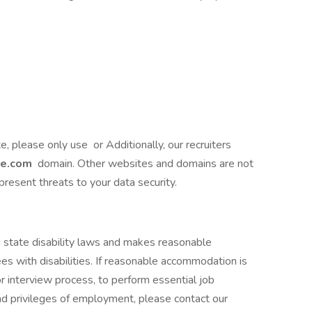
te, please only use or Additionally, our recruiters
ce.com
domain. Other websites and domains are not
present threats to your data security.
 state disability laws and makes reasonable
 with disabilities. If reasonable accommodation is
or interview process, to perform essential job
and privileges of employment, please contact our