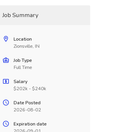
Job Summary
Location
Zionsville, IN
Job Type
Full Time
Salary
$202k - $240k
Date Posted
2026-08-02
Expiration date
2026-09-01