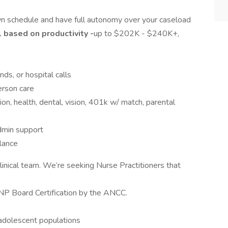
wn schedule and have full autonomy over your caseload
based on productivity -
up to $202K - $240K+,
ds, or hospital calls
erson care
ion, health, dental, vision, 401k w/ match, parental
 admin support
lance
 clinical team. We’re seeking Nurse Practitioners that
P Board Certification by the ANCC.
 adolescent populations