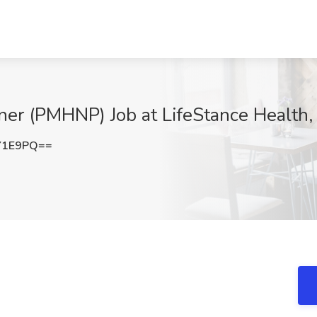
oner (PMHNP) Job at LifeStance Health, 
Y1E9PQ==