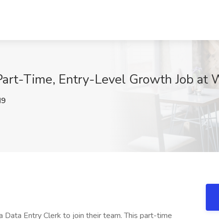
Part-Time, Entry-Level Growth Job at 
M9
a Data Entry Clerk to join their team. This part-time