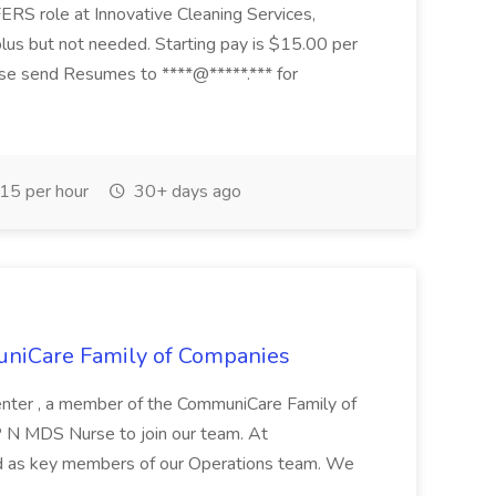
RS role at Innovative Cleaning Services,
lus but not needed. Starting pay is $15.00 per
ase send Resumes to ****@*****.*** for
15 per hour
30+ days ago
niCare Family of Companies
nter , a member of the CommuniCare Family of
LP N MDS Nurse to join our team. At
 as key members of our Operations team. We