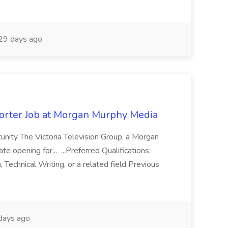
29 days ago
rter Job at Morgan Murphy Media
ity The Victoria Television Group, a Morgan
opening for... ...Preferred Qualifications:
, Technical Writing, or a related field Previous
days ago