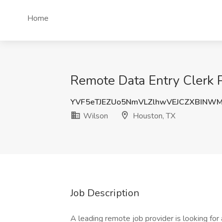
Home
Remote Data Entry Clerk 
YVF5eTJEZUo5NmVLZlhwVEJCZXBINW
Wilson
Houston, TX
Job Description
A leading remote job provider is looking for 