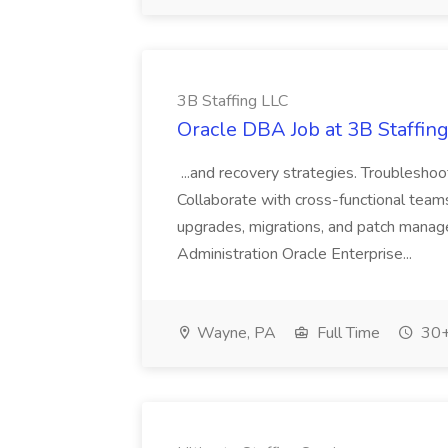
3B Staffing LLC
Oracle DBA Job at 3B Staffin
...and recovery strategies. Troublesho
Collaborate with cross-functional teams
upgrades, migrations, and patch mana
Administration Oracle Enterprise...
Wayne, PA
Full Time
30+