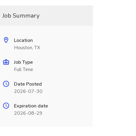
Job Summary
Location
Houston, TX
Job Type
Full Time
Date Posted
2026-07-30
Expiration date
2026-08-29