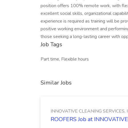
position offers 100% remote work, with flexi
excellent social skills, organizational capabil
experience is required as training will be pro
positive working environment and performing 
those seeking a long-lasting career with op
Job Tags
Part time, Flexible hours
Similar Jobs
INNOVATIVE CLEANING SERVICES, 
ROOFERS Job at INNOVATIVE