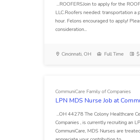
...ROOFERSJoin to apply for the ROOFE
LLC.Roofers needed: transportation a p
hour. Felons encouraged to apply! Ple
consideration...
Cincinnati, OH
Full Time
$
CommuniCare Family of Companies
LPN MDS Nurse Job at Commu
...OH 44278 The Colony Healthcare Ce
Companies , is currently recruiting an 
CommuniCare, MDS Nurses are treated
appreciate your contribution to...