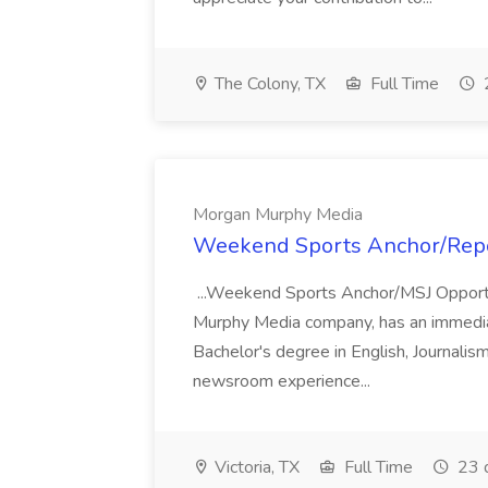
The Colony, TX
Full Time
Morgan Murphy Media
Weekend Sports Anchor/Repo
...Weekend Sports Anchor/MSJ Opportun
Murphy Media company, has an immediate 
Bachelor's degree in English, Journalism
newsroom experience...
Victoria, TX
Full Time
23 