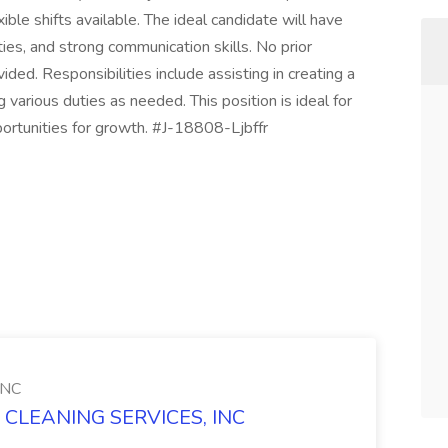
ble shifts available. The ideal candidate will have
ities, and strong communication skills. No prior
vided. Responsibilities include assisting in creating a
various duties as needed. This position is ideal for
portunities for growth. #J-18808-Ljbffr
INC
 CLEANING SERVICES, INC