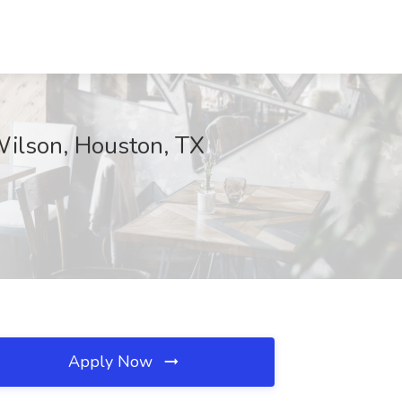
Wilson, Houston, TX
Apply Now