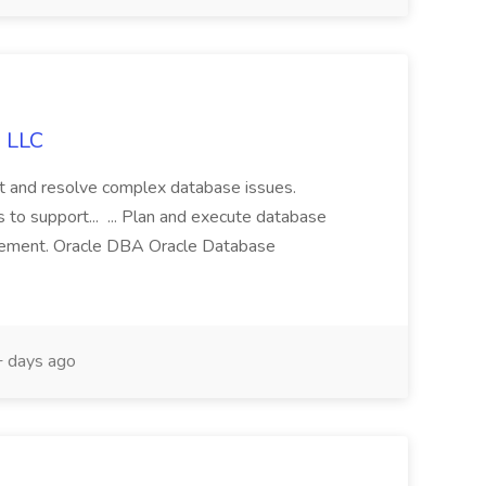
g LLC
ot and resolve complex database issues.
 to support... ... Plan and execute database
gement. Oracle DBA Oracle Database
 days ago