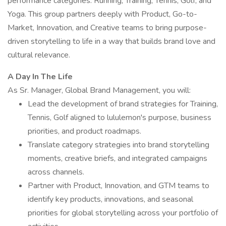
performance categories: Running, Training, Tennis, Golf, and
Yoga. This group partners deeply with Product, Go-to-
Market, Innovation, and Creative teams to bring purpose-
driven storytelling to life in a way that builds brand love and
cultural relevance.
A Day In The Life
As Sr. Manager, Global Brand Management, you will:
Lead the development of brand strategies for Training,
Tennis, Golf aligned to lululemon's purpose, business
priorities, and product roadmaps.
Translate category strategies into brand storytelling
moments, creative briefs, and integrated campaigns
across channels.
Partner with Product, Innovation, and GTM teams to
identify key products, innovations, and seasonal
priorities for global storytelling across your portfolio of