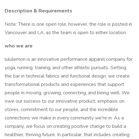
Description & Requirements
Note: There is one open role, however, the role is posted in
Vancouver and LA, as the team is open to either location.
who we are
lululemon is an innovative performance apparel company for
yoga, running, training, and other athletic pursuits. Setting
the bar in technical fabrics and functional design, we create
transformational products and experiences that support
people in moving, growing, connecting, and being well. We
owe our success to our innovative product, emphasis on
stores, commitment to our people, and the incredible
connections we make in every community we're in. As a
company, we focus on creating positive change to build a
healthier, thriving future. In particular, that includes creating