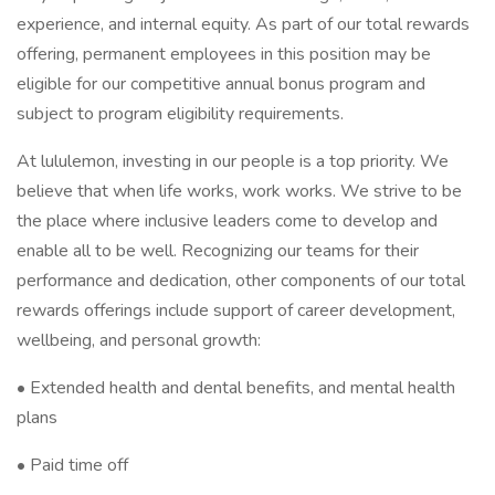
experience, and internal equity. As part of our total rewards
offering, permanent employees in this position may be
eligible for our competitive annual bonus program and
subject to program eligibility requirements.
At lululemon, investing in our people is a top priority. We
believe that when life works, work works. We strive to be
the place where inclusive leaders come to develop and
enable all to be well. Recognizing our teams for their
performance and dedication, other components of our total
rewards offerings include support of career development,
wellbeing, and personal growth:
• Extended health and dental benefits, and mental health
plans
• Paid time off