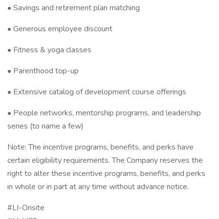
• Savings and retirement plan matching
• Generous employee discount
• Fitness & yoga classes
• Parenthood top-up
• Extensive catalog of development course offerings
• People networks, mentorship programs, and leadership
series (to name a few)
Note: The incentive programs, benefits, and perks have
certain eligibility requirements. The Company reserves the
right to alter these incentive programs, benefits, and perks
in whole or in part at any time without advance notice.
#LI-Onsite