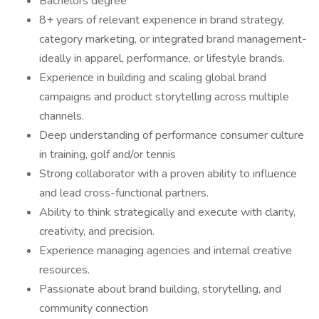
Bachelors degree
8+ years of relevant experience in brand strategy,
category marketing, or integrated brand management-
ideally in apparel, performance, or lifestyle brands.
Experience in building and scaling global brand
campaigns and product storytelling across multiple
channels.
Deep understanding of performance consumer culture
in training, golf and/or tennis
Strong collaborator with a proven ability to influence
and lead cross-functional partners.
Ability to think strategically and execute with clarity,
creativity, and precision.
Experience managing agencies and internal creative
resources.
Passionate about brand building, storytelling, and
community connection