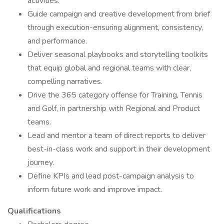
activities.
Guide campaign and creative development from brief
through execution-ensuring alignment, consistency,
and performance.
Deliver seasonal playbooks and storytelling toolkits
that equip global and regional teams with clear,
compelling narratives.
Drive the 365 category offense for Training, Tennis
and Golf, in partnership with Regional and Product
teams.
Lead and mentor a team of direct reports to deliver
best-in-class work and support in their development
journey.
Define KPIs and lead post-campaign analysis to
inform future work and improve impact.
Qualifications