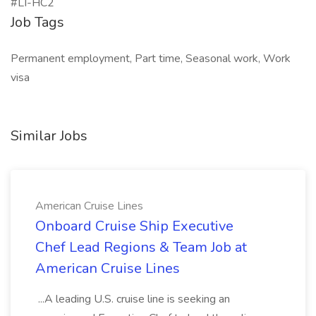
#LI-HC2
Job Tags
Permanent employment, Part time, Seasonal work, Work
visa
Similar Jobs
American Cruise Lines
Onboard Cruise Ship Executive
Chef Lead Regions & Team Job at
American Cruise Lines
...A leading U.S. cruise line is seeking an