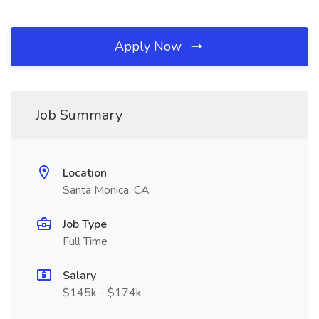
Apply Now
Job Summary
Location
Santa Monica, CA
Job Type
Full Time
Salary
$145k - $174k