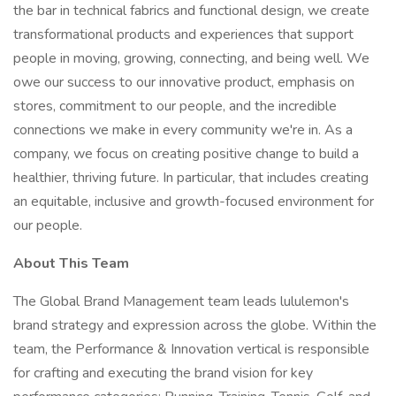
the bar in technical fabrics and functional design, we create
transformational products and experiences that support
people in moving, growing, connecting, and being well. We
owe our success to our innovative product, emphasis on
stores, commitment to our people, and the incredible
connections we make in every community we're in. As a
company, we focus on creating positive change to build a
healthier, thriving future. In particular, that includes creating
an equitable, inclusive and growth-focused environment for
our people.
About This Team
The Global Brand Management team leads lululemon's
brand strategy and expression across the globe. Within the
team, the Performance & Innovation vertical is responsible
for crafting and executing the brand vision for key