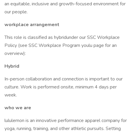
an equitable, inclusive and growth-focused environment for
our people.
workplace arrangement
This role is classified as hybridunder our SSC Workplace
Policy (see SSC Workplace Program youlu page for an
overview):
Hybrid
In-person collaboration and connection is important to our
culture. Work is performed onsite, minimum 4 days per
week.
who we are
lululemon is an innovative performance apparel company for
yoga, running, training, and other athletic pursuits. Setting