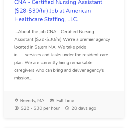
CNA - Certified Nursing Assistant
($28-$30/hr) Job at American
Healthcare Staffing, LLC.
...About the job CNA - Certified Nursing
Assistant ($28-$30/hr) We're a premier agency
located in Salem MA. We take pride
in... ...services and tasks under the resident care
plan. We are currently hiring remarkable
caregivers who can bring and deliver agency's
mission...
Beverly, MA
Full Time
$28 - $30 per hour
28 days ago