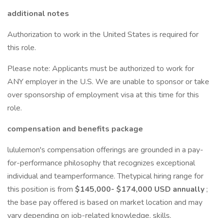
additional notes
Authorization to work in the United States is required for
this role.
Please note: Applicants must be authorized to work for
ANY employer in the U.S. We are unable to sponsor or take
over sponsorship of employment visa at this time for this
role.
compensation and benefits package
lululemon's compensation offerings are grounded in a pay-
for-performance philosophy that recognizes exceptional
individual and teamperformance. Thetypical hiring range for
this position is from
$145,000- $174,000 USD
annually
;
the base pay offered is based on market location and may
vary depending on job-related knowledge, skills,