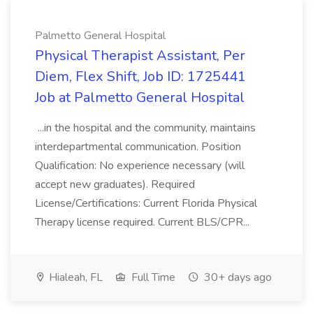
Palmetto General Hospital
Physical Therapist Assistant, Per
Diem, Flex Shift, Job ID: 1725441
Job at Palmetto General Hospital
...in the hospital and the community, maintains
interdepartmental communication. Position
Qualification: No experience necessary (will
accept new graduates). Required
License/Certifications: Current Florida Physical
Therapy license required. Current BLS/CPR...
Hialeah, FL
Full Time
30+ days ago