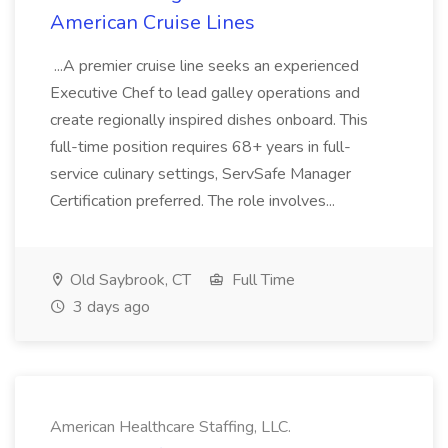
American Cruise Lines
...A premier cruise line seeks an experienced
Executive Chef to lead galley operations and
create regionally inspired dishes onboard. This
full-time position requires 68+ years in full-
service culinary settings, ServSafe Manager
Certification preferred. The role involves...
Old Saybrook, CT
Full Time
3 days ago
American Healthcare Staffing, LLC.