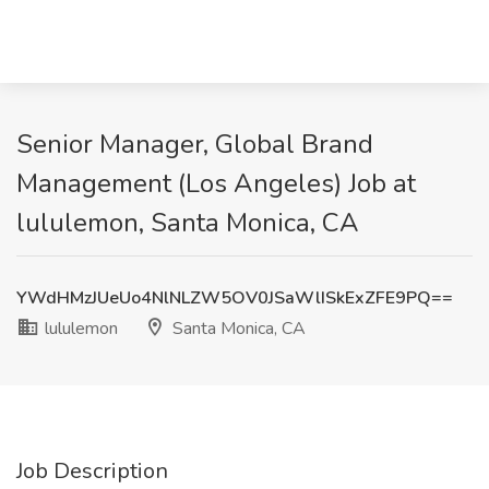
Senior Manager, Global Brand
Management (Los Angeles) Job at
lululemon, Santa Monica, CA
YWdHMzJUeUo4NlNLZW5OV0JSaWlISkExZFE9PQ==
lululemon
Santa Monica, CA
Job Description