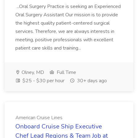
...Oral Surgery Practice is seeking an Experienced
Oral Surgery Assistant Our mission is to provide
the highest quality patient-centered surgical
services. Therefore, we are always interests in
meeting, positive professionals with excellent
patient care skills and training...
Olney, MD
Full Time
$25 - $30 per hour
30+ days ago
American Cruise Lines
Onboard Cruise Ship Executive
Chef Lead Regions & Team Job at