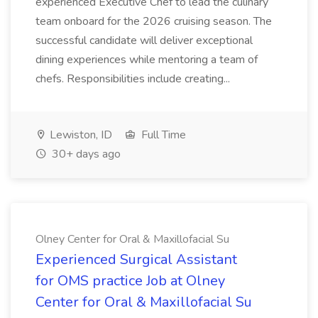
experienced Executive Chef to lead the culinary
team onboard for the 2026 cruising season. The
successful candidate will deliver exceptional
dining experiences while mentoring a team of
chefs. Responsibilities include creating...
Lewiston, ID
Full Time
30+ days ago
Olney Center for Oral & Maxillofacial Su
Experienced Surgical Assistant
for OMS practice Job at Olney
Center for Oral & Maxillofacial Su