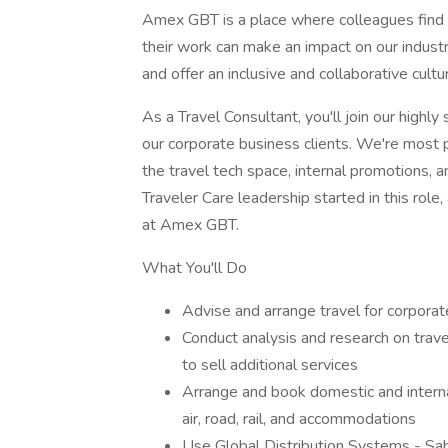
Amex GBT is a place where colleagues find in
their work can make an impact on our indust
and offer an inclusive and collaborative cult
As a Travel Consultant, you'll join our highl
our corporate business clients. We're most p
the travel tech space, internal promotions,
Traveler Care leadership started in this role
at Amex GBT.
What You'll Do
Advise and arrange travel for corporat
Conduct analysis and research on trave
to sell additional services
Arrange and book domestic and internati
air, road, rail, and accommodations
Use Global Distribution Systems - Sa