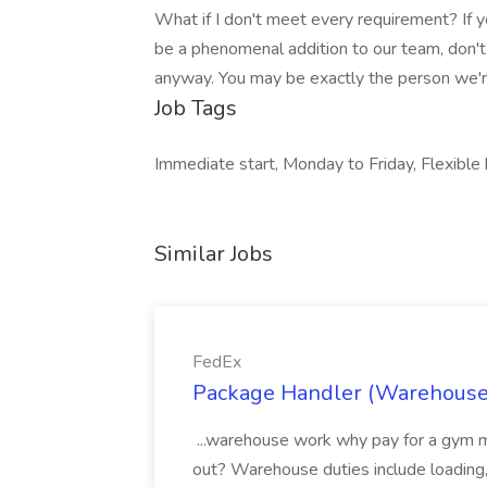
What if I don't meet every requirement? If 
be a phenomenal addition to our team, don't
anyway. You may be exactly the person we're
Job Tags
Immediate start, Monday to Friday, Flexible 
Similar Jobs
FedEx
Package Handler (Warehouse 
...warehouse work why pay for a gym 
out? Warehouse duties include loading,