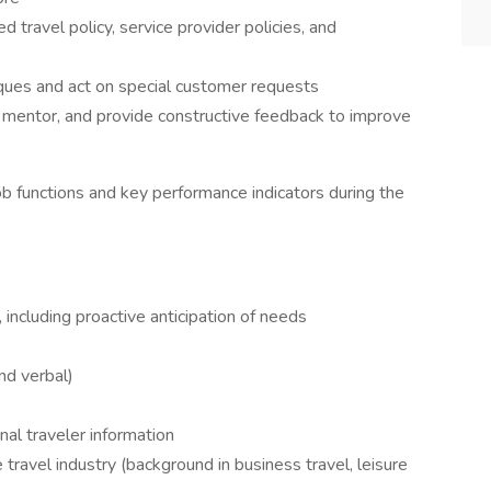
 travel policy, service provider policies, and
ques and act on special customer requests
, mentor, and provide constructive feedback to improve
b functions and key performance indicators during the
, including proactive anticipation of needs
nd verbal)
nal traveler information
travel industry (background in business travel, leisure