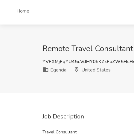
Home
Remote Travel Consultant 
YVFXMjFqYU45cVdHY0hKZkFoZW5HcF
Egencia
United States
Job Description
Travel Consultant