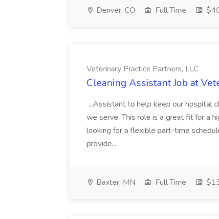
Denver, CO
Full Time
$40
Veterinary Practice Partners, LLC
Cleaning Assistant Job at Vet
...Assistant to help keep our hospital c
we serve. This role is a great fit for a 
looking for a flexible part-time schedu
provide...
Baxter, MN
Full Time
$13