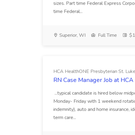
sizes. Part time Federal Express Corpo
time Federal...
Superior, WI
Full Time
$1
HCA HealthONE Presbyterian St. Luke
RN Case Manager Job at HCA 
...typical candidate is hired below mid
Monday- Friday with 1 weekend rotation pe
indemnity), auto and home insurance, ide
term care...