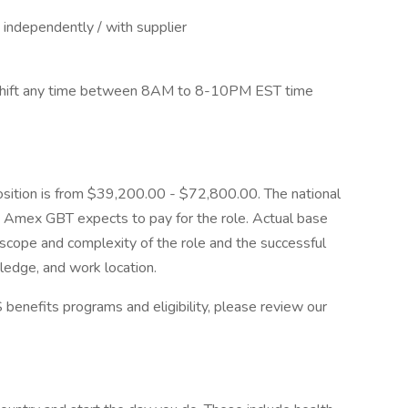
 independently / with supplier
a shift any time between 8AM to 8-10PM EST time
position is from $39,200.00 - $72,800.00. The national
t Amex GBT expects to pay for the role. Actual base
e scope and complexity of the role and the successful
wledge, and work location.
benefits programs and eligibility, please review our