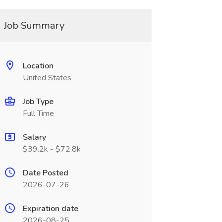
Job Summary
Location
United States
Job Type
Full Time
Salary
$39.2k - $72.8k
Date Posted
2026-07-26
Expiration date
2026-08-25