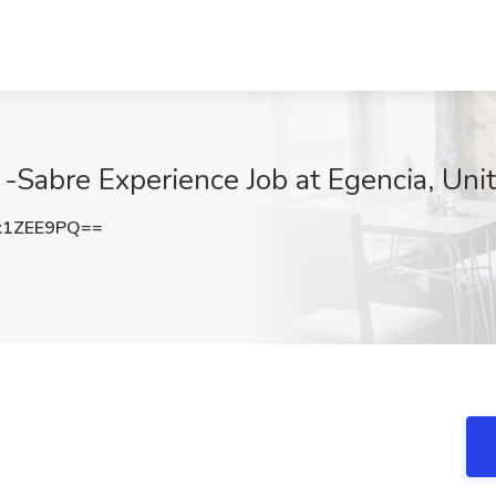
-Sabre Experience Job at Egencia, Uni
k1ZEE9PQ==