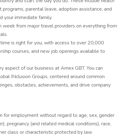
country and start the day you do. These include health
t programs, parental leave, adoption assistance, and
d your immediate family.
ch week from major travel providers on everything from
als.
ime is right for you, with access to over 20,000
ership courses, and new job openings available to
ery aspect of our business at Amex GBT. You can
global INclusion Groups, centered around common
hallenges, obstacles, achievements, and drive company
ion for employment without regard to age, sex, gender
r), pregnancy (and related medical conditions), race,
 other class or characteristic protected by law.