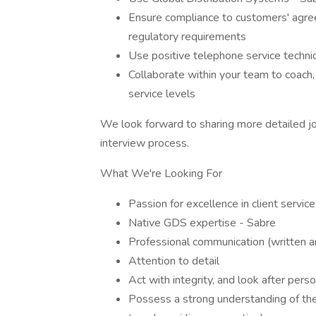
Ensure compliance to customers' agreed
regulatory requirements
Use positive telephone service techni
Collaborate within your team to coach
service levels
We look forward to sharing more detailed jo
interview process.
What We're Looking For
Passion for excellence in client service
Native GDS expertise - Sabre
Professional communication (written a
Attention to detail
Act with integrity, and look after perso
Possess a strong understanding of the 