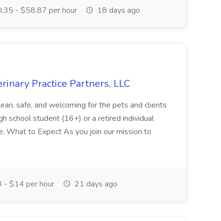
.35 - $58.87 per hour
18 days ago
erinary Practice Partners, LLC
lean, safe, and welcoming for the pets and clients
high school student (16+) or a retired individual
le. What to Expect As you join our mission to
 - $14 per hour
21 days ago