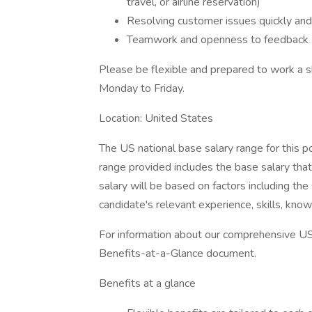
travel, or airline reservation)
Resolving customer issues quickly and
Teamwork and openness to feedback
Please be flexible and prepared to work 
Monday to Friday.
Location: United States
The US national base salary range for this 
range provided includes the base salary tha
salary will be based on factors including th
candidate's relevant experience, skills, kno
For information about our comprehensive US 
Benefits-at-a-Glance document.
Benefits at a glance