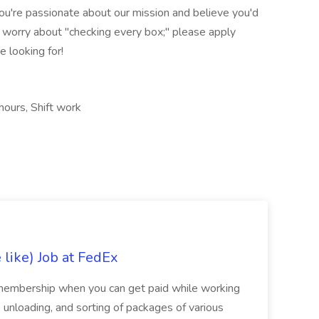
you're passionate about our mission and believe you'd
 worry about "checking every box;" please apply
 looking for!
hours, Shift work
like) Job at FedEx
membership when you can get paid while working
 unloading, and sorting of packages of various