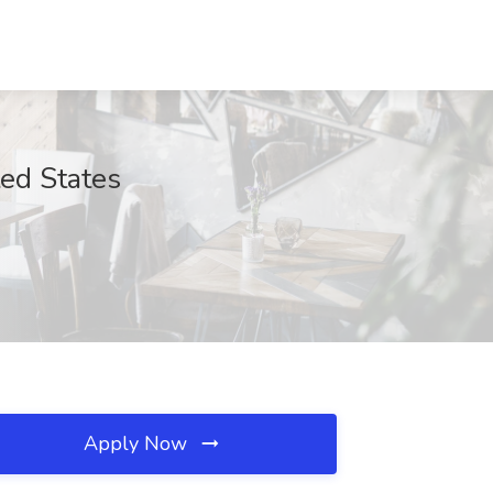
ted States
Apply Now