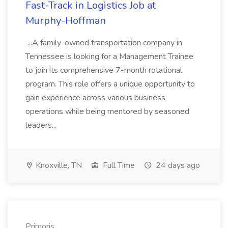
Fast-Track in Logistics Job at
Murphy-Hoffman
...A family-owned transportation company in
Tennessee is looking for a Management Trainee
to join its comprehensive 7-month rotational
program. This role offers a unique opportunity to
gain experience across various business
operations while being mentored by seasoned
leaders...
Knoxville, TN
Full Time
24 days ago
Primoris