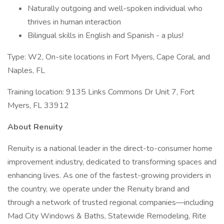
Naturally outgoing and well-spoken individual who
thrives in human interaction
Bilingual skills in English and Spanish - a plus!
Type: W2, On-site locations in Fort Myers, Cape Coral, and
Naples, FL
Training location: 9135 Links Commons Dr Unit 7, Fort
Myers, FL 33912
About Renuity
Renuity is a national leader in the direct-to-consumer home
improvement industry, dedicated to transforming spaces and
enhancing lives. As one of the fastest-growing providers in
the country, we operate under the Renuity brand and
through a network of trusted regional companies—including
Mad City Windows & Baths, Statewide Remodeling, Rite