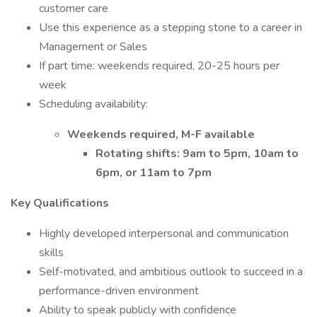
customer care
Use this experience as a stepping stone to a career in
Management or Sales
If part time: weekends required, 20-25 hours per
week
Scheduling availability:
Weekends required, M-F available
Rotating shifts: 9am to 5pm, 10am to
6pm, or 11am to 7pm
Key Qualifications
Highly developed interpersonal and communication
skills
Self-motivated, and ambitious outlook to succeed in a
performance-driven environment
Ability to speak publicly with confidence