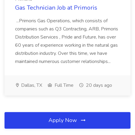
Gas Technician Job at Primoris
...Primoris Gas Operations, which consists of
companies such as Q3 Contracting, ARB, Primoris
Distribution Services , Pride and Future, has over
60 years of experience working in the natural gas
distribution industry. Over this time, we have
maintained numerous customer relationships...
Dallas, TX
Full Time
20 days ago
Apply Now