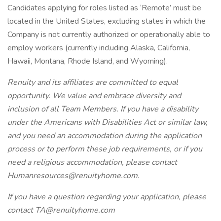
Candidates applying for roles listed as ‘Remote’ must be
located in the United States, excluding states in which the
Company is not currently authorized or operationally able to
employ workers (currently including Alaska, California,
Hawaii, Montana, Rhode Island, and Wyoming).
Renuity and its affiliates are committed to equal
opportunity. We value and embrace diversity and
inclusion of all Team Members. If you have a disability
under the Americans with Disabilities Act or similar law,
and you need an accommodation during the application
process or to perform these job requirements, or if you
need a religious accommodation, please contact
Humanresources@renuityhome.com.
If you have a question regarding your application, please
contact TA@renuityhome.com