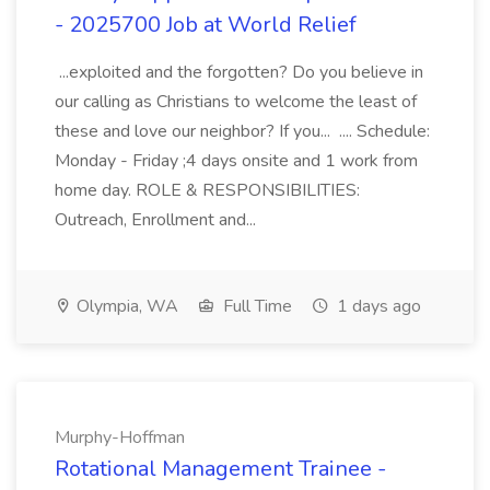
- 2025700 Job at World Relief
...exploited and the forgotten? Do you believe in
our calling as Christians to welcome the least of
these and love our neighbor? If you... .... Schedule:
Monday - Friday ;4 days onsite and 1 work from
home day. ROLE & RESPONSIBILITIES:
Outreach, Enrollment and...
Olympia, WA
Full Time
1 days ago
Murphy-Hoffman
Rotational Management Trainee -