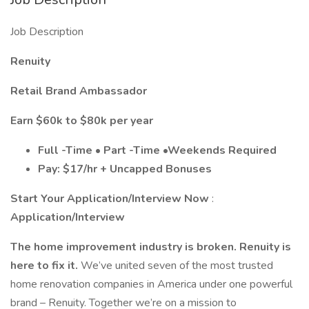
Job Description
Renuity
Retail Brand Ambassador
Earn $60k to $80k per year
Full -Time • Part -Time •Weekends Required
Pay:
$17/hr + Uncapped Bonuses
Start Your Application/Interview Now
:
Application/Interview
The home improvement industry is broken. Renuity is
here to fix it.
We’ve united seven of the most trusted
home renovation companies in America under one powerful
brand – Renuity. Together we’re on a mission to