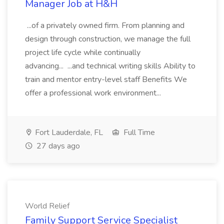
Manager Job at H&H
...of a privately owned firm. From planning and
design through construction, we manage the full
project life cycle while continually
advancing... ...and technical writing skills Ability to
train and mentor entry-level staff Benefits We
offer a professional work environment...
Fort Lauderdale, FL
Full Time
27 days ago
World Relief
Family Support Service Specialist