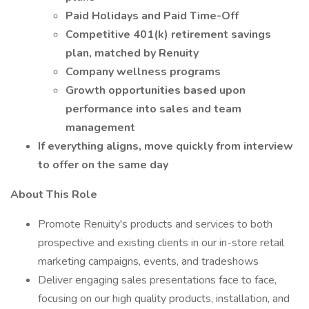
Paid Holidays and Paid Time-Off
Competitive 401(k) retirement savings
plan, matched by Renuity
Company wellness programs
Growth opportunities based upon
performance into sales and team
management
If everything aligns, move quickly from interview
to offer on the same day
About This Role
Promote Renuity's products and services to both
prospective and existing clients in our in-store retail
marketing campaigns, events, and tradeshows
Deliver engaging sales presentations face to face,
focusing on our high quality products, installation, and