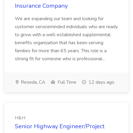
Insurance Company
We are expanding our team and looking for
customer serviceminded individuals who are ready
to grow with a well-established supplemental
benefits organization that has been serving
families for more than 65 years. This role is a
strong fit for someone who is professional...
Reseda, CA
Full Time
12 days ago
H&H
Senior Highway Engineer/Project