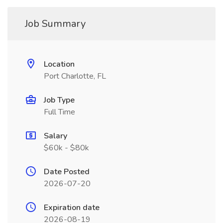
Job Summary
Location
Port Charlotte, FL
Job Type
Full Time
Salary
$60k - $80k
Date Posted
2026-07-20
Expiration date
2026-08-19