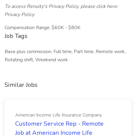
To access Renuity's Privacy Policy, please click here:
Privacy Policy
Compensation Range: $60K - $80K
Job Tags
Base plus commission, Full time, Part time, Remote work,
Rotating shift, Weekend work
Similar Jobs
American Income Life Insurance Company
Customer Service Rep - Remote
Job at American Income Life