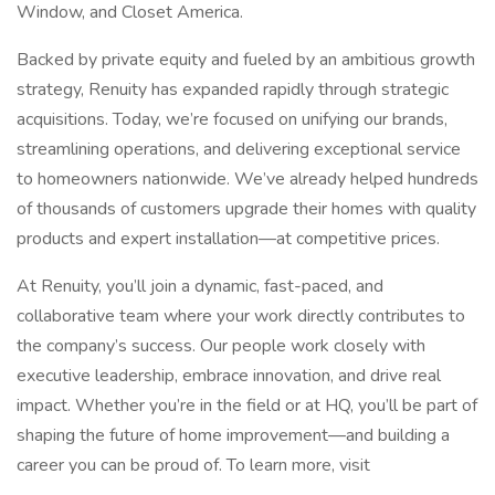
Window, and Closet America.
Backed by private equity and fueled by an ambitious growth
strategy, Renuity has expanded rapidly through strategic
acquisitions. Today, we’re focused on unifying our brands,
streamlining operations, and delivering exceptional service
to homeowners nationwide. We’ve already helped hundreds
of thousands of customers upgrade their homes with quality
products and expert installation—at competitive prices.
At Renuity, you’ll join a dynamic, fast-paced, and
collaborative team where your work directly contributes to
the company’s success. Our people work closely with
executive leadership, embrace innovation, and drive real
impact. Whether you’re in the field or at HQ, you’ll be part of
shaping the future of home improvement—and building a
career you can be proud of. To learn more, visit