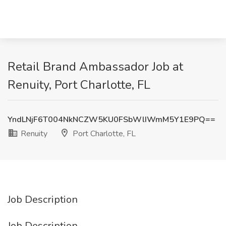
Retail Brand Ambassador Job at
Renuity, Port Charlotte, FL
YndLNjF6T004NkNCZW5KU0FSbWlIWmM5Y1E9PQ==
Renuity
Port Charlotte, FL
Job Description
Job Description