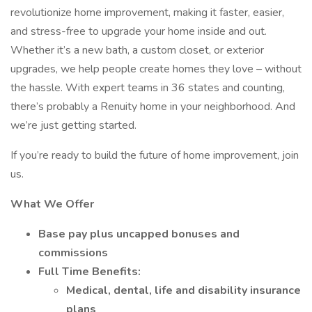
revolutionize home improvement, making it faster, easier,
and stress-free to upgrade your home inside and out.
Whether it’s a new bath, a custom closet, or exterior
upgrades, we help people create homes they love – without
the hassle. With expert teams in 36 states and counting,
there’s probably a Renuity home in your neighborhood. And
we’re just getting started.
If you’re ready to build the future of home improvement, join
us.
What We Offer
Base pay plus uncapped bonuses and
commissions
Full Time Benefits:
Medical, dental, life and disability insurance
plans