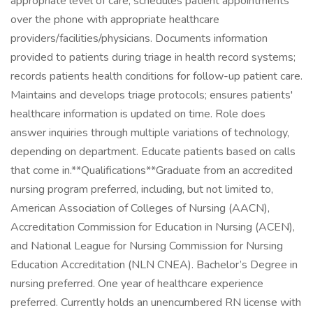
appropriate level of care; schedules patient appointments
over the phone with appropriate healthcare
providers/facilities/physicians. Documents information
provided to patients during triage in health record systems;
records patients health conditions for follow-up patient care.
Maintains and develops triage protocols; ensures patients'
healthcare information is updated on time. Role does
answer inquiries through multiple variations of technology,
depending on department. Educate patients based on calls
that come in.**Qualifications**Graduate from an accredited
nursing program preferred, including, but not limited to,
American Association of Colleges of Nursing (AACN),
Accreditation Commission for Education in Nursing (ACEN),
and National League for Nursing Commission for Nursing
Education Accreditation (NLN CNEA). Bachelor’s Degree in
nursing preferred. One year of healthcare experience
preferred. Currently holds an unencumbered RN license with