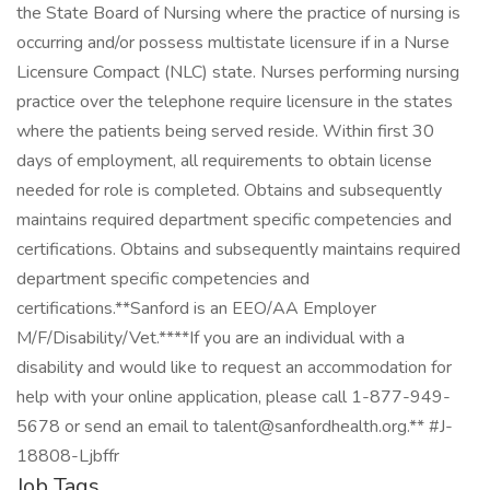
the State Board of Nursing where the practice of nursing is
occurring and/or possess multistate licensure if in a Nurse
Licensure Compact (NLC) state. Nurses performing nursing
practice over the telephone require licensure in the states
where the patients being served reside. Within first 30
days of employment, all requirements to obtain license
needed for role is completed. Obtains and subsequently
maintains required department specific competencies and
certifications. Obtains and subsequently maintains required
department specific competencies and
certifications.**Sanford is an EEO/AA Employer
M/F/Disability/Vet.****If you are an individual with a
disability and would like to request an accommodation for
help with your online application, please call 1-877-949-
5678 or send an email to talent@sanfordhealth.org.** #J-
18808-Ljbffr
Job Tags