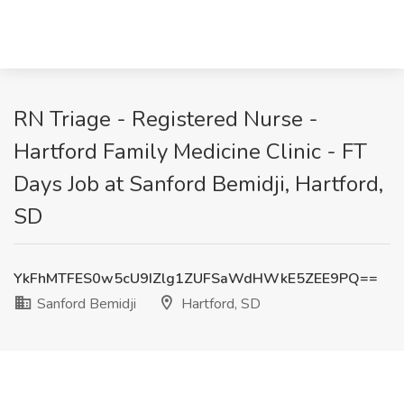
RN Triage - Registered Nurse -
Hartford Family Medicine Clinic - FT
Days Job at Sanford Bemidji, Hartford,
SD
YkFhMTFES0w5cU9IZlg1ZUFSaWdHWkE5ZEE9PQ==
Sanford Bemidji
Hartford, SD