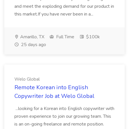
and meet the exploding demand for our product in
this market.If you have never been in a...
Amarillo, TX
Full Time
$100k
25 days ago
Welo Global
Remote Korean into English
Copywriter Job at Welo Global
...looking for a Korean into English copywriter with
proven experience to join our growing team. This
is an on-going freelance and remote position.