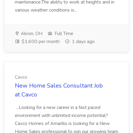
maintenance.The ability to work at heights and in
various weather conditions is...
Akron, OH
Full Time
$1,600 per month
1 days ago
Cavco
New Home Sales Consultant Job
at Cavco
...Looking for a new career in a fast paced
environment with unlimited income potential?
Cavco Homes of Amarillo is looking for a New
Home Sales professional to join our growing team