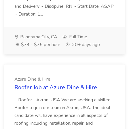
and Delivery ~ Discipline: RN ~ Start Date: ASAP
~ Duration: 1...
Panorama City, CA
Full Time
$74 - $75 per hour
30+ days ago
Azure Dine & Hire
Roofer Job at Azure Dine & Hire
...Roofer - Akron, USA We are seeking a skilled
Roofer to join our team in Akron, USA. The ideal
candidate will have experience in all aspects of
roofing, including installation, repair, and