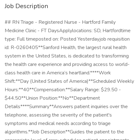
Job Description
## RN Triage - Registered Nurse - Hartford Family
Medicine Clinic - FT DaysApplylocations: SD, Hartfordtime
type: Full timeposted on: Posted Yesterdayjob requisition
id: R-0260405**Sanford Health, the largest rural health
system in the United States, is dedicated to transforming
the health care experience and providing access to world-
class health care in America’s heartland.****Work
Shift:**Day (United States of America)**Scheduled Weekly
Hours:**40**Compensation:**Salary Range: $29.50 -
$44.50**Union Position:**No**Department
Details****Summary**Answers patient inquiries over the
telephone, assessing the severity of the patient's
symptoms and medical needs according to triage
algorithms.**Job Description**Guides the patient to the