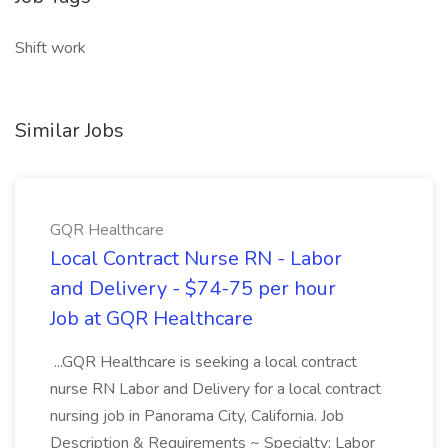
Shift work
Similar Jobs
GQR Healthcare
Local Contract Nurse RN - Labor
and Delivery - $74-75 per hour
Job at GQR Healthcare
...GQR Healthcare is seeking a local contract
nurse RN Labor and Delivery for a local contract
nursing job in Panorama City, California. Job
Description & Requirements ~ Specialty: Labor