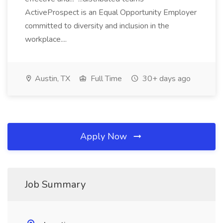
ActiveProspect is an Equal Opportunity Employer
committed to diversity and inclusion in the
workplace....
Austin, TX
Full Time
30+ days ago
Apply Now
Job Summary