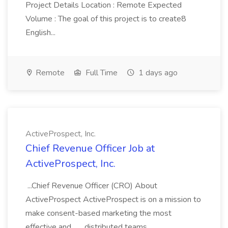
Project Details Location : Remote Expected
Volume : The goal of this project is to create8
English...
Remote
Full Time
1 days ago
ActiveProspect, Inc.
Chief Revenue Officer Job at
ActiveProspect, Inc.
...Chief Revenue Officer (CRO) About
ActiveProspect ActiveProspect is on a mission to
make consent-based marketing the most
effective and... ...distributed teams