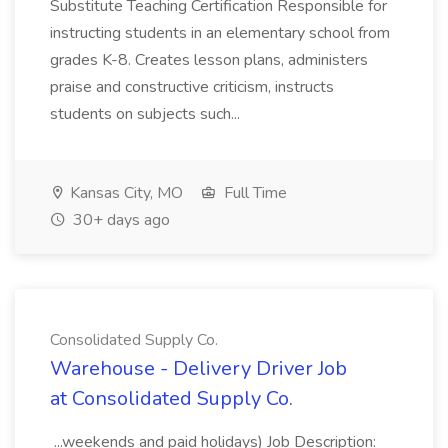
Substitute Teaching Certification Responsible for
instructing students in an elementary school from
grades K-8. Creates lesson plans, administers
praise and constructive criticism, instructs
students on subjects such...
Kansas City, MO
Full Time
30+ days ago
Consolidated Supply Co.
Warehouse - Delivery Driver Job
at Consolidated Supply Co.
...weekends and paid holidays) Job Description: