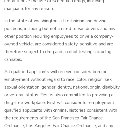
not authorize the use of Schedule I drugs, including
marijuana, for any reason.
In the state of Washington, all technician and driving
positions, including but not limited to van drivers and any
other position requiring employees to drive a company-
owned vehicle, are considered safety-sensitive and are
therefore subject to drug and alcohol testing, including
cannabis.
All qualified applicants will receive consideration for
employment without regard to race, color, religion, sex,
sexual orientation, gender identity, national origin, disability
or veteran status. First is also committed to providing a
drug-free workplace. First will consider for employment
qualified applicants with criminal histories consistent with
the requirements of the San Francisco Fair Chance
Ordinance, Los Angeles Fair Chance Ordinance, and any