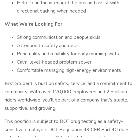
Help clean the interior of the bus and assist with
directional backing when needed
What We're Looking For:
Strong communication and people skills
Attention to safety and detail
Punctuality and reliability for early morning shifts
Calm, level-headed problem solver
Comfortable managing high-energy environments
First Student is built on safety, service, and a commitment to
community. With over 120,000 employees and 2.5 billion
riders worldwide, you'll be part of a company that's stable,
supportive, and growing.
This position is subject to DOT drug testing as a safety-
sensitive employee. DOT Regulation 49 CFR Part 40 does