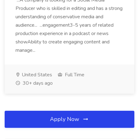
...A company is looking for a Social Media
Producer who is skilled in editing and has a strong
understanding of conservative media and
audience... ...engagement3-5 years of related
production experience in a podcast or news
showAbility to create engaging content and
manage...
United States
Full Time
30+ days ago
Apply Now