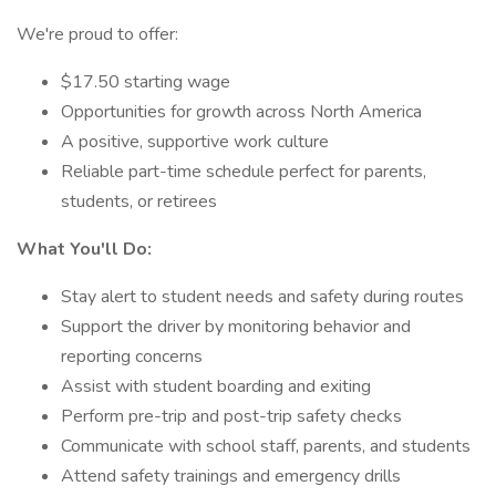
We're proud to offer:
$17.50 starting wage
Opportunities for growth across North America
A positive, supportive work culture
Reliable part-time schedule perfect for parents,
students, or retirees
What You'll Do:
Stay alert to student needs and safety during routes
Support the driver by monitoring behavior and
reporting concerns
Assist with student boarding and exiting
Perform pre-trip and post-trip safety checks
Communicate with school staff, parents, and students
Attend safety trainings and emergency drills