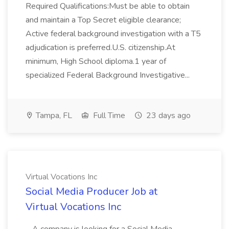
Required Qualifications:Must be able to obtain
and maintain a Top Secret eligible clearance;
Active federal background investigation with a T5
adjudication is preferred.U.S. citizenship.At
minimum, High School diploma.1 year of
specialized Federal Background Investigative...
Tampa, FL
Full Time
23 days ago
Virtual Vocations Inc
Social Media Producer Job at
Virtual Vocations Inc