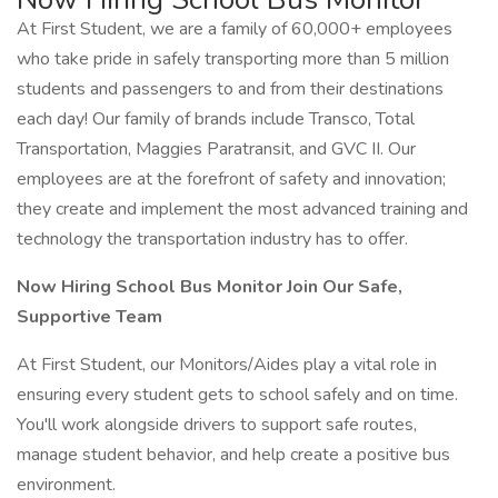
At First Student, we are a family of 60,000+ employees
who take pride in safely transporting more than 5 million
students and passengers to and from their destinations
each day! Our family of brands include Transco, Total
Transportation, Maggies Paratransit, and GVC II. Our
employees are at the forefront of safety and innovation;
they create and implement the most advanced training and
technology the transportation industry has to offer.
Now Hiring School Bus Monitor Join Our Safe,
Supportive Team
At First Student, our Monitors/Aides play a vital role in
ensuring every student gets to school safely and on time.
You'll work alongside drivers to support safe routes,
manage student behavior, and help create a positive bus
environment.