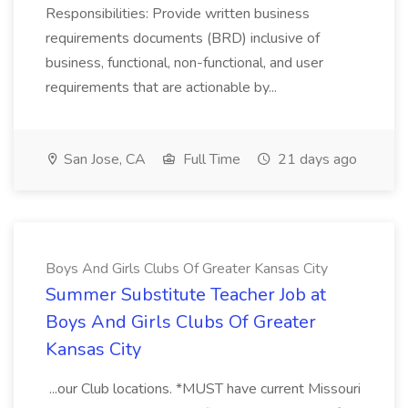
Responsibilities: Provide written business
requirements documents (BRD) inclusive of
business, functional, non-functional, and user
requirements that are actionable by...
San Jose, CA
Full Time
21 days ago
Boys And Girls Clubs Of Greater Kansas City
Summer Substitute Teacher Job at
Boys And Girls Clubs Of Greater
Kansas City
...our Club locations. *MUST have current Missouri