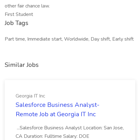
other fair chance law.
First Student
Job Tags
Part time, Immediate start, Worldwide, Day shift, Early shift
Similar Jobs
Georgia IT Inc
Salesforce Business Analyst-
Remote Job at Georgia IT Inc
...Salesforce Business Analyst Location: San Jose,
CA Duration: Fulltime Salary: DOE