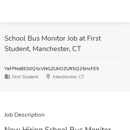
School Bus Monitor Job at First
Student, Manchester, CT
YkFPNzBES0Q5cVNGZUhOZURSQ25HcFE5
First Student
Manchester, CT
Job Description
Now Hiring School Bus Monitor