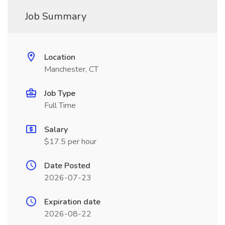
Job Summary
Location
Manchester, CT
Job Type
Full Time
Salary
$17.5 per hour
Date Posted
2026-07-23
Expiration date
2026-08-22