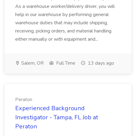
As a warehouse worker/delivery driver, you will
help in our warehouse by performing general
warehouse duties that may include shipping,
receiving, picking orders, and material handling
either manually or with equipment and...
Salem, OR
Full Time
13 days ago
Peraton
Experienced Background
Investigator - Tampa, FL Job at
Peraton