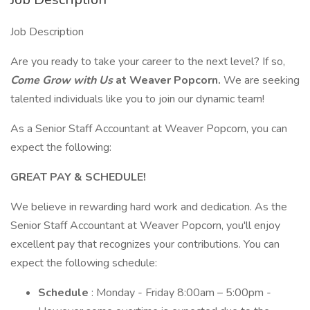
Job Description
Are you ready to take your career to the next level? If so,
Come Grow with Us
at Weaver Popcorn.
We are seeking
talented individuals like you to join our dynamic team!
As a Senior Staff Accountant at Weaver Popcorn, you can
expect the following:
GREAT PAY & SCHEDULE!
We believe in rewarding hard work and dedication. As the
Senior Staff Accountant at Weaver Popcorn, you'll enjoy
excellent pay that recognizes your contributions. You can
expect the following schedule:
Schedule
: Monday - Friday 8:00am – 5:00pm -