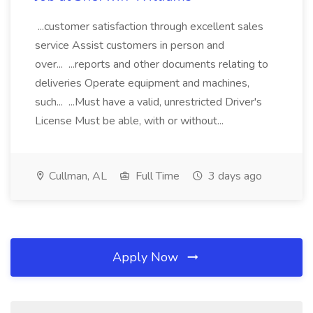
...customer satisfaction through excellent sales
service Assist customers in person and
over... ...reports and other documents relating to
deliveries Operate equipment and machines,
such... ...Must have a valid, unrestricted Driver's
License Must be able, with or without...
Cullman, AL
Full Time
3 days ago
Apply Now