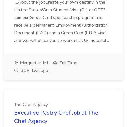
...About the jobCreate your own destiny in the
United States!On a Student Visa (F1) or OPT?
Join our Green Card sponsorship program and
receive a permanent Employment Authorization
Document (EAD) and a Green Gard (EB-3 visa)
and we will place you to work in a U.S. hospital...
Marquette, MI
Full Time
30+ days ago
The Chef Agency
Executive Pastry Chef Job at The
Chef Agency