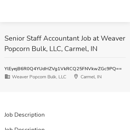
Senior Staff Accountant Job at Weaver
Popcorn Bulk, LLC, Carmel, IN
YlEyejB6R0Q4YUdHZVg1VkRCQ25FNVkwZGc9PQ==
Weaver Popcorn Bulk, LLC
Carmel, IN
Job Description
Job Description