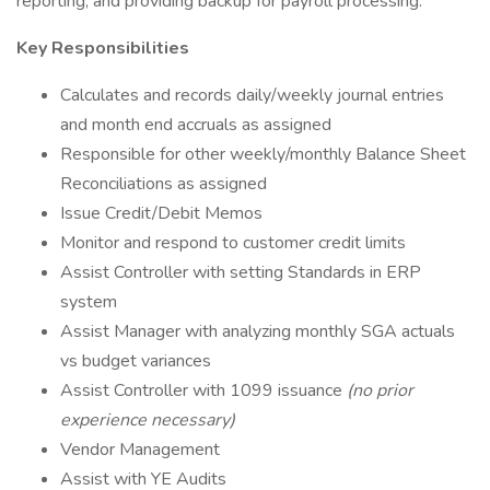
reporting, and providing backup for payroll processing.
Key Responsibilities
Calculates and records daily/weekly journal entries
and month end accruals as assigned
Responsible for other weekly/monthly Balance Sheet
Reconciliations as assigned
Issue Credit/Debit Memos
Monitor and respond to customer credit limits
Assist Controller with setting Standards in ERP
system
Assist Manager with analyzing monthly SGA actuals
vs budget variances
Assist Controller with 1099 issuance
(no prior
experience necessary)
Vendor Management
Assist with YE Audits