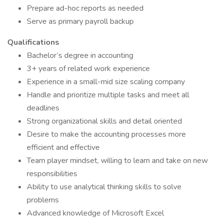
Prepare ad-hoc reports as needed
Serve as primary payroll backup
Qualifications
Bachelor’s degree in accounting
3+ years of related work experience
Experience in a small-mid size scaling company
Handle and prioritize multiple tasks and meet all
deadlines
Strong organizational skills and detail oriented
Desire to make the accounting processes more
efficient and effective
Team player mindset, willing to learn and take on new
responsibilities
Ability to use analytical thinking skills to solve
problems
Advanced knowledge of Microsoft Excel