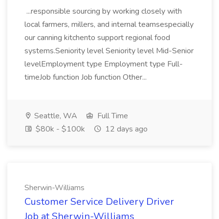
...responsible sourcing by working closely with
local farmers, millers, and internal teamsespecially
our canning kitchento support regional food
systems.Seniority level Seniority level Mid-Senior
levelEmployment type Employment type Full-
timeJob function Job function Other...
Seattle, WA
Full Time
$80k - $100k
12 days ago
Sherwin-Williams
Customer Service Delivery Driver
Job at Sherwin-Williams