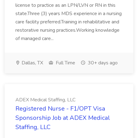
license to practice as an LPN/LVN or RN in this
state.Three (3) years MDS experience in a nursing
care facility preferred.Training in rehabilitative and
restorative nursing practices.Working knowledge
of managed care...
Dallas, TX
Full Time
30+ days ago
ADEX Medical Staffing, LLC
Registered Nurse - F1/OPT Visa
Sponsorship Job at ADEX Medical
Staffing, LLC