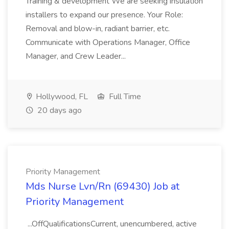
Training & development We are seeking insulation
installers to expand our presence. Your Role:
Removal and blow-in, radiant barrier, etc.
Communicate with Operations Manager, Office
Manager, and Crew Leader...
Hollywood, FL
Full Time
20 days ago
Priority Management
Mds Nurse Lvn/Rn (69430) Job at
Priority Management
...OffQualificationsCurrent, unencumbered, active