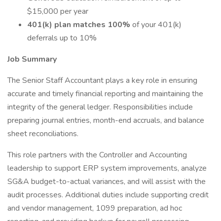
$15,000 per year
401(k) plan matches 100%
of your 401(k)
deferrals up to 10%
Job Summary
The Senior Staff Accountant plays a key role in ensuring
accurate and timely financial reporting and maintaining the
integrity of the general ledger. Responsibilities include
preparing journal entries, month-end accruals, and balance
sheet reconciliations.
This role partners with the Controller and Accounting
leadership to support ERP system improvements, analyze
SG&A budget-to-actual variances, and will assist with the
audit processes. Additional duties include supporting credit
and vendor management, 1099 preparation, ad hoc