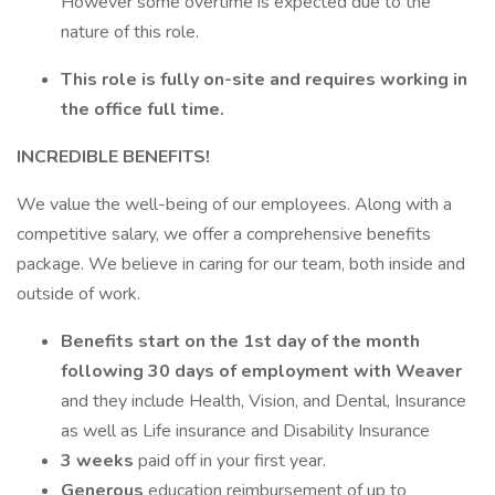
However some overtime is expected due to the
nature of this role.
This role is fully on-site and requires working in
the office full time.
INCREDIBLE BENEFITS!
We value the well-being of our employees. Along with a
competitive salary, we offer a comprehensive benefits
package. We believe in caring for our team, both inside and
outside of work.
Benefits start on the 1st day of the month
following 30 days of employment with Weaver
and they include Health, Vision, and Dental, Insurance
as well as Life insurance and Disability Insurance
3 weeks
paid off in your first year.
Generous
education reimbursement of up to