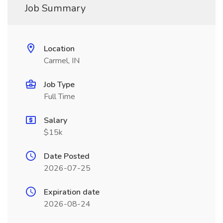
Job Summary
Location
Carmel, IN
Job Type
Full Time
Salary
$15k
Date Posted
2026-07-25
Expiration date
2026-08-24