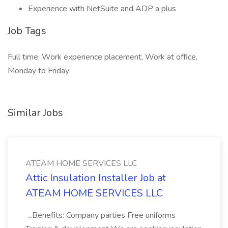
Experience with NetSuite and ADP a plus
Job Tags
Full time, Work experience placement, Work at office,
Monday to Friday
Similar Jobs
ATEAM HOME SERVICES LLC
Attic Insulation Installer Job at
ATEAM HOME SERVICES LLC
...Benefits: Company parties Free uniforms