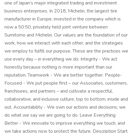
one of Japan’s major integrated trading and investment
business enterprises. In 2018, Michelin, the largest tire
manufacturer in Europe, invested in the company which is
now a 50:50, privately held joint venture between
Sumitomo and Michelin. Our values are the foundation of our
work, how we interact with each other, and the strategies
we employ to fulfill our purpose. These are the practices we
use every day – in everything we do: Integrity - We act
honestly because nothing is more important than our
reputation. Teamwork - We are better together. People-
Focused - We put people first – our Associates, customers,
franchisees, and partners – and cultivate a respectful,
collaborative, and inclusive culture, top to bottom, inside and
out. Accountability - We own our actions and decisions; we
do what we say we are going to do. Leave Everything
Better - We innovate to improve everything we touch, and
we take actions now to protect the future. Description Start