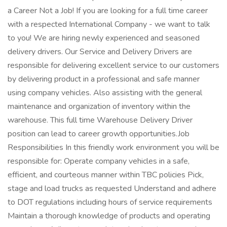
a Career Not a Job! If you are looking for a full time career
with a respected International Company - we want to talk
to you! We are hiring newly experienced and seasoned
delivery drivers. Our Service and Delivery Drivers are
responsible for delivering excellent service to our customers
by delivering product in a professional and safe manner
using company vehicles. Also assisting with the general
maintenance and organization of inventory within the
warehouse. This full time Warehouse Delivery Driver
position can lead to career growth opportunities.Job
Responsibilities In this friendly work environment you will be
responsible for: Operate company vehicles in a safe,
efficient, and courteous manner within TBC policies Pick,
stage and load trucks as requested Understand and adhere
to DOT regulations including hours of service requirements
Maintain a thorough knowledge of products and operating