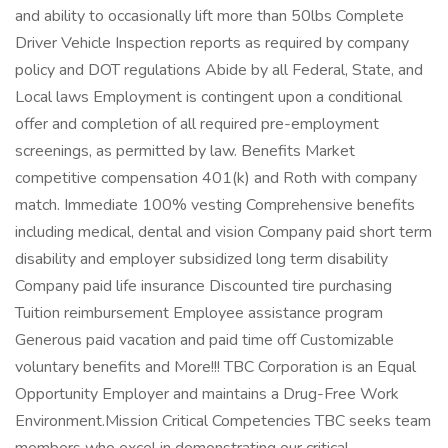
and ability to occasionally lift more than 50lbs Complete
Driver Vehicle Inspection reports as required by company
policy and DOT regulations Abide by all Federal, State, and
Local laws Employment is contingent upon a conditional
offer and completion of all required pre-employment
screenings, as permitted by law. Benefits Market
competitive compensation 401(k) and Roth with company
match. Immediate 100% vesting Comprehensive benefits
including medical, dental and vision Company paid short term
disability and employer subsidized long term disability
Company paid life insurance Discounted tire purchasing
Tuition reimbursement Employee assistance program
Generous paid vacation and paid time off Customizable
voluntary benefits and More!!! TBC Corporation is an Equal
Opportunity Employer and maintains a Drug-Free Work
Environment.Mission Critical Competencies TBC seeks team