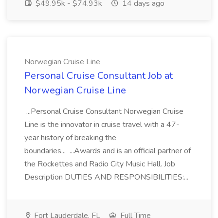
$49.95k - $74.93k
14 days ago
Norwegian Cruise Line
Personal Cruise Consultant Job at
Norwegian Cruise Line
...Personal Cruise Consultant Norwegian Cruise
Line is the innovator in cruise travel with a 47-
year history of breaking the
boundaries... ...Awards and is an official partner of
the Rockettes and Radio City Music Hall. Job
Description DUTIES AND RESPONSIBILITIES:...
Fort Lauderdale, FL
Full Time