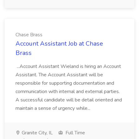
Chase Brass
Account Assistant Job at Chase
Brass
...Account Assistant Wieland is hiring an Account
Assistant. The Account Assistant will be
responsible for supporting documentation and
communication with internal and external parties.
A successful candidate will be detail oriented and
maintain a sense of urgency while...
Granite City, IL
Full Time