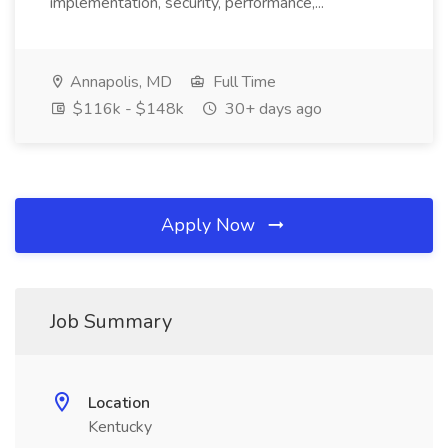
implementation, security, performance,...
Annapolis, MD
Full Time
$116k - $148k
30+ days ago
Apply Now
Job Summary
Location
Kentucky