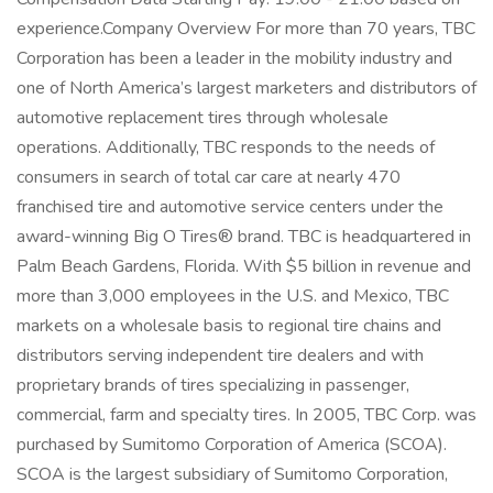
experience.Company Overview For more than 70 years, TBC
Corporation has been a leader in the mobility industry and
one of North America’s largest marketers and distributors of
automotive replacement tires through wholesale
operations. Additionally, TBC responds to the needs of
consumers in search of total car care at nearly 470
franchised tire and automotive service centers under the
award-winning Big O Tires® brand. TBC is headquartered in
Palm Beach Gardens, Florida. With $5 billion in revenue and
more than 3,000 employees in the U.S. and Mexico, TBC
markets on a wholesale basis to regional tire chains and
distributors serving independent tire dealers and with
proprietary brands of tires specializing in passenger,
commercial, farm and specialty tires. In 2005, TBC Corp. was
purchased by Sumitomo Corporation of America (SCOA).
SCOA is the largest subsidiary of Sumitomo Corporation,