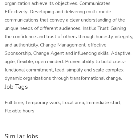
organization achieve its objectives. Communicates
Effectively: Developing and delivering multi-mode
communications that convey a clear understanding of the
unique needs of different audiences. Instills Trust: Gaining
the confidence and trust of others through honesty, integrity,
and authenticity. Change Management: effective
Sponsorship, Change Agent and influencing skills. Adaptive,
agile, flexible, open minded. Proven ability to build cross-
functional commitment, lead, simplify and scale complex
dynamic organizations through transformational change.
Job Tags
Full time, Temporary work, Local area, Immediate start,
Flexible hours
Similar Jobs