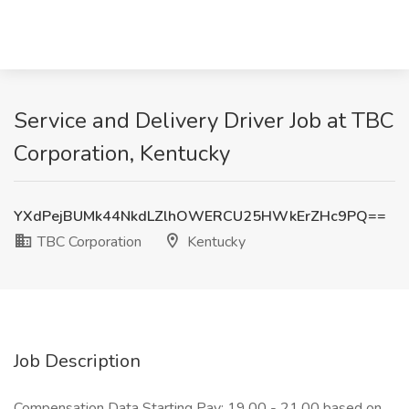
Service and Delivery Driver Job at TBC
Corporation, Kentucky
YXdPejBUMk44NkdLZlhOWERCU25HWkErZHc9PQ==
TBC Corporation
Kentucky
Job Description
Compensation Data Starting Pay: 19.00 - 21.00 based on