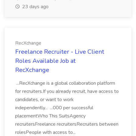
23 days ago
RecXchange
Freelance Recruiter - Live Client
Roles Available Job at
RecXchange
...RecXchange is a global collaboration platform
for recruiters.If you already recruit, have access to
candidates, or want to work
independently... ...000 per successful
placementWho This SuitsAgency
recruitersFreelance recruitersRecruiters between
rolesPeople with access to...