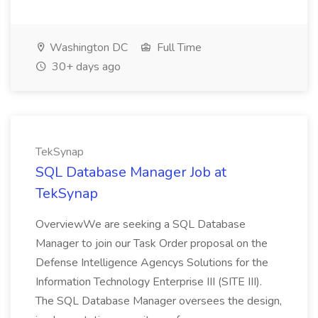
Washington DC
Full Time
30+ days ago
TekSynap
SQL Database Manager Job at
TekSynap
OverviewWe are seeking a SQL Database
Manager to join our Task Order proposal on the
Defense Intelligence Agencys Solutions for the
Information Technology Enterprise III (SITE III).
The SQL Database Manager oversees the design,