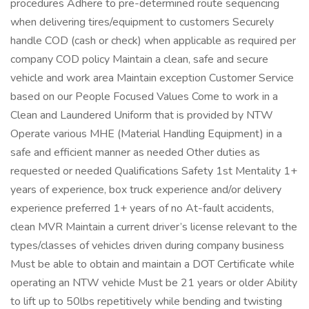
procedures Adhere to pre-determined route sequencing
when delivering tires/equipment to customers Securely
handle COD (cash or check) when applicable as required per
company COD policy Maintain a clean, safe and secure
vehicle and work area Maintain exception Customer Service
based on our People Focused Values Come to work in a
Clean and Laundered Uniform that is provided by NTW
Operate various MHE (Material Handling Equipment) in a
safe and efficient manner as needed Other duties as
requested or needed Qualifications Safety 1st Mentality 1+
years of experience, box truck experience and/or delivery
experience preferred 1+ years of no At-fault accidents,
clean MVR Maintain a current driver’s license relevant to the
types/classes of vehicles driven during company business
Must be able to obtain and maintain a DOT Certificate while
operating an NTW vehicle Must be 21 years or older Ability
to lift up to 50lbs repetitively while bending and twisting