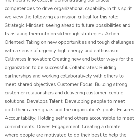
members who excel in demonstrating our critical
competencies to drive organizational capability. In this spirit
we view the following as mission critical for this role:
Strategic Mindset: seeing ahead to future possibilities and
translating them into breakthrough strategies. Action
Oriented: Taking on new opportunities and tough challenges
with a sense of urgency, high energy, and enthusiasm.
Cultivates Innovation: Creating new and better ways for the
organization to be successful. Collaborates: Building
partnerships and working collaboratively with others to
meet shared objectives Customer Focus: Building strong
customer relationships and delivering customer-centric
solutions. Develops Talent: Developing people to meet
both their career goals and the organization's goals. Ensures
Accountability: Holding self and others accountable to meet
commitments. Drives Engagement: Creating a climate
where people are motivated to do their best to help the