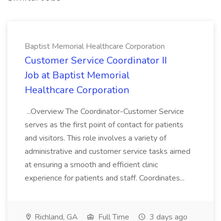
Baptist Memorial Healthcare Corporation
Customer Service Coordinator II
Job at Baptist Memorial
Healthcare Corporation
...Overview The Coordinator-Customer Service
serves as the first point of contact for patients
and visitors. This role involves a variety of
administrative and customer service tasks aimed
at ensuring a smooth and efficient clinic
experience for patients and staff. Coordinates...
Richland, GA
Full Time
3 days ago