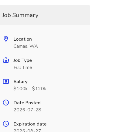
Job Summary
Location
Camas, WA
Job Type
Full Time
Salary
$100k - $120k
Date Posted
2026-07-28
Expiration date
2026-08-27