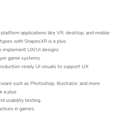
-platform applications like VR, desktop, and mobile
totypes with ShapesXR is a plus
to implement UX/UI designs
player game systems.
 production-ready UI visuals to support UX
tware such as Photoshop, Illustrator, and more
e a plus
d usability testing.
actices in games.