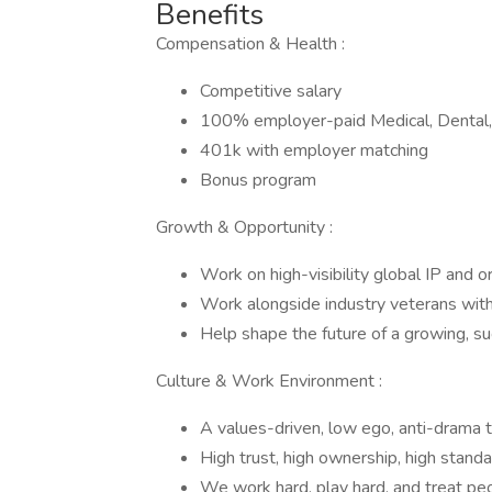
Benefits
Compensation & Health :
Competitive salary
100% employer-paid Medical, Dental,
401k with employer matching
Bonus program
Growth & Opportunity :
Work on high-visibility global IP and or
Work alongside industry veterans wit
Help shape the future of a growing, su
Culture & Work Environment :
A values-driven, low ego, anti-drama
High trust, high ownership, high stand
We work hard, play hard, and treat pe