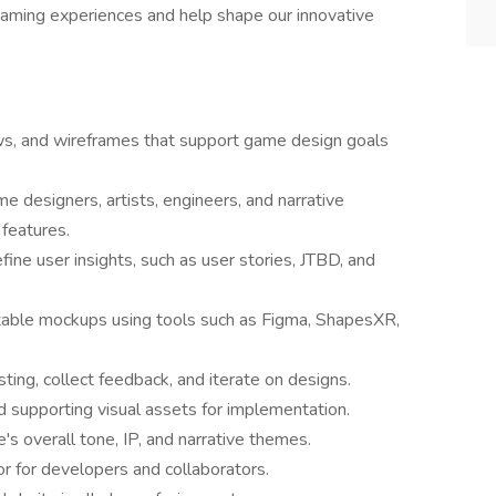
 gaming experiences and help shape our innovative
lows, and wireframes that support game design goals
e designers, artists, engineers, and narrative
features.
ne user insights, such as user stories, JTBD, and
stable mockups using tools such as Figma, ShapesXR,
sting, collect feedback, and iterate on designs.
nd supporting visual assets for implementation.
s overall tone, IP, and narrative themes.
r for developers and collaborators.