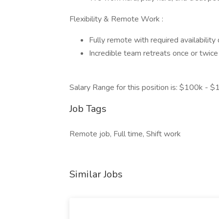
Flexibility & Remote Work :
Fully remote with required availability
Incredible team retreats once or twice
Salary Range for this position is: $100k - 
Job Tags
Remote job, Full time, Shift work
Similar Jobs