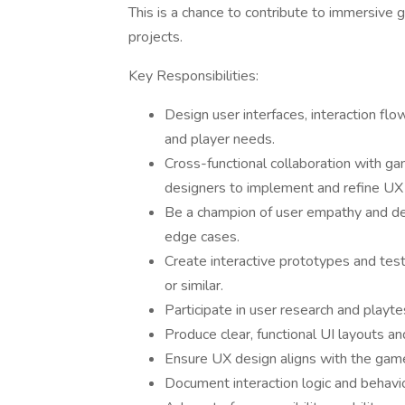
This is a chance to contribute to immersive
projects.
Key Responsibilities:
Design user interfaces, interaction f
and player needs.
Cross-functional collaboration with gam
designers to implement and refine UX 
Be a champion of user empathy and defi
edge cases.
Create interactive prototypes and te
or similar.
Participate in user research and playte
Produce clear, functional UI layouts a
Ensure UX design aligns with the game'
Document interaction logic and behavio