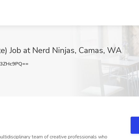
te) Job at Nerd Ninjas, Camas, WA
U3ZHc9PQ==
ultidisciplinary team of creative professionals who