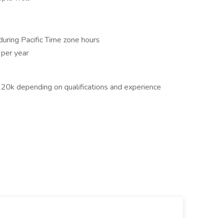
 during Pacific Time zone hours
 per year
$120k depending on qualifications and experience