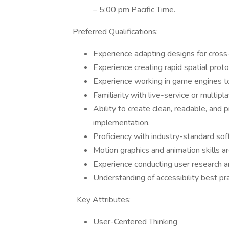
– 5:00 pm Pacific Time.
Preferred Qualifications:
Experience adapting designs for cross
Experience creating rapid spatial pro
Experience working in game engines 
Familiarity with live-service or multi
Ability to create clean, readable, and
implementation.
Proficiency with industry-standard sof
Motion graphics and animation skills ar
Experience conducting user research an
Understanding of accessibility best pr
Key Attributes:
User-Centered Thinking