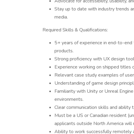
Advocate for accessibility, usability, an
Stay up to date with industry trends 
media.
Required Skills & Qualifications:
5+ years of experience in end-to-end U
products.
Strong proficiency with UX design too
Experience working on shipped titles 
Relevant case study examples of user-
Understanding of game design principle
Familiarity with Unity or Unreal Engi
environments.
Clear communication skills and ability 
Must be a US or Canadian resident (unf
applicants outside North America will 
Ability to work successfully remotely