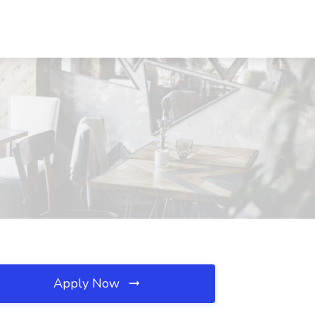
Apply Now