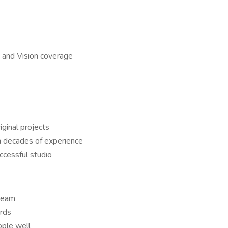
 and Vision coverage
iginal projects
h decades of experience
ccessful studio
 team
ards
ople well