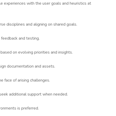
le experiences with the user goals and heuristics at
se disciplines and aligning on shared goals.
 feedback and testing.
based on evolving priorities and insights.
sign documentation and assets.
he face of arising challenges.
 seek additional support when needed.
ronments is preferred.