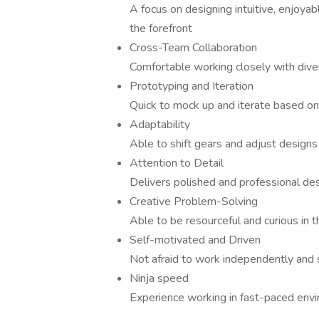
A focus on designing intuitive, enjoyab
the forefront
Cross-Team Collaboration
Comfortable working closely with diver
Prototyping and Iteration
Quick to mock up and iterate based on
Adaptability
Able to shift gears and adjust designs 
Attention to Detail
Delivers polished and professional de
Creative Problem-Solving
Able to be resourceful and curious in t
Self-motivated and Driven
Not afraid to work independently and
Ninja speed
Experience working in fast-paced envi