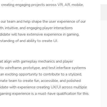
 creating engaging projects across VR, AR, mobile,
 our team and help shape the user experience of our
 intuitive, and engaging player interactions
idate will have extensive experience in gaming,
standing of and ability to create UI.
that align with gameplay mechanics and player
 to wireframe, prototype, and test interface systems
 an exciting opportunity to contribute to a stylized,
nate team to create fun, accessible, and polished
didate with experience creating UX/UI across multiple
ming experience is a must-have qualification for this