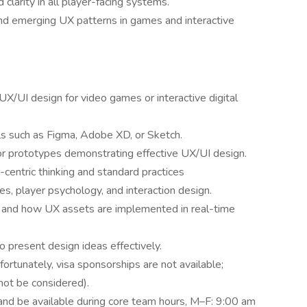
d clarity in all player-facing systems.
and emerging UX patterns in games and interactive
X/UI design for video games or interactive digital
ls such as Figma, Adobe XD, or Sketch.
or prototypes demonstrating effective UX/UI design.
centric thinking and standard practices
s, player psychology, and interaction design.
ne and how UX assets are implemented in real-time
to present design ideas effectively.
ortunately, visa sponsorships are not available;
not be considered).
 and be available during core team hours, M–F: 9:00 am