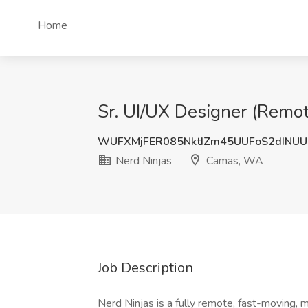
Home
Sr. UI/UX Designer (Remo
WUFXMjFER085NktIZm45UUFoS2dINU
Nerd Ninjas
Camas, WA
Job Description
Nerd Ninjas is a fully remote, fast-moving, m