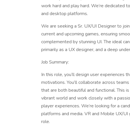
work hard and play hard. We’re dedicated to
and desktop platforms.
We are seeking a Sr. UX/UI Designer to join
current and upcoming games, ensuring smooth,
complemented by stunning UI. The ideal cand
primarily as a UX designer, and a deep under
Job Summary:
In this role, you’ll design user experiences 
motivations. You’ll collaborate across teams
that are both beautiful and functional. This is
vibrant world and work closely with a passio
player experiences. We’re looking for a can
platforms and media. VR and Mobile UX/UI ga
role.