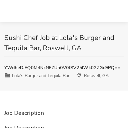
Sushi Chef Job at Lola's Burger and
Tequila Bar, Roswell, GA
YWdheDJEQ0M4NkNEZUh0V0JSV25IWk02ZGc9PQ==
Lola's Burger and Tequila Bar
Roswell, GA
Job Description
Job Description