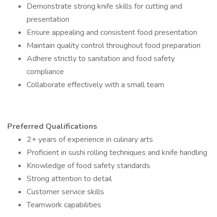
Demonstrate strong knife skills for cutting and
presentation
Ensure appealing and consistent food presentation
Maintain quality control throughout food preparation
Adhere strictly to sanitation and food safety
compliance
Collaborate effectively with a small team
Preferred Qualifications
2+ years of experience in culinary arts
Proficient in sushi rolling techniques and knife handling
Knowledge of food safety standards
Strong attention to detail
Customer service skills
Teamwork capabilities