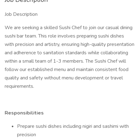
Job Description
We are seeking a skilled Sushi Chef to join our casual dining
sushi bar team. This role involves preparing sushi dishes
with precision and artistry, ensuring high-quality presentation
and adherence to sanitation standards while collaborating
within a small team of 1-3 members. The Sushi Chef will
follow our established menu and maintain consistent food
quality and safety without menu development or travel
requirements.
Responsibilities
Prepare sushi dishes including nigiri and sashimi with
precision