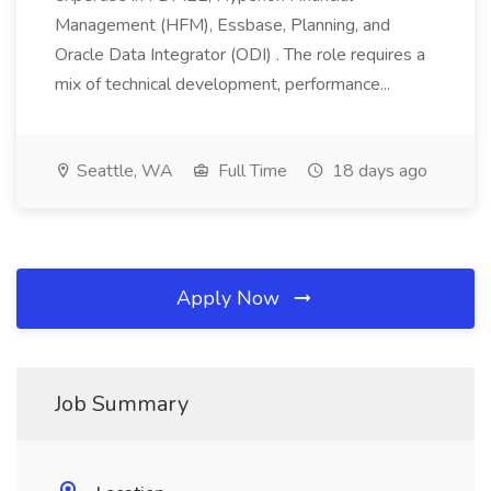
Management (HFM), Essbase, Planning, and
Oracle Data Integrator (ODI) . The role requires a
mix of technical development, performance...
Seattle, WA
Full Time
18 days ago
Apply Now
Job Summary