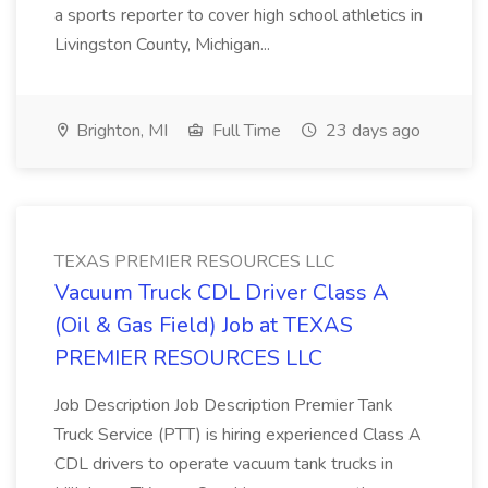
a sports reporter to cover high school athletics in
Livingston County, Michigan...
Brighton, MI
Full Time
23 days ago
TEXAS PREMIER RESOURCES LLC
Vacuum Truck CDL Driver Class A
(Oil & Gas Field) Job at TEXAS
PREMIER RESOURCES LLC
Job Description Job Description Premier Tank
Truck Service (PTT) is hiring experienced Class A
CDL drivers to operate vacuum tank trucks in