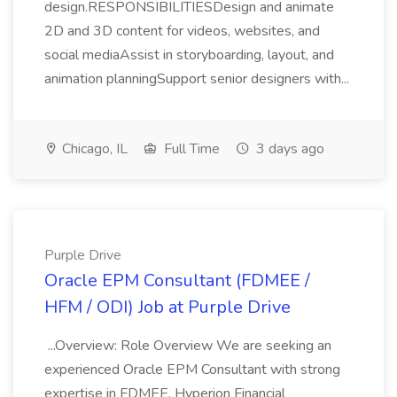
design.RESPONSIBILITIESDesign and animate
2D and 3D content for videos, websites, and
social mediaAssist in storyboarding, layout, and
animation planningSupport senior designers with...
Chicago, IL
Full Time
3 days ago
Purple Drive
Oracle EPM Consultant (FDMEE /
HFM / ODI) Job at Purple Drive
...Overview: Role Overview We are seeking an
experienced Oracle EPM Consultant with strong
expertise in FDMEE, Hyperion Financial