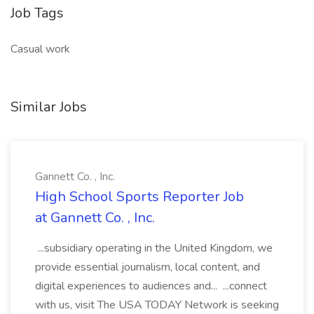
Job Tags
Casual work
Similar Jobs
Gannett Co. , Inc.
High School Sports Reporter Job
at Gannett Co. , Inc.
...subsidiary operating in the United Kingdom, we
provide essential journalism, local content, and
digital experiences to audiences and... ...connect
with us, visit The USA TODAY Network is seeking