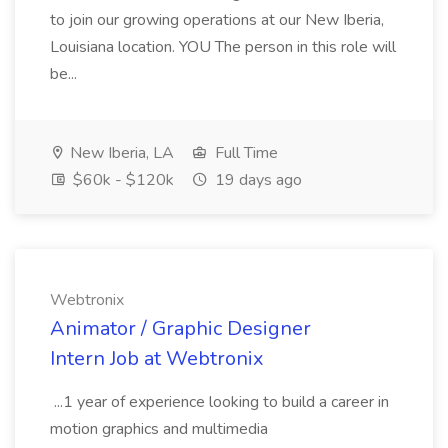
to join our growing operations at our New Iberia,
Louisiana location. YOU The person in this role will
be...
New Iberia, LA
Full Time
$60k - $120k
19 days ago
Webtronix
Animator / Graphic Designer
Intern Job at Webtronix
...1 year of experience looking to build a career in
motion graphics and multimedia