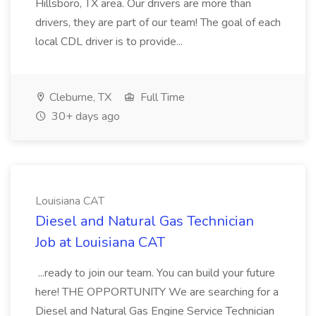
Hillsboro, TX area. Our drivers are more than
drivers, they are part of our team! The goal of each
local CDL driver is to provide...
Cleburne, TX
Full Time
30+ days ago
Louisiana CAT
Diesel and Natural Gas Technician
Job at Louisiana CAT
...ready to join our team. You can build your future
here! THE OPPORTUNITY We are searching for a
Diesel and Natural Gas Engine Service Technician