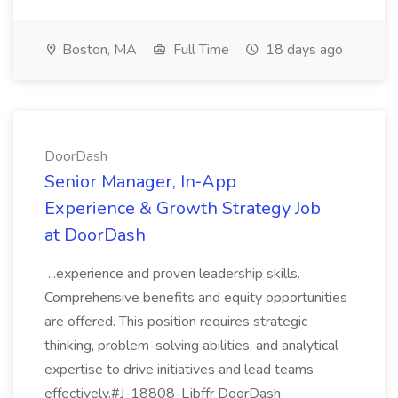
Boston, MA
Full Time
18 days ago
DoorDash
Senior Manager, In‑App
Experience & Growth Strategy Job
at DoorDash
...experience and proven leadership skills.
Comprehensive benefits and equity opportunities
are offered. This position requires strategic
thinking, problem-solving abilities, and analytical
expertise to drive initiatives and lead teams
effectively.#J-18808-Ljbffr DoorDash