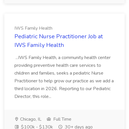
IWS Family Health
Pediatric Nurse Practitioner Job at
IWS Family Health
...IWS Family Health, a community health center
providing preventive health care services to
children and families, seeks a pediatric Nurse
Practitioner to help grow our practice as we add a
third location in 2026. Reporting to our Pediatric
Director, this role...
Chicago, IL
Full Time
$100k - $130k
30+ days ago