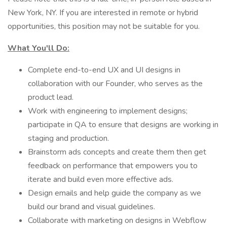
New York, NY. If you are interested in remote or hybrid
opportunities, this position may not be suitable for you.
What You'll Do:
Complete end-to-end UX and UI designs in
collaboration with our Founder, who serves as the
product lead.
Work with engineering to implement designs;
participate in QA to ensure that designs are working in
staging and production.
Brainstorm ads concepts and create them then get
feedback on performance that empowers you to
iterate and build even more effective ads.
Design emails and help guide the company as we
build our brand and visual guidelines.
Collaborate with marketing on designs in Webflow