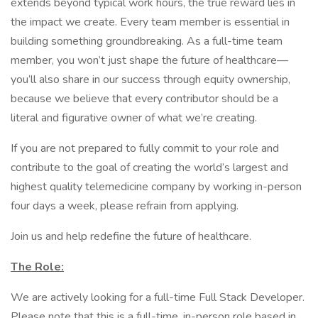
extends beyond typical work hours, the true reward lies in
the impact we create. Every team member is essential in
building something groundbreaking. As a full-time team
member, you won’t just shape the future of healthcare—
you’ll also share in our success through equity ownership,
because we believe that every contributor should be a
literal and figurative owner of what we’re creating.
If you are not prepared to fully commit to your role and
contribute to the goal of creating the world’s largest and
highest quality telemedicine company by working in-person
four days a week, please refrain from applying.
Join us and help redefine the future of healthcare.
The Role:
We are actively looking for a full-time Full Stack Developer.
Please note that this is a full-time, in-person role based in