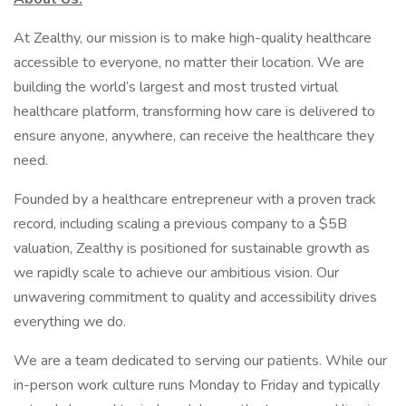
At Zealthy, our mission is to make high-quality healthcare
accessible to everyone, no matter their location. We are
building the world’s largest and most trusted virtual
healthcare platform, transforming how care is delivered to
ensure anyone, anywhere, can receive the healthcare they
need.
Founded by a healthcare entrepreneur with a proven track
record, including scaling a previous company to a $5B
valuation, Zealthy is positioned for sustainable growth as
we rapidly scale to achieve our ambitious vision. Our
unwavering commitment to quality and accessibility drives
everything we do.
We are a team dedicated to serving our patients. While our
in-person work culture runs Monday to Friday and typically