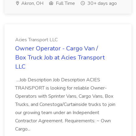
Akron, OH
Full Time
30+ days ago
Acies Transport LLC
Owner Operator - Cargo Van /
Box Truck Job at Acies Transport
LLC
...Job Description Job Description ACIES
TRANSPORT is looking for reliable Owner-
Operators with Sprinter Vans, Cargo Vans, Box
Trucks, and Conestoga/Curtainside trucks to join
our growing team under an Independent
Contractor Agreement. Requirements: ~ Own
Cargo...