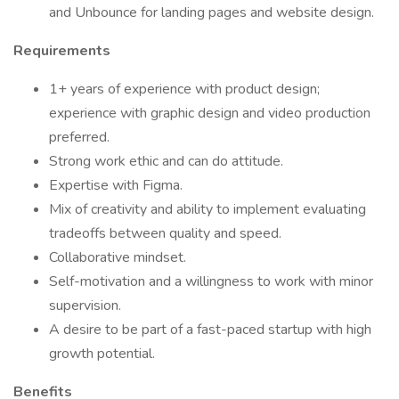
and Unbounce for landing pages and website design.
Requirements
1+ years of experience with product design;
experience with graphic design and video production
preferred.
Strong work ethic and can do attitude.
Expertise with Figma.
Mix of creativity and ability to implement evaluating
tradeoffs between quality and speed.
Collaborative mindset.
Self-motivation and a willingness to work with minor
supervision.
A desire to be part of a fast-paced startup with high
growth potential.
Benefits