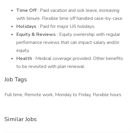
Time Off
: Paid vacation and sick leave, increasing
with tenure. Flexible time off handled case-by-case.
Holidays
: Paid for major US holidays.
Equity & Reviews
: Equity ownership with regular
performance reviews that can impact salary and/or
equity.
Health
: Medical coverage provided. Other benefits
to be revisited with plan renewal.
Job Tags
Full time, Remote work, Monday to Friday, Flexible hours
Similar Jobs