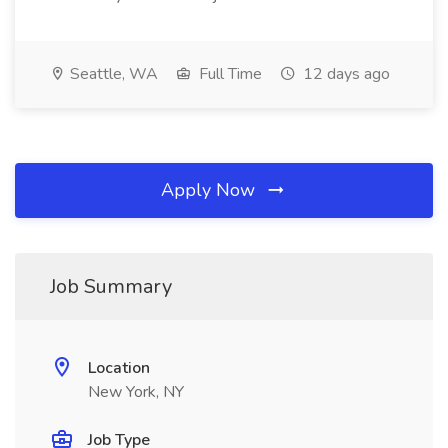
Seattle, WA
Full Time
12 days ago
Apply Now
Job Summary
Location
New York, NY
Job Type