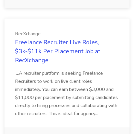
RecXchange
Freelance Recruiter Live Roles,
$3k-$11k Per Placement Job at
RecXchange
...A recruiter platform is seeking Freelance
Recruiters to work on live client roles
immediately. You can earn between $3,000 and
$11,000 per placement by submitting candidates
directly to hiring processes and collaborating with
other recruiters. This is ideal for agency...