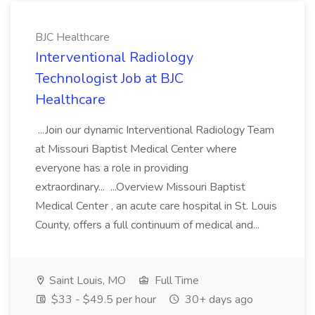
BJC Healthcare
Interventional Radiology
Technologist Job at BJC
Healthcare
...Join our dynamic Interventional Radiology Team
at Missouri Baptist Medical Center where
everyone has a role in providing
extraordinary... ...Overview Missouri Baptist
Medical Center , an acute care hospital in St. Louis
County, offers a full continuum of medical and...
Saint Louis, MO
Full Time
$33 - $49.5 per hour
30+ days ago