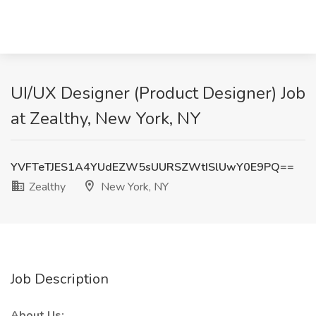
UI/UX Designer (Product Designer) Job
at Zealthy, New York, NY
YVFTeTJES1A4YUdEZW5sUURSZWtISlUwY0E9PQ==
Zealthy
New York, NY
Job Description
About Us: