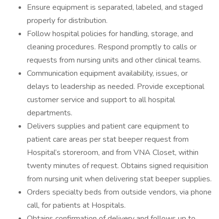
Ensure equipment is separated, labeled, and staged
properly for distribution.
Follow hospital policies for handling, storage, and
cleaning procedures. Respond promptly to calls or
requests from nursing units and other clinical teams.
Communication equipment availability, issues, or
delays to leadership as needed. Provide exceptional
customer service and support to all hospital
departments.
Delivers supplies and patient care equipment to
patient care areas per stat beeper request from
Hospital’s storeroom, and from VNA Closet, within
twenty minutes of request. Obtains signed requisition
from nursing unit when delivering stat beeper supplies.
Orders specialty beds from outside vendors, via phone
call, for patients at Hospitals.
Obtains confirmation of delivery and follows up to