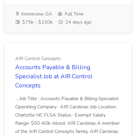
Kennesaw, GA
Full Time
$75k - $150k
24 days ago
AIR Control Concepts
Accounts Payable & Billing
Specialist Job at AIR Control
Concepts
...Job Title : Accounts Payable & Billing Specialist
Operating Company : AIR Carolinas Job Location :
Charlotte NC FLSA Status : Exempt Salary
Range: $50-60k About: AIR Carolinas A member
of the AIR Control Concepts family. AIR Carolinas