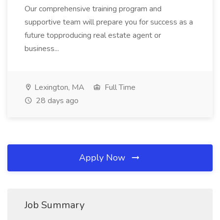
Our comprehensive training program and
supportive team will prepare you for success as a
future topproducing real estate agent or
business...
Lexington, MA
Full Time
28 days ago
Apply Now
Job Summary