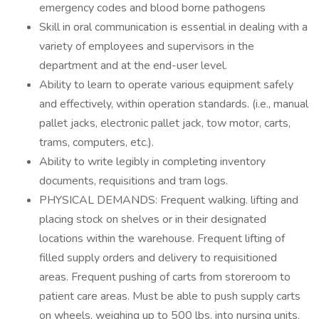
emergency codes and blood borne pathogens
Skill in oral communication is essential in dealing with a
variety of employees and supervisors in the
department and at the end-user level.
Ability to learn to operate various equipment safely
and effectively, within operation standards. (i.e., manual
pallet jacks, electronic pallet jack, tow motor, carts,
trams, computers, etc.).
Ability to write legibly in completing inventory
documents, requisitions and tram logs.
PHYSICAL DEMANDS: Frequent walking. lifting and
placing stock on shelves or in their designated
locations within the warehouse. Frequent lifting of
filled supply orders and delivery to requisitioned
areas. Frequent pushing of carts from storeroom to
patient care areas. Must be able to push supply carts
on wheels, weighing up to 500 lbs. into nursing units.