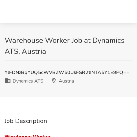
Warehouse Worker Job at Dynamics
ATS, Austria
YlFDNzBqYUQ5cWVBZW50UkFSR2tINTA5Y1E9PQ==
Dynamics ATS
Austria
Job Description
Warehouse Worker