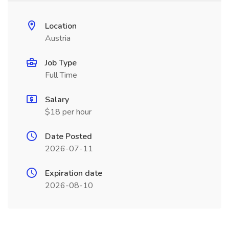
Location
Austria
Job Type
Full Time
Salary
$18 per hour
Date Posted
2026-07-11
Expiration date
2026-08-10