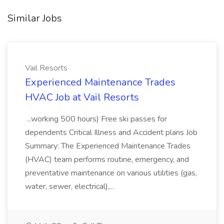
Similar Jobs
Vail Resorts
Experienced Maintenance Trades
HVAC Job at Vail Resorts
...working 500 hours) Free ski passes for
dependents Critical Illness and Accident plans Job
Summary: The Experienced Maintenance Trades
(HVAC) team performs routine, emergency, and
preventative maintenance on various utilities (gas,
water, sewer, electrical),...