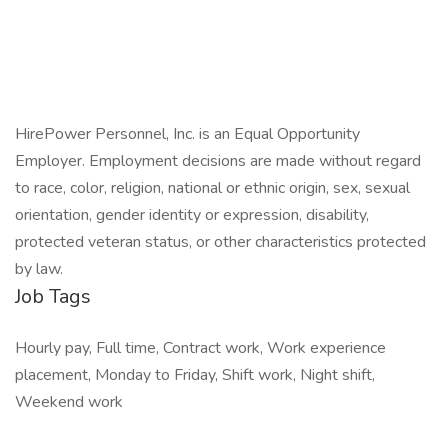
HirePower Personnel, Inc. is an Equal Opportunity
Employer. Employment decisions are made without regard
to race, color, religion, national or ethnic origin, sex, sexual
orientation, gender identity or expression, disability,
protected veteran status, or other characteristics protected
by law.
Job Tags
Hourly pay, Full time, Contract work, Work experience
placement, Monday to Friday, Shift work, Night shift,
Weekend work