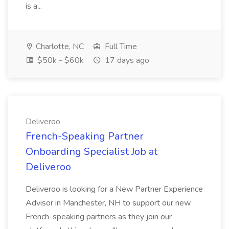
is a...
Charlotte, NC
Full Time
$50k - $60k
17 days ago
Deliveroo
French-Speaking Partner
Onboarding Specialist Job at
Deliveroo
Deliveroo is looking for a New Partner Experience
Advisor in Manchester, NH to support our new
French-speaking partners as they join our