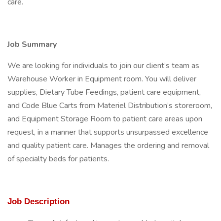
care.
Job Summary
We are looking for individuals to join our client’s team as
Warehouse Worker in Equipment room. You will deliver
supplies, Dietary Tube Feedings, patient care equipment,
and Code Blue Carts from Materiel Distribution’s storeroom,
and Equipment Storage Room to patient care areas upon
request, in a manner that supports unsurpassed excellence
and quality patient care. Manages the ordering and removal
of specialty beds for patients.
Job Description