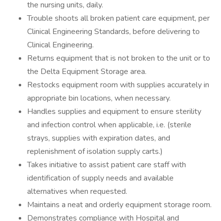
the nursing units, daily.
Trouble shoots all broken patient care equipment, per
Clinical Engineering Standards, before delivering to
Clinical Engineering.
Returns equipment that is not broken to the unit or to
the Delta Equipment Storage area.
Restocks equipment room with supplies accurately in
appropriate bin locations, when necessary.
Handles supplies and equipment to ensure sterility
and infection control when applicable, i.e. (sterile
strays, supplies with expiration dates, and
replenishment of isolation supply carts.)
Takes initiative to assist patient care staff with
identification of supply needs and available
alternatives when requested.
Maintains a neat and orderly equipment storage room.
Demonstrates compliance with Hospital and