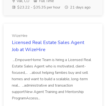
Vail, CO
Full Time
$23.22 - $35.35 per hour
21 days ago
WizeHire
Licensed Real Estate Sales Agent
Job at WizeHire
...EmpowerHome Team is hiring a Licensed Real
Estate Sales Agent who is motivated, client-
focused,... ...about helping families buy and sell
homes and want to build a scalable, long-term
real... ...administrative and transaction
supportNew Agent Training and Mentorship
ProgramAccess...