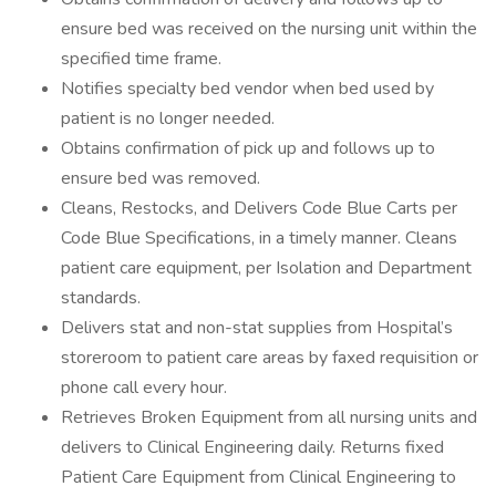
ensure bed was received on the nursing unit within the
specified time frame.
Notifies specialty bed vendor when bed used by
patient is no longer needed.
Obtains confirmation of pick up and follows up to
ensure bed was removed.
Cleans, Restocks, and Delivers Code Blue Carts per
Code Blue Specifications, in a timely manner. Cleans
patient care equipment, per Isolation and Department
standards.
Delivers stat and non-stat supplies from Hospital’s
storeroom to patient care areas by faxed requisition or
phone call every hour.
Retrieves Broken Equipment from all nursing units and
delivers to Clinical Engineering daily. Returns fixed
Patient Care Equipment from Clinical Engineering to