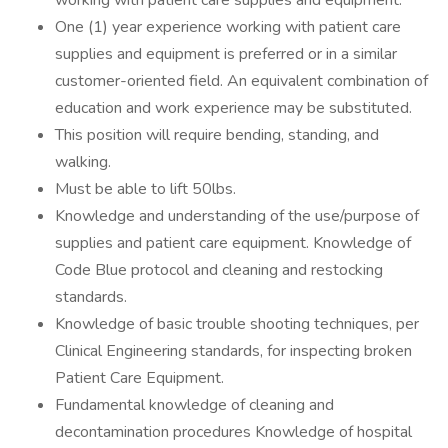
working with patient care supplies and equipment.
One (1) year experience working with patient care
supplies and equipment is preferred or in a similar
customer-oriented field. An equivalent combination of
education and work experience may be substituted.
This position will require bending, standing, and
walking.
Must be able to lift 50lbs.
Knowledge and understanding of the use/purpose of
supplies and patient care equipment. Knowledge of
Code Blue protocol and cleaning and restocking
standards.
Knowledge of basic trouble shooting techniques, per
Clinical Engineering standards, for inspecting broken
Patient Care Equipment.
Fundamental knowledge of cleaning and
decontamination procedures Knowledge of hospital