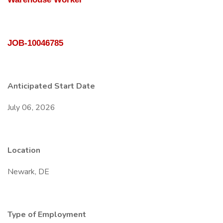
JOB-10046785
Anticipated Start Date
July 06, 2026
Location
Newark, DE
Type of Employment