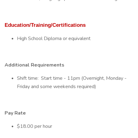
Education/Training/Certifications
High School Diploma or equivalent
Additional Requirements
Shift time: Start time - 11pm (Overnight, Monday -
Friday and some weekends required)
Pay Rate
$18.00 per hour