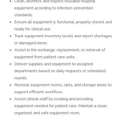
Clean, disinfect, and inspect reusable hospital
equipment according to infection-prevention
standards.
Ensure all equipment is functional, properly stored, and
ready for clinical use.
Track equipment inventory levels and report shortages
or damaged items.
Assist in the exchange, replacement, or retrieval of
equipment from patient care units.
Deliver supplies and equipment to assigned
departments based on daily requests or scheduled
rounds.
Restock equipment rooms, carts, and storage areas to
support efficient workflow.
Assist clinical staff by locating and providing
equipment needed for patient care. Maintain a clean,
organized, and safe equipment room.