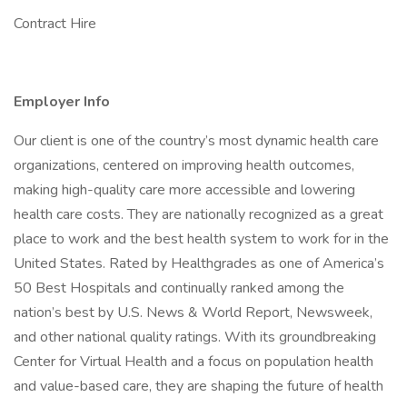
Contract Hire
Employer Info
Our client is one of the country’s most dynamic health care
organizations, centered on improving health outcomes,
making high-quality care more accessible and lowering
health care costs. They are nationally recognized as a great
place to work and the best health system to work for in the
United States. Rated by Healthgrades as one of America’s
50 Best Hospitals and continually ranked among the
nation’s best by U.S. News & World Report, Newsweek,
and other national quality ratings. With its groundbreaking
Center for Virtual Health and a focus on population health
and value-based care, they are shaping the future of health