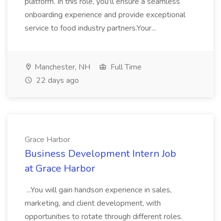
platform. In this role, you'll ensure a seamless
onboarding experience and provide exceptional
service to food industry partners.Your...
Manchester, NH
Full Time
22 days ago
Grace Harbor
Business Development Intern Job
at Grace Harbor
...You will gain handson experience in sales,
marketing, and client development, with
opportunities to rotate through different roles.