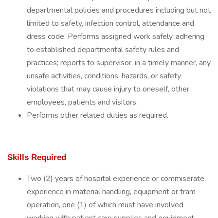
departmental policies and procedures including but not
limited to safety, infection control, attendance and
dress code. Performs assigned work safely, adhering
to established departmental safety rules and
practices; reports to supervisor, in a timely manner, any
unsafe activities, conditions, hazards, or safety
violations that may cause injury to oneself, other
employees, patients and visitors.
Performs other related duties as required.
Skills Required
Two (2) years of hospital experience or commiserate
experience in material handling, equipment or tram
operation, one (1) of which must have involved