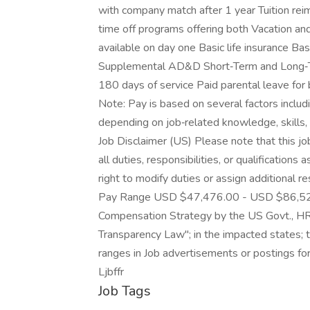
with company match after 1 year Tuition re
time off programs offering both Vacation and
available on day one Basic life insurance 
Supplemental AD&D Short‑Term and Long‑Ter
180 days of service Paid parental leave fo
Note: Pay is based on several factors includi
depending on job‑related knowledge, skills, 
Job Disclaimer (US) Please note that this job
all duties, responsibilities, or qualificatio
right to modify duties or assign additional 
Pay Range USD $47,476.00 - USD $86,526.0
Compensation Strategy by the US Govt., HR D
Transparency Law"; in the impacted states; 
ranges in Job advertisements or postings fo
Ljbffr
Job Tags