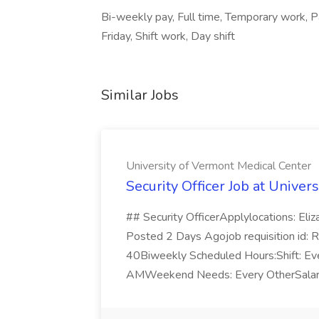
Bi-weekly pay, Full time, Temporary work, 
Friday, Shift work, Day shift
Similar Jobs
University of Vermont Medical Center
Security Officer Job at Unive
## Security OfficerApplylocations: Eli
Posted 2 Days Agojob requisition id: 
40Biweekly Scheduled Hours:Shift: Ev
AMWeekend Needs: Every OtherSalary