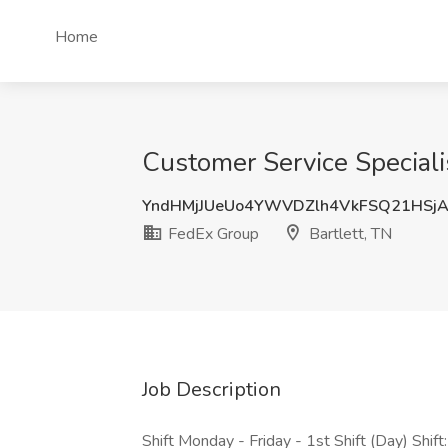
Home
Customer Service Specialis
YndHMjJUeUo4YWVDZlh4VkFSQ21HSj
FedEx Group
Bartlett, TN
Job Description
Shift Monday - Friday - 1st Shift (Day) Shift