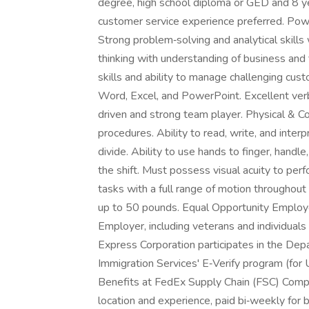
degree, high school diploma or GED and 8 y
customer service experience preferred. Power
Strong problem‑solving and analytical skills 
thinking with understanding of business and 
skills and ability to manage challenging cust
Word, Excel, and PowerPoint. Excellent verb
driven and strong team player. Physical & Co
procedures. Ability to read, write, and interpr
divide. Ability to use hands to finger, handle, 
the shift. Must possess visual acuity to perf
tasks with a full range of motion throughout
up to 50 pounds. Equal Opportunity Employe
Employer, including veterans and individuals 
Express Corporation participates in the Dep
Immigration Services' E‑Verify program (for
Benefits at FedEx Supply Chain (FSC) Comp
location and experience, paid bi‑weekly for b