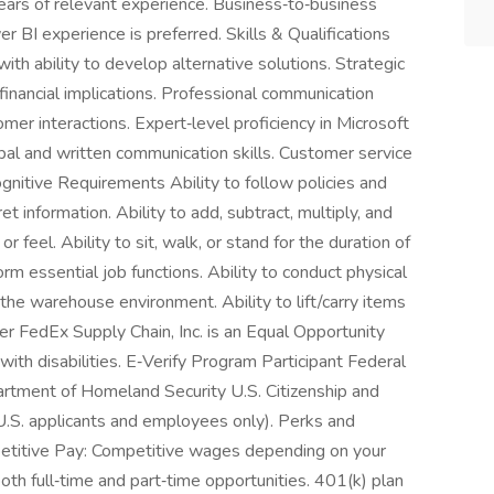
ears of relevant experience. Business‑to‑business
 BI experience is preferred. Skills & Qualifications
with ability to develop alternative solutions. Strategic
financial implications. Professional communication
omer interactions. Expert‑level proficiency in Microsoft
al and written communication skills. Customer service
gnitive Requirements Ability to follow policies and
et information. Ability to add, subtract, multiply, and
or feel. Ability to sit, walk, or stand for the duration of
orm essential job functions. Ability to conduct physical
 the warehouse environment. Ability to lift/carry items
r FedEx Supply Chain, Inc. is an Equal Opportunity
with disabilities. E‑Verify Program Participant Federal
artment of Homeland Security U.S. Citizenship and
 U.S. applicants and employees only). Perks and
etitive Pay: Competitive wages depending on your
oth full‑time and part‑time opportunities. 401(k) plan