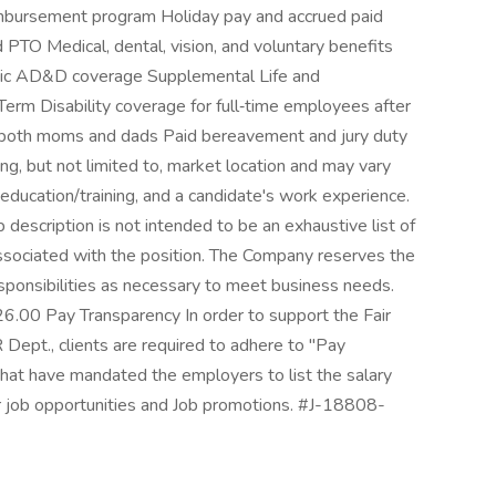
imbursement program Holiday pay and accrued paid
 PTO Medical, dental, vision, and voluntary benefits
Basic AD&D coverage Supplemental Life and
m Disability coverage for full‑time employees after
r both moms and dads Paid bereavement and jury duty
ng, but not limited to, market location and may vary
education/training, and a candidate's work experience.
 description is not intended to be an exhaustive list of
ns associated with the position. The Company reserves the
responsibilities as necessary to meet business needs.
0 Pay Transparency In order to support the Fair
ept., clients are required to adhere to "Pay
that have mandated the employers to list the salary
r job opportunities and Job promotions. #J-18808-