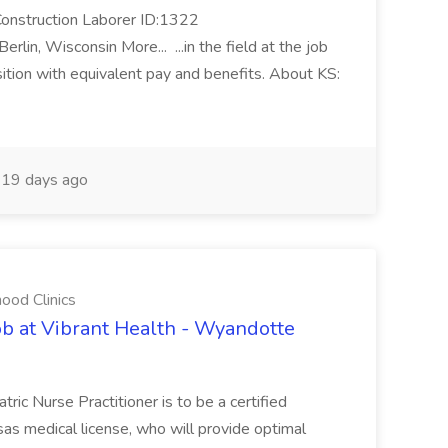
Construction Laborer ID:1322
in, Wisconsin More... ...in the field at the job
osition with equivalent pay and benefits. About KS:
19 days ago
ood Clinics
Job at Vibrant Health - Wyandotte
tric Nurse Practitioner is to be a certified
sas medical license, who will provide optimal