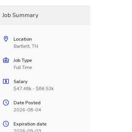
Job Summary
Location
Bartlett, TN
Job Type
Full Time
Salary
$47.48k - $86.53k
Date Posted
2026-08-04
Expiration date
2026-09-03