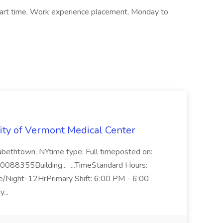
Part time, Work experience placement, Monday to
rsity of Vermont Medical Center
zabethtown, NYtime type: Full timeposted on:
R0088355Building... ...TimeStandard Hours:
e/Night-12HrPrimary Shift: 6:00 PM - 6:00
...