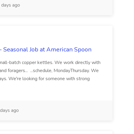
 days ago
 - Seasonal Job at American Spoon
 small-batch copper kettles. We work directly with
and foragers... ...schedule, MondayThursday. We
days. We're looking for someone with strong
days ago