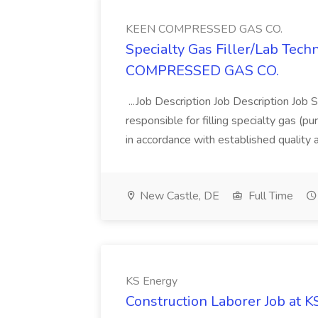
KEEN COMPRESSED GAS CO.
Specialty Gas Filler/Lab Tech
COMPRESSED GAS CO.
...Job Description Job Description Job 
responsible for filling specialty gas (p
in accordance with established quality
New Castle, DE
Full Time
KS Energy
Construction Laborer Job at 