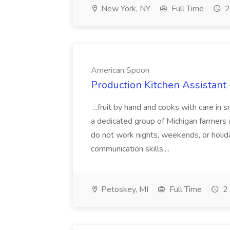
New York, NY
Full Time
2
American Spoon
Production Kitchen Assistant
...fruit by hand and cooks with care in
a dedicated group of Michigan farmers 
do not work nights, weekends, or holi
communication skills,...
Petoskey, MI
Full Time
2 