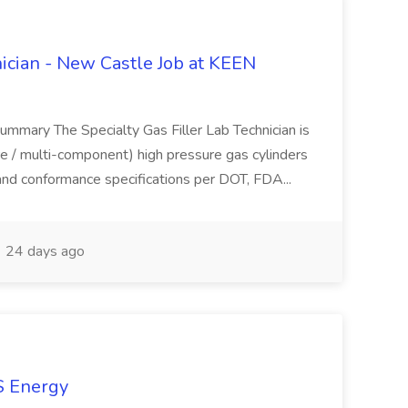
nician - New Castle Job at KEEN
Summary The Specialty Gas Filler Lab Technician is
ure / multi-component) high pressure gas cylinders
 and conformance specifications per DOT, FDA...
24 days ago
KS Energy