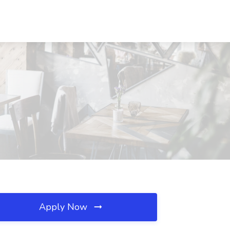
Apply Now