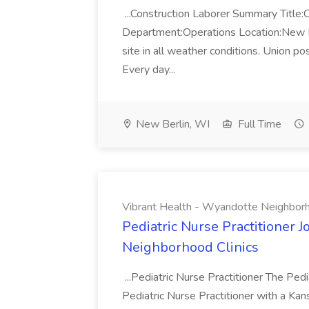
...Construction Laborer Summary Title:
Department:Operations Location:New Berl
site in all weather conditions. Union p
Every day...
New Berlin, WI
Full Time
Vibrant Health - Wyandotte Neighborh
Pediatric Nurse Practitioner 
Neighborhood Clinics
...Pediatric Nurse Practitioner The Pedia
Pediatric Nurse Practitioner with a Kan