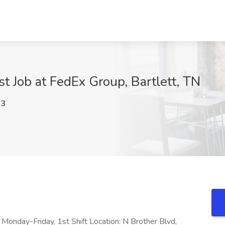
t Job at FedEx Group, Bartlett, TN
A3
: Monday-Friday, 1st Shift Location: N Brother Blvd,