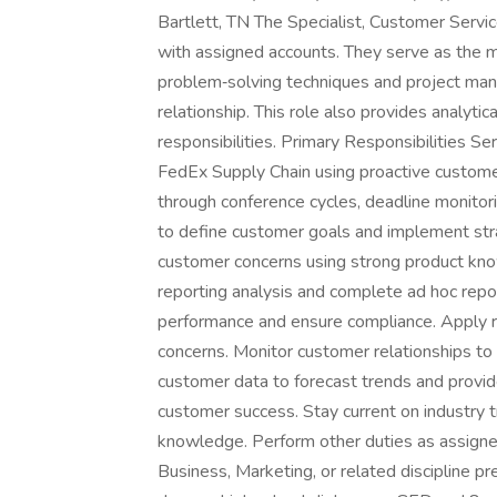
Bartlett, TN The Specialist, Customer Servic
with assigned accounts. They serve as the ma
problem‑solving techniques and project m
relationship. This role also provides analyti
responsibilities. Primary Responsibilities S
FedEx Supply Chain using proactive customer
through conference cycles, deadline monitorin
to define customer goals and implement str
customer concerns using strong product kn
reporting analysis and complete ad hoc repo
performance and ensure compliance. Apply r
concerns. Monitor customer relationships to 
customer data to forecast trends and provide
customer success. Stay current on industry tr
knowledge. Perform other duties as assigne
Business, Marketing, or related discipline pre