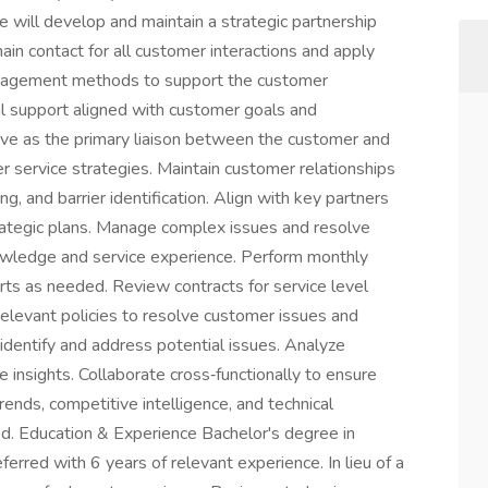
e will develop and maintain a strategic partnership
in contact for all customer interactions and apply
anagement methods to support the customer
cal support aligned with customer goals and
erve as the primary liaison between the customer and
 service strategies. Maintain customer relationships
g, and barrier identification. Align with key partners
ategic plans. Manage complex issues and resolve
owledge and service experience. Perform monthly
rts as needed. Review contracts for service level
elevant policies to resolve customer issues and
identify and address potential issues. Analyze
 insights. Collaborate cross‑functionally to ensure
ends, competitive intelligence, and technical
d. Education & Experience Bachelor's degree in
ferred with 6 years of relevant experience. In lieu of a