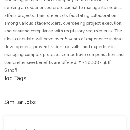
seeking an experienced professional to manage its medical
affairs projects. This role entails facilitating collaboration
among various stakeholders, overseeing project execution,
and ensuring compliance with regulatory requirements. The
ideal candidate will have over 5 years of experience in drug
development, proven leadership skills, and expertise in
managing complex projects. Competitive compensation and
comprehensive benefits are offered. #J-18808-Ljbffr
Sanofi
Job Tags
Similar Jobs