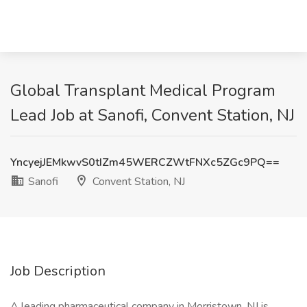
Global Transplant Medical Program
Lead Job at Sanofi, Convent Station, NJ
YncyejJEMkwvS0tIZm45WERCZWtFNXc5ZGc9PQ==
Sanofi
Convent Station, NJ
Job Description
A leading pharmaceutical company in Morristown, NJ is