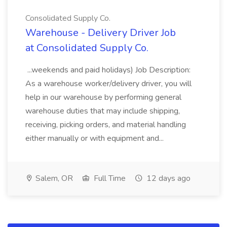
Consolidated Supply Co.
Warehouse - Delivery Driver Job
at Consolidated Supply Co.
...weekends and paid holidays) Job Description:
As a warehouse worker/delivery driver, you will
help in our warehouse by performing general
warehouse duties that may include shipping,
receiving, picking orders, and material handling
either manually or with equipment and...
Salem, OR
Full Time
12 days ago