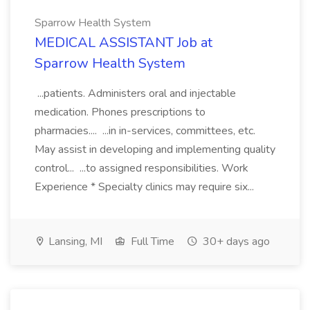
Sparrow Health System
MEDICAL ASSISTANT Job at
Sparrow Health System
...patients. Administers oral and injectable
medication. Phones prescriptions to
pharmacies.... ...in in-services, committees, etc.
May assist in developing and implementing quality
control... ...to assigned responsibilities. Work
Experience * Specialty clinics may require six...
Lansing, MI
Full Time
30+ days ago