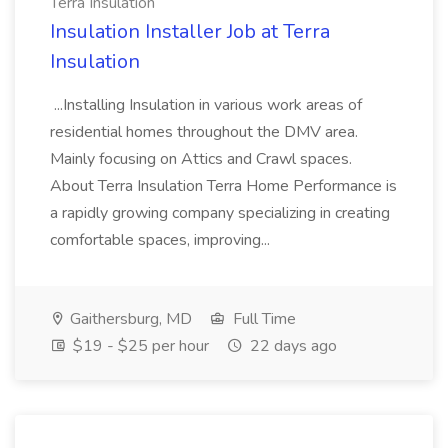
Terra Insulation
Insulation Installer Job at Terra
Insulation
...Installing Insulation in various work areas of
residential homes throughout the DMV area.
Mainly focusing on Attics and Crawl spaces.
About Terra Insulation Terra Home Performance is
a rapidly growing company specializing in creating
comfortable spaces, improving...
Gaithersburg, MD
Full Time
$19 - $25 per hour
22 days ago