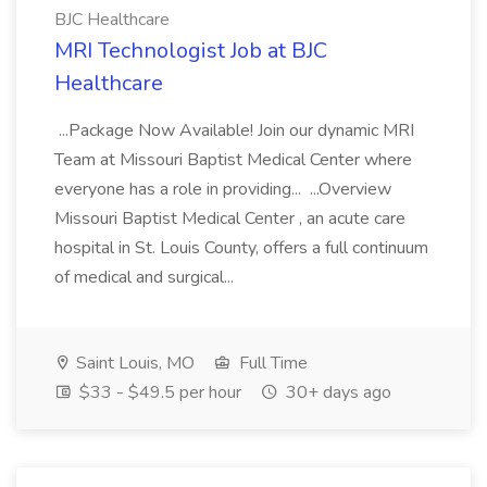
BJC Healthcare
MRI Technologist Job at BJC
Healthcare
...Package Now Available! Join our dynamic MRI
Team at Missouri Baptist Medical Center where
everyone has a role in providing... ...Overview
Missouri Baptist Medical Center , an acute care
hospital in St. Louis County, offers a full continuum
of medical and surgical...
Saint Louis, MO
Full Time
$33 - $49.5 per hour
30+ days ago