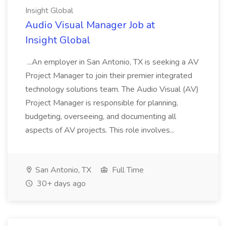
Insight Global
Audio Visual Manager Job at
Insight Global
...An employer in San Antonio, TX is seeking a AV
Project Manager to join their premier integrated
technology solutions team. The Audio Visual (AV)
Project Manager is responsible for planning,
budgeting, overseeing, and documenting all
aspects of AV projects. This role involves...
San Antonio, TX
Full Time
30+ days ago