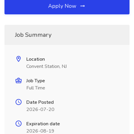
Apply Now
Job Summary
Location
Convent Station, NJ
Job Type
Full Time
Date Posted
2026-07-20
Expiration date
2026-08-19