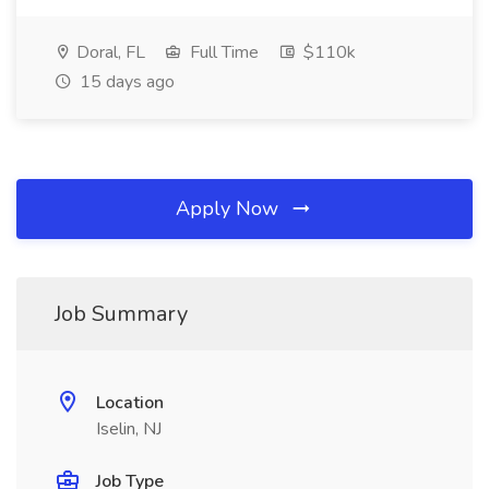
Doral, FL
Full Time
$110k
15 days ago
Apply Now
Job Summary
Location
Iselin, NJ
Job Type