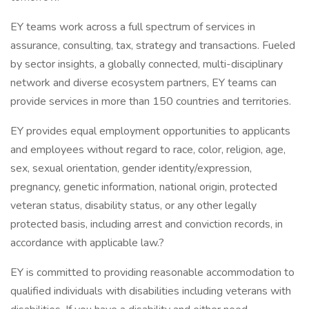
EY teams work across a full spectrum of services in
assurance, consulting, tax, strategy and transactions. Fueled
by sector insights, a globally connected, multi-disciplinary
network and diverse ecosystem partners, EY teams can
provide services in more than 150 countries and territories.
EY provides equal employment opportunities to applicants
and employees without regard to race, color, religion, age,
sex, sexual orientation, gender identity/expression,
pregnancy, genetic information, national origin, protected
veteran status, disability status, or any other legally
protected basis, including arrest and conviction records, in
accordance with applicable law.?
EY is committed to providing reasonable accommodation to
qualified individuals with disabilities including veterans with