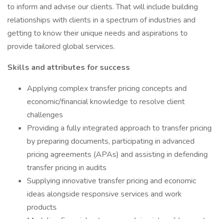
to inform and advise our clients. That will include building
relationships with clients in a spectrum of industries and
getting to know their unique needs and aspirations to
provide tailored global services.
Skills and attributes for success
Applying complex transfer pricing concepts and
economic/financial knowledge to resolve client
challenges
Providing a fully integrated approach to transfer pricing
by preparing documents, participating in advanced
pricing agreements (APAs) and assisting in defending
transfer pricing in audits
Supplying innovative transfer pricing and economic
ideas alongside responsive services and work
products