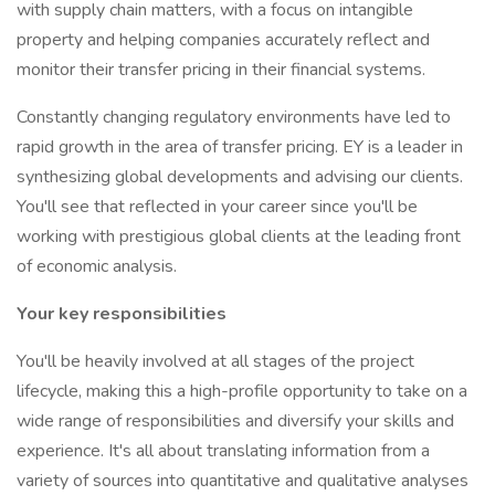
with supply chain matters, with a focus on intangible
property and helping companies accurately reflect and
monitor their transfer pricing in their financial systems.
Constantly changing regulatory environments have led to
rapid growth in the area of transfer pricing. EY is a leader in
synthesizing global developments and advising our clients.
You'll see that reflected in your career since you'll be
working with prestigious global clients at the leading front
of economic analysis.
Your key responsibilities
You'll be heavily involved at all stages of the project
lifecycle, making this a high-profile opportunity to take on a
wide range of responsibilities and diversify your skills and
experience. It's all about translating information from a
variety of sources into quantitative and qualitative analyses