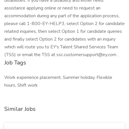
disabilities. If you have a disability and either need
assistance applying online or need to request an
accommodation during any part of the application process,
please call 1-800-EY-HELP3, select Option 2 for candidate
related inquiries, then select Option 1 for candidate queries
and finally select Option 2 for candidates with an inquiry
which will route you to EY's Talent Shared Services Team
(TSS) or email the TSS at ssc.customersupport@ey.com .
Job Tags
Work experience placement, Summer holiday, Flexible
hours, Shift work
Similar Jobs