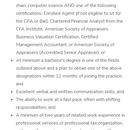
chain, computer science AND one of the following
certifications: Enrolled Agent (if not eligible to sit for
the CPA or Bar), Chartered Financial Analyst from the
CFA Institute, American Society of Appraisers
Business Valuation Certification, Certified
Management Accountant, or American Society of
Appraisers (Accredited Senior Appraiser); or
At minimum a bachelor's degree in one of the fields
outlined above and a plan to obtain one of the above
designations within 12 months of joining the practice;
and
Excellent verbal and written communication skills; and
The ability to work at a fast pace, often with shifting
responsibilities; and
A minimum of two years of related work experience in
professional services or professional tax organization,