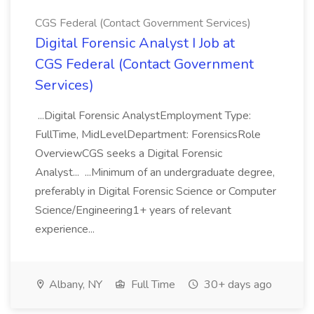
CGS Federal (Contact Government Services)
Digital Forensic Analyst I Job at
CGS Federal (Contact Government
Services)
...Digital Forensic AnalystEmployment Type:
FullTime, MidLevelDepartment: ForensicsRole
OverviewCGS seeks a Digital Forensic
Analyst... ...Minimum of an undergraduate degree,
preferably in Digital Forensic Science or Computer
Science/Engineering1+ years of relevant
experience...
Albany, NY
Full Time
30+ days ago