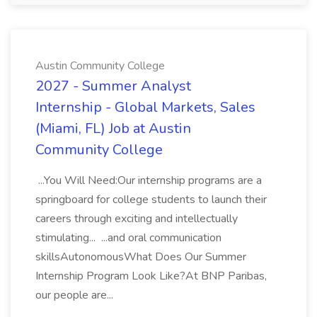
Austin Community College
2027 - Summer Analyst
Internship - Global Markets, Sales
(Miami, FL) Job at Austin
Community College
...You Will Need:Our internship programs are a
springboard for college students to launch their
careers through exciting and intellectually
stimulating... ...and oral communication
skillsAutonomousWhat Does Our Summer
Internship Program Look Like?At BNP Paribas,
our people are...