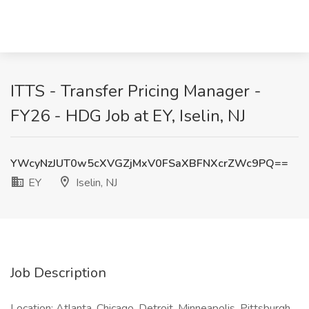
ITTS - Transfer Pricing Manager -
FY26 - HDG Job at EY, Iselin, NJ
YWcyNzJUT0w5cXVGZjMxV0FSaXBFNXcrZWc9PQ==
EY
Iselin, NJ
Job Description
Location: Atlanta, Chicago, Detroit, Minneapolis, Pittsburgh,