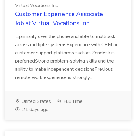
Virtual Vocations Inc
Customer Experience Associate
Job at Virtual Vocations Inc
...primarily over the phone and able to multitask
across multiple systemsExperience with CRM or
customer support platforms such as Zendesk is
preferredStrong problem-solving skills and the
ability to make independent decisionsPrevious
remote work experience is strongly...
United States
Full Time
21 days ago