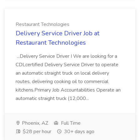
Restaurant Technologies
Delivery Service Driver Job at
Restaurant Technologies
...Delivery Service Driver I We are looking for a
CDLcertified Delivery Service Driver to operate
an automatic straight truck on local delivery
routes, delivering cooking oil to commercial
kitchens.Primary Job Accountabilities Operate an
automatic straight truck (12,000...
Phoenix, AZ
Full Time
$28 per hour
30+ days ago