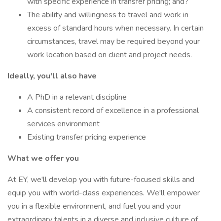
with specific experience in transfer pricing; and?
The ability and willingness to travel and work in
excess of standard hours when necessary. In certain
circumstances, travel may be required beyond your
work location based on client and project needs.
Ideally, you'll also have
A PhD in a relevant discipline
A consistent record of excellence in a professional
services environment
Existing transfer pricing experience
What we offer you
At EY, we'll develop you with future-focused skills and
equip you with world-class experiences. We'll empower
you in a flexible environment, and fuel you and your
extraordinary talents in a diverse and inclusive culture of