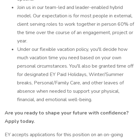
Join us in our team-led and leader-enabled hybrid
model. Our expectation is for most people in external,
client serving roles to work together in person 60% of
the time over the course of an engagement, project or
year.
Under our flexible vacation policy, you'll decide how
much vacation time you need based on your own
personal circumstances. You'll also be granted time off
for designated EY Paid Holidays, Winter/Summer
breaks, Personal/Family Care, and other leaves of
absence when needed to support your physical,
financial, and emotional well-being.
Are you ready to shape your future with confidence?
Apply today.
EY accepts applications for this position on an on-going