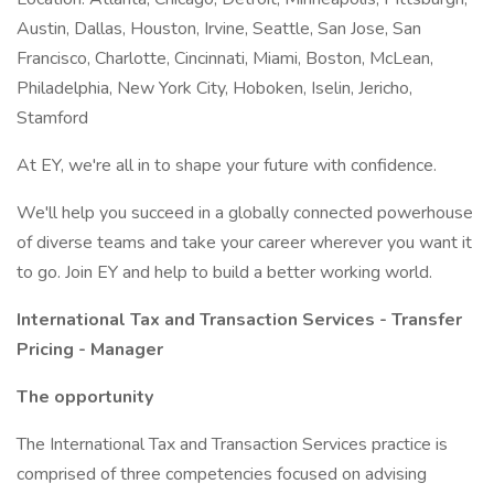
Austin, Dallas, Houston, Irvine, Seattle, San Jose, San
Francisco, Charlotte, Cincinnati, Miami, Boston, McLean,
Philadelphia, New York City, Hoboken, Iselin, Jericho,
Stamford
At EY, we're all in to shape your future with confidence.
We'll help you succeed in a globally connected powerhouse
of diverse teams and take your career wherever you want it
to go. Join EY and help to build a better working world.
International Tax and Transaction Services - Transfer
Pricing - Manager
The opportunity
The International Tax and Transaction Services practice is
comprised of three competencies focused on advising