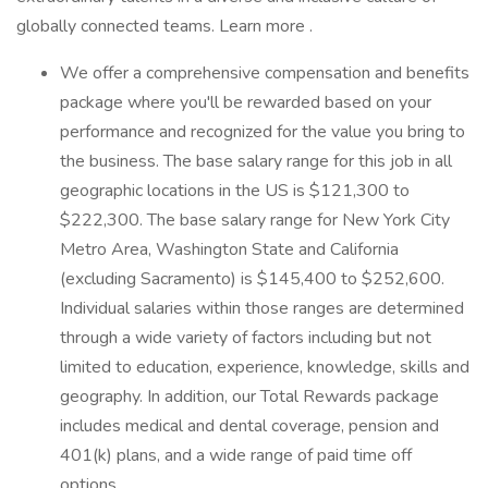
globally connected teams. Learn more .
We offer a comprehensive compensation and benefits
package where you'll be rewarded based on your
performance and recognized for the value you bring to
the business. The base salary range for this job in all
geographic locations in the US is $121,300 to
$222,300. The base salary range for New York City
Metro Area, Washington State and California
(excluding Sacramento) is $145,400 to $252,600.
Individual salaries within those ranges are determined
through a wide variety of factors including but not
limited to education, experience, knowledge, skills and
geography. In addition, our Total Rewards package
includes medical and dental coverage, pension and
401(k) plans, and a wide range of paid time off
options.