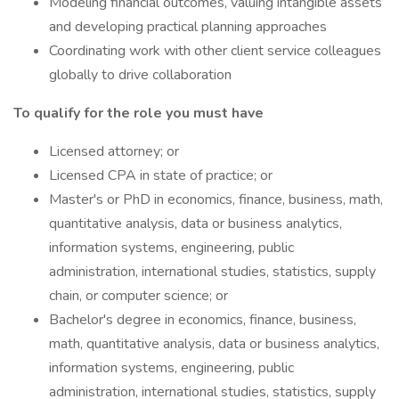
Modeling financial outcomes, valuing intangible assets
and developing practical planning approaches
Coordinating work with other client service colleagues
globally to drive collaboration
To qualify for the role you must have
Licensed attorney; or
Licensed CPA in state of practice; or
Master's or PhD in economics, finance, business, math,
quantitative analysis, data or business analytics,
information systems, engineering, public
administration, international studies, statistics, supply
chain, or computer science; or
Bachelor's degree in economics, finance, business,
math, quantitative analysis, data or business analytics,
information systems, engineering, public
administration, international studies, statistics, supply