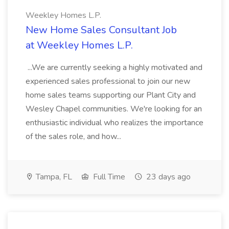
Weekley Homes L.P.
New Home Sales Consultant Job
at Weekley Homes L.P.
...We are currently seeking a highly motivated and
experienced sales professional to join our new
home sales teams supporting our Plant City and
Wesley Chapel communities. We're looking for an
enthusiastic individual who realizes the importance
of the sales role, and how...
Tampa, FL
Full Time
23 days ago