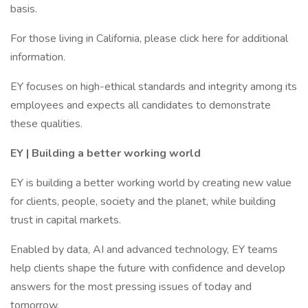
basis.
For those living in California, please click here for additional
information.
EY focuses on high-ethical standards and integrity among its
employees and expects all candidates to demonstrate
these qualities.
EY | Building a better working world
EY is building a better working world by creating new value
for clients, people, society and the planet, while building
trust in capital markets.
Enabled by data, AI and advanced technology, EY teams
help clients shape the future with confidence and develop
answers for the most pressing issues of today and
tomorrow.