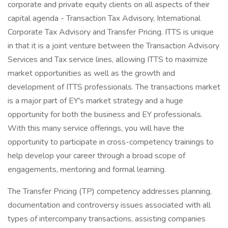
corporate and private equity clients on all aspects of their
capital agenda - Transaction Tax Advisory, International
Corporate Tax Advisory and Transfer Pricing. ITTS is unique
in that it is a joint venture between the Transaction Advisory
Services and Tax service lines, allowing ITTS to maximize
market opportunities as well as the growth and
development of ITTS professionals. The transactions market
is a major part of EY's market strategy and a huge
opportunity for both the business and EY professionals.
With this many service offerings, you will have the
opportunity to participate in cross-competency trainings to
help develop your career through a broad scope of
engagements, mentoring and formal learning.
The Transfer Pricing (TP) competency addresses planning,
documentation and controversy issues associated with all
types of intercompany transactions, assisting companies