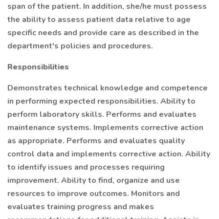
span of the patient. In addition, she/he must possess
the ability to assess patient data relative to age
specific needs and provide care as described in the
department's policies and procedures.
Responsibilities
Demonstrates technical knowledge and competence
in performing expected responsibilities. Ability to
perform laboratory skills. Performs and evaluates
maintenance systems. Implements corrective action
as appropriate. Performs and evaluates quality
control data and implements corrective action. Ability
to identify issues and processes requiring
improvement. Ability to find, organize and use
resources to improve outcomes. Monitors and
evaluates training progress and makes