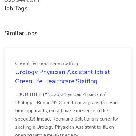
USD $44.69/Hr.
Job Tags
Similar Jobs
GreenLife Healthcare Staffing
Urology Physician Assistant Job at
GreenLife Healthcare Staffing
...JOB TITLE (#1526):Physician Assistant /
Urology - Bronx, NY Open to new grads (for Part-
time applicants, must have experience in the
specialty) Impact Recruiting Solutions is currently
seeking a Urology Physician Assistant to fill an
opening with a multi-specialty...