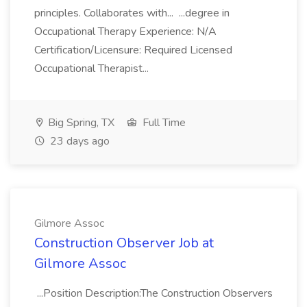
principles. Collaborates with... ...degree in
Occupational Therapy Experience: N/A
Certification/Licensure: Required Licensed
Occupational Therapist...
Big Spring, TX
Full Time
23 days ago
Gilmore Assoc
Construction Observer Job at
Gilmore Assoc
...Position Description:The Construction Observers