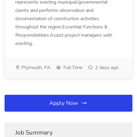
represents existing municipal/governmental
clients and performs observation and
documentation of construction activities
throughout the region.Essential Functions &
Responsibilities:Assist project managers with
existing...
Plymouth, PA
Full Time
2 days ago
Apply Now
Job Summary