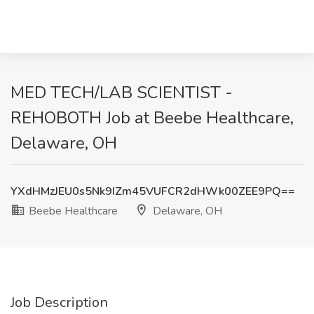
MED TECH/LAB SCIENTIST -
REHOBOTH Job at Beebe Healthcare,
Delaware, OH
YXdHMzJEU0s5Nk9IZm45VUFCR2dHWk00ZEE9PQ==
Beebe Healthcare
Delaware, OH
Job Description