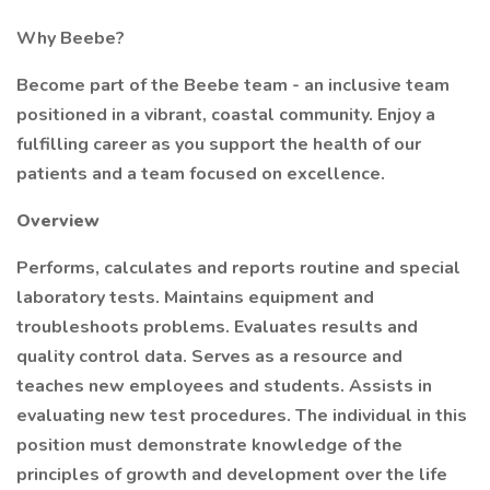
Why Beebe?
Become part of the Beebe team - an inclusive team
positioned in a vibrant, coastal community. Enjoy a
fulfilling career as you support the health of our
patients and a team focused on excellence.
Overview
Performs, calculates and reports routine and special
laboratory tests. Maintains equipment and
troubleshoots problems. Evaluates results and
quality control data. Serves as a resource and
teaches new employees and students. Assists in
evaluating new test procedures. The individual in this
position must demonstrate knowledge of the
principles of growth and development over the life