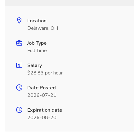
Location
Delaware, OH
Job Type
Full Time
Salary
$28.83 per hour
Date Posted
2026-07-21
Expiration date
2026-08-20