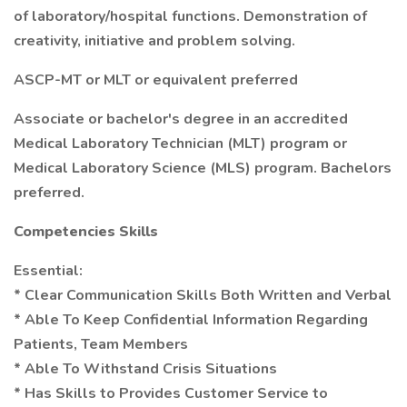
of laboratory/hospital functions. Demonstration of
creativity, initiative and problem solving.
ASCP-MT or MLT or equivalent preferred
Associate or bachelor's degree in an accredited
Medical Laboratory Technician (MLT) program or
Medical Laboratory Science (MLS) program. Bachelors
preferred.
Competencies Skills
Essential:
* Clear Communication Skills Both Written and Verbal
* Able To Keep Confidential Information Regarding
Patients, Team Members
* Able To Withstand Crisis Situations
* Has Skills to Provides Customer Service to