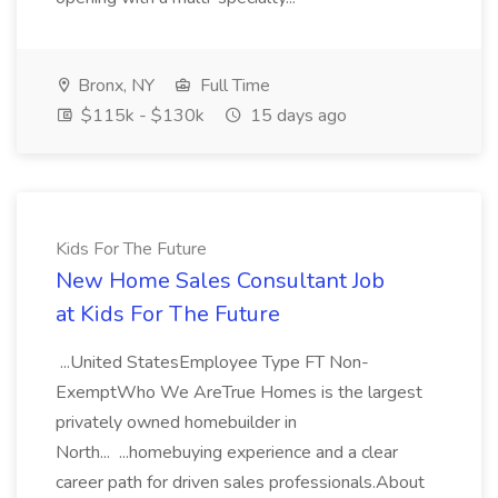
Bronx, NY
Full Time
$115k - $130k
15 days ago
Kids For The Future
New Home Sales Consultant Job
at Kids For The Future
...United StatesEmployee Type FT Non-
ExemptWho We AreTrue Homes is the largest
privately owned homebuilder in
North... ...homebuying experience and a clear
career path for driven sales professionals.About