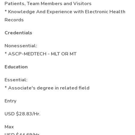
Patients, Team Members and Visitors
* Knowledge And Experience with Electronic Health
Records
Credentials
Nonessential:
* ASCP-MEDTECH - MLT OR MT
Education
Essential:
* Associate's degree in related field
Entry
USD $28.83/Hr.
Max