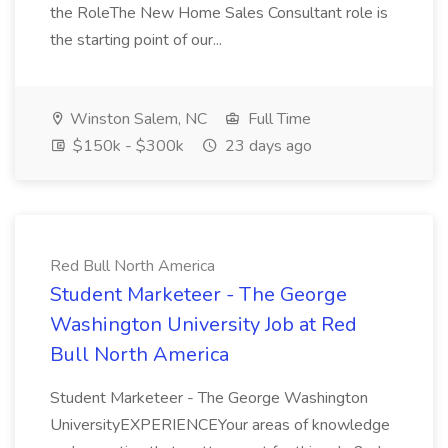
the RoleThe New Home Sales Consultant role is
the starting point of our...
Winston Salem, NC
Full Time
$150k - $300k
23 days ago
Red Bull North America
Student Marketeer - The George
Washington University Job at Red
Bull North America
Student Marketeer - The George Washington
UniversityEXPERIENCEYour areas of knowledge