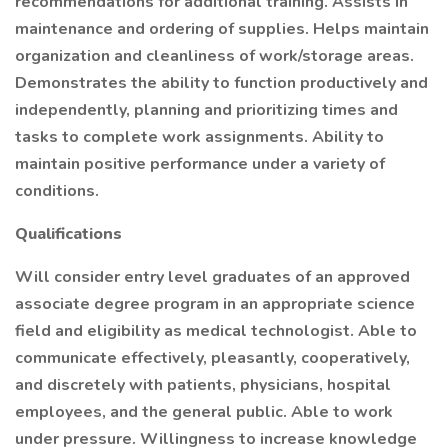
recommendations for additional training. Assists in
maintenance and ordering of supplies. Helps maintain
organization and cleanliness of work/storage areas.
Demonstrates the ability to function productively and
independently, planning and prioritizing times and
tasks to complete work assignments. Ability to
maintain positive performance under a variety of
conditions.
Qualifications
Will consider entry level graduates of an approved
associate degree program in an appropriate science
field and eligibility as medical technologist. Able to
communicate effectively, pleasantly, cooperatively,
and discretely with patients, physicians, hospital
employees, and the general public. Able to work
under pressure. Willingness to increase knowledge