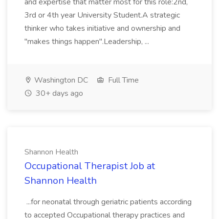
and expertise that matter most for this role:2nd,
3rd or 4th year University Student.A strategic
thinker who takes initiative and ownership and
"makes things happen".Leadership, ...
Washington DC
Full Time
30+ days ago
Shannon Health
Occupational Therapist Job at
Shannon Health
...for neonatal through geriatric patients according
to accepted Occupational therapy practices and