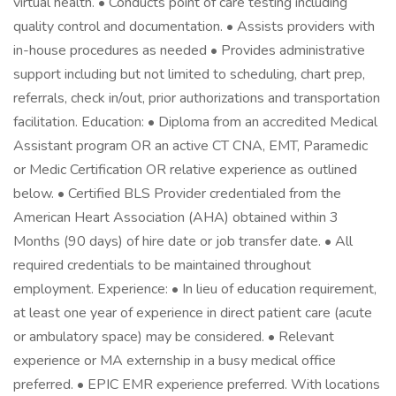
virtual health. • Conducts point of care testing including
quality control and documentation. • Assists providers with
in-house procedures as needed • Provides administrative
support including but not limited to scheduling, chart prep,
referrals, check in/out, prior authorizations and transportation
facilitation. Education: • Diploma from an accredited Medical
Assistant program OR an active CT CNA, EMT, Paramedic
or Medic Certification OR relative experience as outlined
below. • Certified BLS Provider credentialed from the
American Heart Association (AHA) obtained within 3
Months (90 days) of hire date or job transfer date. • All
required credentials to be maintained throughout
employment. Experience: • In lieu of education requirement,
at least one year of experience in direct patient care (acute
or ambulatory space) may be considered. • Relevant
experience or MA externship in a busy medical office
preferred. • EPIC EMR experience preferred. With locations