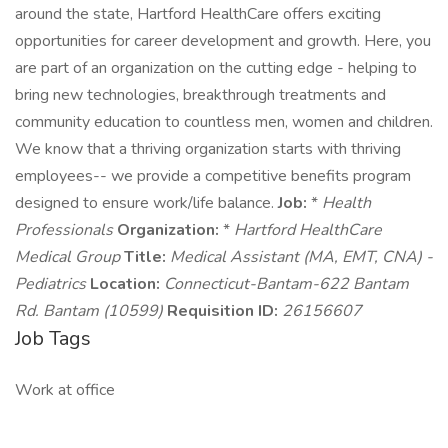
around the state, Hartford HealthCare offers exciting
opportunities for career development and growth. Here, you
are part of an organization on the cutting edge - helping to
bring new technologies, breakthrough treatments and
community education to countless men, women and children.
We know that a thriving organization starts with thriving
employees-- we provide a competitive benefits program
designed to ensure work/life balance.
Job:
*
Health
Professionals
Organization:
*
Hartford HealthCare
Medical Group
Title:
Medical Assistant (MA, EMT, CNA) -
Pediatrics
Location:
Connecticut-Bantam-622 Bantam
Rd. Bantam (10599)
Requisition ID:
26156607
Job Tags
Work at office