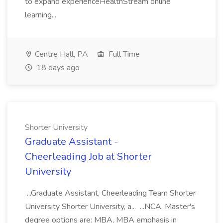
to expand experienceHealthStream online
learning...
Centre Hall, PA
Full Time
18 days ago
Shorter University
Graduate Assistant -
Cheerleading Job at Shorter
University
...Graduate Assistant, Cheerleading Team Shorter
University Shorter University, a... ...NCA. Master's
degree options are: MBA, MBA emphasis in