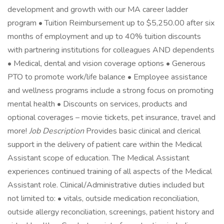
development and growth with our MA career ladder
program • Tuition Reimbursement up to $5,250.00 after six
months of employment and up to 40% tuition discounts
with partnering institutions for colleagues AND dependents
• Medical, dental and vision coverage options • Generous
PTO to promote work/life balance • Employee assistance
and wellness programs include a strong focus on promoting
mental health • Discounts on services, products and
optional coverages – movie tickets, pet insurance, travel and
more!
Job Description
Provides basic clinical and clerical
support in the delivery of patient care within the Medical
Assistant scope of education. The Medical Assistant
experiences continued training of all aspects of the Medical
Assistant role. Clinical/Administrative duties included but
not limited to: • vitals, outside medication reconciliation,
outside allergy reconciliation, screenings, patient history and