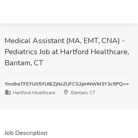
Medical Assistant (MA, EMT, CNA) -
Pediatrics Job at Hartford Healthcare,
Bantam, CT
YmdheTFEYU05YUtEZjNsZUFCS2pHNWM3Y3c9PQ==
Hartford Healthcare
Bantam, CT
Job Description