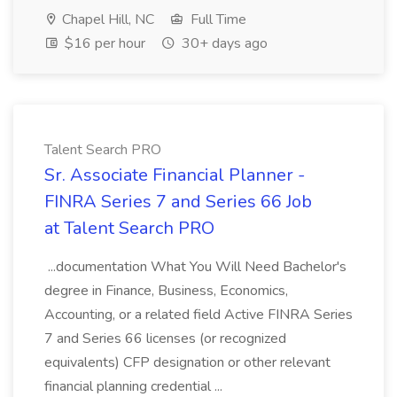
Chapel Hill, NC
Full Time
$16 per hour
30+ days ago
Talent Search PRO
Sr. Associate Financial Planner -
FINRA Series 7 and Series 66 Job
at Talent Search PRO
...documentation What You Will Need Bachelor's
degree in Finance, Business, Economics,
Accounting, or a related field Active FINRA Series
7 and Series 66 licenses (or recognized
equivalents) CFP designation or other relevant
financial planning credential ...