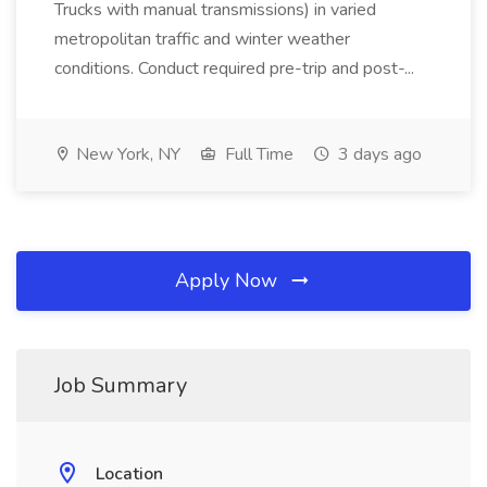
Trucks with manual transmissions) in varied
metropolitan traffic and winter weather
conditions. Conduct required pre-trip and post-...
New York, NY
Full Time
3 days ago
Apply Now
Job Summary
Location