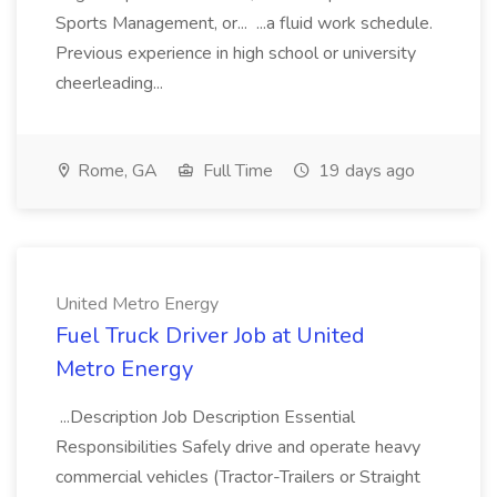
Sports Management, or... ...a fluid work schedule.
Previous experience in high school or university
cheerleading...
Rome, GA
Full Time
19 days ago
United Metro Energy
Fuel Truck Driver Job at United
Metro Energy
...Description Job Description Essential
Responsibilities Safely drive and operate heavy
commercial vehicles (Tractor-Trailers or Straight