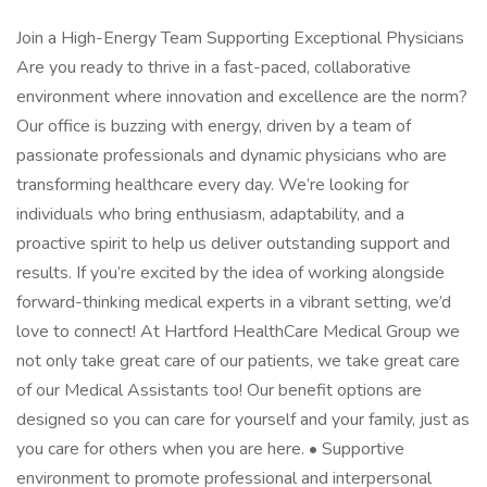
Join a High-Energy Team Supporting Exceptional Physicians
Are you ready to thrive in a fast-paced, collaborative
environment where innovation and excellence are the norm?
Our office is buzzing with energy, driven by a team of
passionate professionals and dynamic physicians who are
transforming healthcare every day. We’re looking for
individuals who bring enthusiasm, adaptability, and a
proactive spirit to help us deliver outstanding support and
results. If you’re excited by the idea of working alongside
forward-thinking medical experts in a vibrant setting, we’d
love to connect! At Hartford HealthCare Medical Group we
not only take great care of our patients, we take great care
of our Medical Assistants too! Our benefit options are
designed so you can care for yourself and your family, just as
you care for others when you are here. • Supportive
environment to promote professional and interpersonal