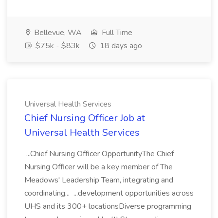
Bellevue, WA
Full Time
$75k - $83k
18 days ago
Universal Health Services
Chief Nursing Officer Job at
Universal Health Services
...Chief Nursing Officer OpportunityThe Chief
Nursing Officer will be a key member of The
Meadows' Leadership Team, integrating and
coordinating... ...development opportunities across
UHS and its 300+ locationsDiverse programming