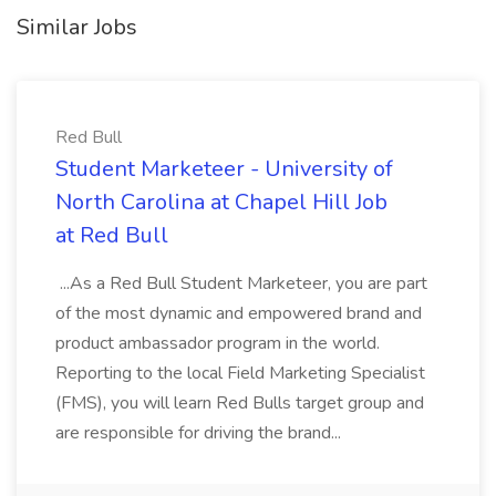
Similar Jobs
Red Bull
Student Marketeer - University of
North Carolina at Chapel Hill Job
at Red Bull
...As a Red Bull Student Marketeer, you are part
of the most dynamic and empowered brand and
product ambassador program in the world.
Reporting to the local Field Marketing Specialist
(FMS), you will learn Red Bulls target group and
are responsible for driving the brand...