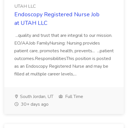
UTAH LLC
Endoscopy Registered Nurse Job
at UTAH LLC
...quality and trust that are integral to our mission.
EO/AAJob FamilyNursing: Nursing provides
patient care, promotes health, prevents... ...patient
outcomes.ResponsibilitiesThis position is posted
as an Endoscopy Registered Nurse and may be
filled at multiple career levels,...
South Jordan, UT
Full Time
30+ days ago