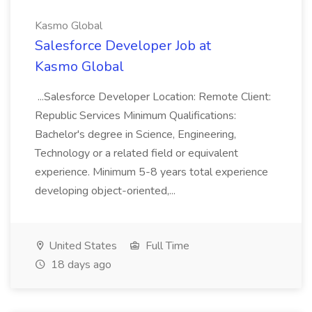
Kasmo Global
Salesforce Developer Job at
Kasmo Global
...Salesforce Developer Location: Remote Client:
Republic Services Minimum Qualifications:
Bachelor's degree in Science, Engineering,
Technology or a related field or equivalent
experience. Minimum 5-8 years total experience
developing object-oriented,...
United States
Full Time
18 days ago