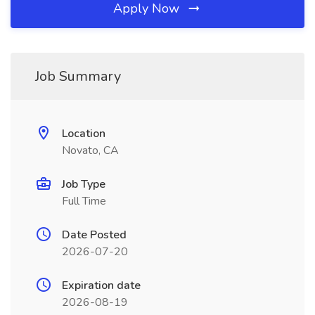
Apply Now
Job Summary
Location
Novato, CA
Job Type
Full Time
Date Posted
2026-07-20
Expiration date
2026-08-19