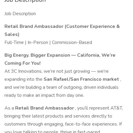
Job Description
Retail Brand Ambassador (Customer Experience &
Sales)
Full-Time | In-Person | Commission-Based
Big Energy. Bigger Expansion — California, We’re
Coming For You!
At 3C Innovations, we’re not just growing — we’re
expanding into the
San Rafael/San Francisco market
,
and we’re building a team of outgoing, driven individuals
ready to make an impact from day one.
As a
Retail Brand Ambassador
, you’ll represent AT&T,
bringing their latest products and services directly to
customers through engaging, face-to-face experiences. If
you love talking to people, thrive in fast-paced