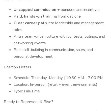
Uncapped commission
+ bonuses and incentives
Paid, hands-on training
from day one
Clear career path
into leadership and management
roles
A fun, team-driven culture with contests, outings, and
networking events
Real skill-building in communication, sales, and
personal development
Position Details
Schedule: Thursday–Monday | 10:30 AM – 7:00 PM
Location: In-person (retail + event environments)
Type: Full-Time
Ready to Represent & Rise?