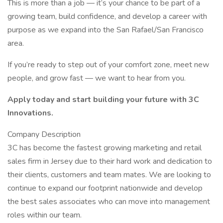
This is more than a job — it’s your chance to be part of a
growing team, build confidence, and develop a career with
purpose as we expand into the San Rafael/San Francisco
area.
If you’re ready to step out of your comfort zone, meet new
people, and grow fast — we want to hear from you.
Apply today and start building your future with 3C
Innovations.
Company Description
3C has become the fastest growing marketing and retail
sales firm in Jersey due to their hard work and dedication to
their clients, customers and team mates. We are looking to
continue to expand our footprint nationwide and develop
the best sales associates who can move into management
roles within our team.