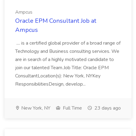
Ampcus
Oracle EPM Consultant Job at
Ampcus
.... is a certified global provider of a broad range of
Technology and Business consulting services. We
are in search of a highly motivated candidate to
join our talented Team.Job Title: Oracle EPM
ConsultantLocation(s): New York, NYKey
ResponsibilitiesDesign, develop...
New York, NY
Full Time
23 days ago