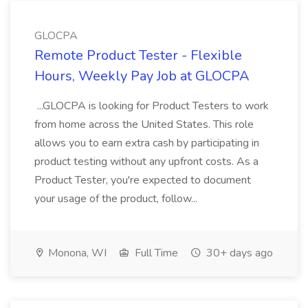
GLOCPA
Remote Product Tester - Flexible
Hours, Weekly Pay Job at GLOCPA
...GLOCPA is looking for Product Testers to work
from home across the United States. This role
allows you to earn extra cash by participating in
product testing without any upfront costs. As a
Product Tester, you're expected to document
your usage of the product, follow...
Monona, WI
Full Time
30+ days ago