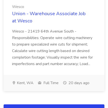
Wesco
Union - Warehouse Associate Job
at Wesco
Wesco - 21419 64th Avenue South -
Responsibilities: Operate wire cutting machinery
to prepare specialized wire cuts for shipment;
Calculate wire cutting length based on desired
completion footage; Visually inspect the wire for
imperfections and part number accuracy; Load...
Kent, WA
Full Time
20 days ago