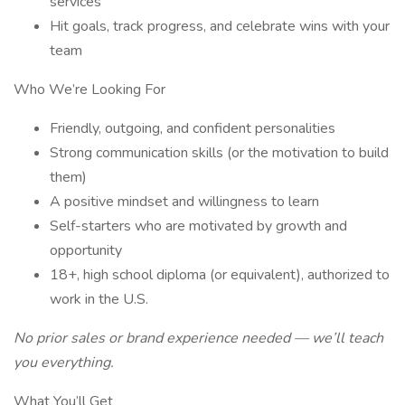
services
Hit goals, track progress, and celebrate wins with your
team
Who We’re Looking For
Friendly, outgoing, and confident personalities
Strong communication skills (or the motivation to build
them)
A positive mindset and willingness to learn
Self-starters who are motivated by growth and
opportunity
18+, high school diploma (or equivalent), authorized to
work in the U.S.
No prior sales or brand experience needed — we’ll teach
you everything.
What You’ll Get