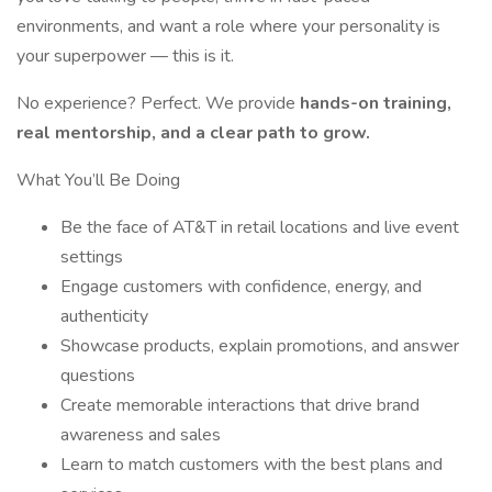
environments, and want a role where your personality is
your superpower — this is it.
No experience? Perfect. We provide
hands-on training,
real mentorship, and a clear path to grow.
What You’ll Be Doing
Be the face of AT&T in retail locations and live event
settings
Engage customers with confidence, energy, and
authenticity
Showcase products, explain promotions, and answer
questions
Create memorable interactions that drive brand
awareness and sales
Learn to match customers with the best plans and