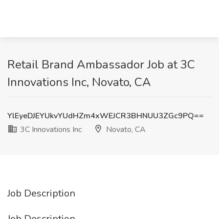
Retail Brand Ambassador Job at 3C
Innovations Inc, Novato, CA
YlEyeDJEYUkvYUdHZm4xWEJCR3BHNUU3ZGc9PQ==
3C Innovations Inc
Novato, CA
Job Description
Job Description