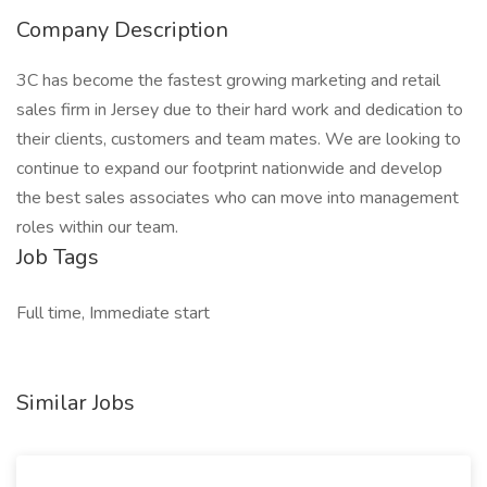
Company Description
3C has become the fastest growing marketing and retail
sales firm in Jersey due to their hard work and dedication to
their clients, customers and team mates. We are looking to
continue to expand our footprint nationwide and develop
the best sales associates who can move into management
roles within our team.
Job Tags
Full time, Immediate start
Similar Jobs