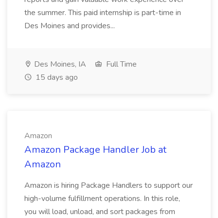
the summer. This paid internship is part-time in
Des Moines and provides...
Des Moines, IA
Full Time
15 days ago
Amazon
Amazon Package Handler Job at
Amazon
Amazon is hiring Package Handlers to support our
high-volume fulfillment operations. In this role,
you will load, unload, and sort packages from