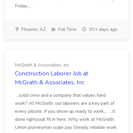
Friday....
Phoenix, AZ
Full Time
30+ days ago
McGrath & Associates, Inc
Construction Laborer Job at
McGrath & Associates, Inc
...solid crew and a company that values hard
work? At McGrath, our laborers are a key part of
every jobsite. If you show up ready to work,... ...it
done rightyoull fit in here. Why work at McGrath:
Union journeyman scale pay Steady, reliable work