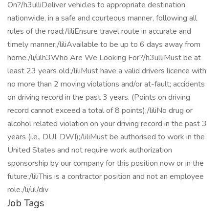
On?/h3ulliDeliver vehicles to appropriate destination,
nationwide, in a safe and courteous manner, following all
rules of the road;/liliEnsure travel route in accurate and
timely manner;/liliAvailable to be up to 6 days away from
home./li/ulh3Who Are We Looking For?/h3ulliMust be at
least 23 years old;/liliMust have a valid drivers licence with
no more than 2 moving violations and/or at-fault; accidents
on driving record in the past 3 years. (Points on driving
record cannot exceed a total of 8 points);/liliNo drug or
alcohol related violation on your driving record in the past 3
years (i.e., DUI, DWI);/liliMust be authorised to work in the
United States and not require work authorization
sponsorship by our company for this position now or in the
future;/liliThis is a contractor position and not an employee
role./li/ul/div
Job Tags