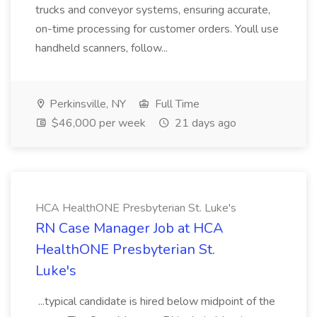
trucks and conveyor systems, ensuring accurate,
on-time processing for customer orders. Youll use
handheld scanners, follow...
Perkinsville, NY
Full Time
$46,000 per week
21 days ago
HCA HealthONE Presbyterian St. Luke's
RN Case Manager Job at HCA
HealthONE Presbyterian St.
Luke's
...typical candidate is hired below midpoint of the