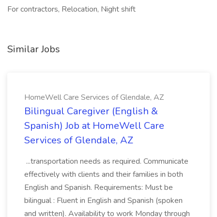
For contractors, Relocation, Night shift
Similar Jobs
HomeWell Care Services of Glendale, AZ
Bilingual Caregiver (English &
Spanish) Job at HomeWell Care
Services of Glendale, AZ
...transportation needs as required. Communicate
effectively with clients and their families in both
English and Spanish. Requirements: Must be
bilingual : Fluent in English and Spanish (spoken
and written). Availability to work Monday through