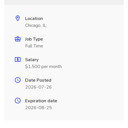
Location
Chicago, IL
Job Type
Full Time
Salary
$1,500 per month
Date Posted
2026-07-26
Expiration date
2026-08-25