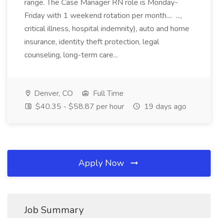
range. The Case Manager RN role is Monday-
Friday with 1 weekend rotation per month.... ...,
critical illness, hospital indemnity), auto and home
insurance, identity theft protection, legal
counseling, long-term care...
Denver, CO
Full Time
$40.35 - $58.87 per hour
19 days ago
Apply Now
Job Summary