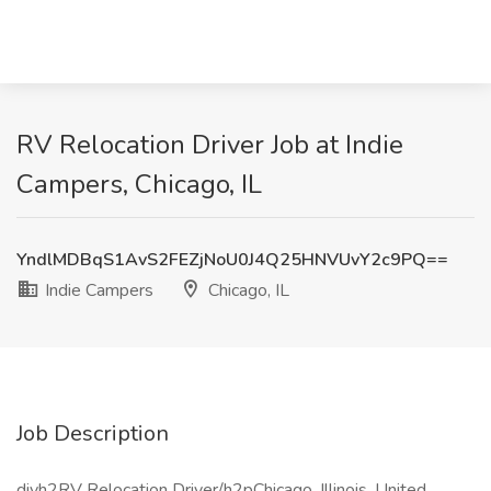
RV Relocation Driver Job at Indie
Campers, Chicago, IL
YndlMDBqS1AvS2FEZjNoU0J4Q25HNVUvY2c9PQ==
Indie Campers
Chicago, IL
Job Description
divh2RV Relocation Driver/h2pChicago, Illinois, United