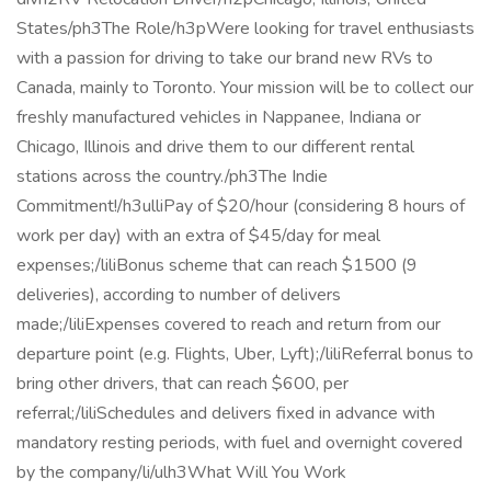
States/ph3The Role/h3pWere looking for travel enthusiasts
with a passion for driving to take our brand new RVs to
Canada, mainly to Toronto. Your mission will be to collect our
freshly manufactured vehicles in Nappanee, Indiana or
Chicago, Illinois and drive them to our different rental
stations across the country./ph3The Indie
Commitment!/h3ulliPay of $20/hour (considering 8 hours of
work per day) with an extra of $45/day for meal
expenses;/liliBonus scheme that can reach $1500 (9
deliveries), according to number of delivers
made;/liliExpenses covered to reach and return from our
departure point (e.g. Flights, Uber, Lyft);/liliReferral bonus to
bring other drivers, that can reach $600, per
referral;/liliSchedules and delivers fixed in advance with
mandatory resting periods, with fuel and overnight covered
by the company/li/ulh3What Will You Work