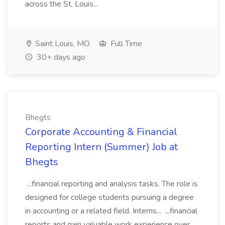
across the St. Louis...
Saint Louis, MO
Full Time
30+ days ago
Bhegts
Corporate Accounting & Financial
Reporting Intern (Summer) Job at
Bhegts
...financial reporting and analysis tasks. The role is
designed for college students pursuing a degree
in accounting or a related field. Interns... ...financial
reports and gain valuable work experience over