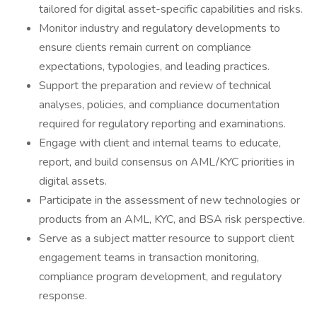
tailored for digital asset-specific capabilities and risks.
Monitor industry and regulatory developments to
ensure clients remain current on compliance
expectations, typologies, and leading practices.
Support the preparation and review of technical
analyses, policies, and compliance documentation
required for regulatory reporting and examinations.
Engage with client and internal teams to educate,
report, and build consensus on AML/KYC priorities in
digital assets.
Participate in the assessment of new technologies or
products from an AML, KYC, and BSA risk perspective.
Serve as a subject matter resource to support client
engagement teams in transaction monitoring,
compliance program development, and regulatory
response.