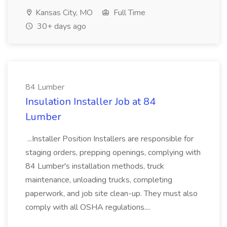
Kansas City, MO
Full Time
30+ days ago
84 Lumber
Insulation Installer Job at 84
Lumber
...Installer Position Installers are responsible for
staging orders, prepping openings, complying with
84 Lumber's installation methods, truck
maintenance, unloading trucks, completing
paperwork, and job site clean-up. They must also
comply with all OSHA regulations....