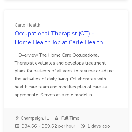
Carle Health
Occupational Therapist (OT) -
Home Health Job at Carle Health
...Overview The Home Care Occupational
Therapist evaluates and develops treatment
plans for patients of all ages to resume or adjust
the activities of daily living. Collaborates with
health care team and modifies plan of care as
appropriate. Serves as a role model in...
Champaign, IL
Full Time
$34.66 - $59.62 per hour
1 days ago