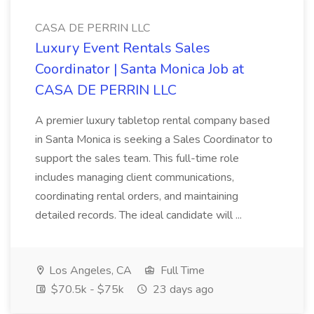
CASA DE PERRIN LLC
Luxury Event Rentals Sales
Coordinator | Santa Monica Job at
CASA DE PERRIN LLC
A premier luxury tabletop rental company based
in Santa Monica is seeking a Sales Coordinator to
support the sales team. This full-time role
includes managing client communications,
coordinating rental orders, and maintaining
detailed records. The ideal candidate will ...
Los Angeles, CA
Full Time
$70.5k - $75k
23 days ago