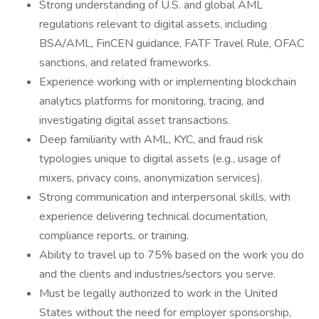
Strong understanding of U.S. and global AML
regulations relevant to digital assets, including
BSA/AML, FinCEN guidance, FATF Travel Rule, OFAC
sanctions, and related frameworks.
Experience working with or implementing blockchain
analytics platforms for monitoring, tracing, and
investigating digital asset transactions.
Deep familiarity with AML, KYC, and fraud risk
typologies unique to digital assets (e.g., usage of
mixers, privacy coins, anonymization services).
Strong communication and interpersonal skills, with
experience delivering technical documentation,
compliance reports, or training.
Ability to travel up to 75% based on the work you do
and the clients and industries/sectors you serve.
Must be legally authorized to work in the United
States without the need for employer sponsorship,