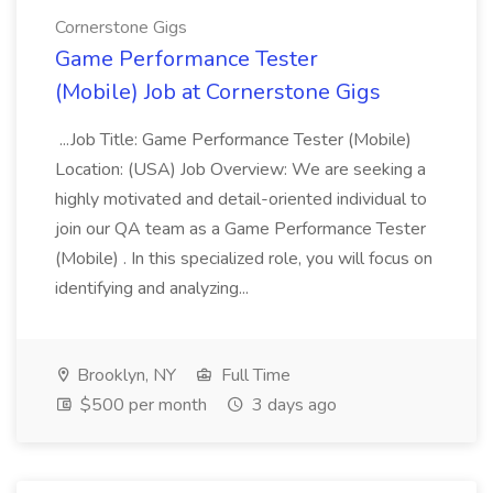
Cornerstone Gigs
Game Performance Tester
(Mobile) Job at Cornerstone Gigs
...Job Title: Game Performance Tester (Mobile)
Location: (USA) Job Overview: We are seeking a
highly motivated and detail-oriented individual to
join our QA team as a Game Performance Tester
(Mobile) . In this specialized role, you will focus on
identifying and analyzing...
Brooklyn, NY
Full Time
$500 per month
3 days ago