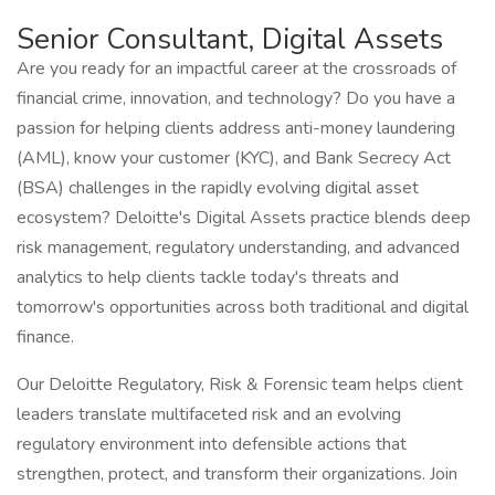
Senior Consultant, Digital Assets
Are you ready for an impactful career at the crossroads of
financial crime, innovation, and technology? Do you have a
passion for helping clients address anti-money laundering
(AML), know your customer (KYC), and Bank Secrecy Act
(BSA) challenges in the rapidly evolving digital asset
ecosystem? Deloitte's Digital Assets practice blends deep
risk management, regulatory understanding, and advanced
analytics to help clients tackle today's threats and
tomorrow's opportunities across both traditional and digital
finance.
Our Deloitte Regulatory, Risk & Forensic team helps client
leaders translate multifaceted risk and an evolving
regulatory environment into defensible actions that
strengthen, protect, and transform their organizations. Join