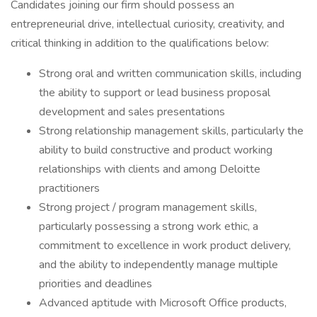
Candidates joining our firm should possess an
entrepreneurial drive, intellectual curiosity, creativity, and
critical thinking in addition to the qualifications below:
Strong oral and written communication skills, including
the ability to support or lead business proposal
development and sales presentations
Strong relationship management skills, particularly the
ability to build constructive and product working
relationships with clients and among Deloitte
practitioners
Strong project / program management skills,
particularly possessing a strong work ethic, a
commitment to excellence in work product delivery,
and the ability to independently manage multiple
priorities and deadlines
Advanced aptitude with Microsoft Office products,