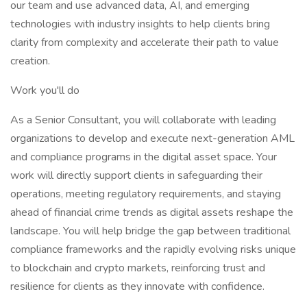
our team and use advanced data, AI, and emerging
technologies with industry insights to help clients bring
clarity from complexity and accelerate their path to value
creation.
Work you'll do
As a Senior Consultant, you will collaborate with leading
organizations to develop and execute next-generation AML
and compliance programs in the digital asset space. Your
work will directly support clients in safeguarding their
operations, meeting regulatory requirements, and staying
ahead of financial crime trends as digital assets reshape the
landscape. You will help bridge the gap between traditional
compliance frameworks and the rapidly evolving risks unique
to blockchain and crypto markets, reinforcing trust and
resilience for clients as they innovate with confidence.