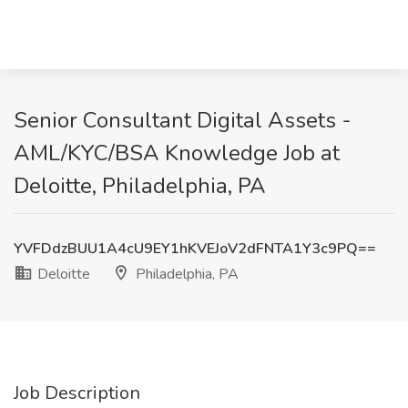
Senior Consultant Digital Assets -
AML/KYC/BSA Knowledge Job at
Deloitte, Philadelphia, PA
YVFDdzBUU1A4cU9EY1hKVEJoV2dFNTA1Y3c9PQ==
Deloitte
Philadelphia, PA
Job Description