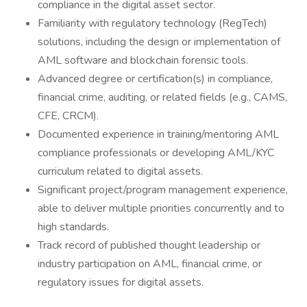
compliance in the digital asset sector.
Familiarity with regulatory technology (RegTech)
solutions, including the design or implementation of
AML software and blockchain forensic tools.
Advanced degree or certification(s) in compliance,
financial crime, auditing, or related fields (e.g., CAMS,
CFE, CRCM).
Documented experience in training/mentoring AML
compliance professionals or developing AML/KYC
curriculum related to digital assets.
Significant project/program management experience,
able to deliver multiple priorities concurrently and to
high standards.
Track record of published thought leadership or
industry participation on AML, financial crime, or
regulatory issues for digital assets.