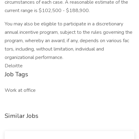
circumstances of each case. A reasonable estimate of the
current range is $102,500 - $188,900.
You may also be eligible to participate in a discretionary
annual incentive program, subject to the rules governing the
program, whereby an award, if any, depends on various fac
tors, including, without limitation, individual and
organizational performance.
Deloitte
Job Tags
Work at office
Similar Jobs