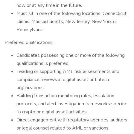
now or at any time in the future.
Must sit in one of the following locations: Connecticut,
Illinois, Massachusetts, New Jersey, New York or
Pennsylvania
Preferred qualifications:
Candidates possessing one or more of the following
qualifications is preferred:
Leading or supporting AML risk assessments and
compliance reviews in digital asset or fintech
organizations.
Building transaction monitoring rules, escalation
protocols, and alert investigation frameworks specific
to crypto or digital asset activities.
Direct engagement with regulatory agencies, auditors,
or legal counsel related to AML or sanctions