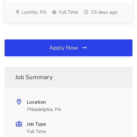
Loretto, PA
Full Time
25 days ago
Apply Now
Job Summary
Location
Philadelphia, PA
Job Type
Full Time