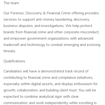
The team
Our Forensic, Discovery, & Financial Crime offering provides
services to support anti-money laundering, discovery,
business disputes, and investigations. We help protect
brands from financial crime and other corporate misconduct,
and empower government organizations with advanced
tradecraft and technology to combat emerging and evolving
threats.
Qualifications
Candidates will have a demonstrated track record of
contributing to financial crime and compliance initiatives,
especially within digital assets, and display enthusiasm for
growth, collaboration, and building client trust. You will be
expected to combine analytical rigor with clear
communication, and work independently while excelling in