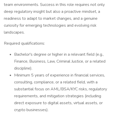
team environments. Success in this role requires not only
deep regulatory insight but also a proactive mindset, a
readiness to adapt to market changes, and a genuine
curiosity for emerging technologies and evolving risk
landscapes.
Required qualifications:
Bachelor's degree or higher in a relevant field (e.g.,
Finance, Business, Law, Criminal Justice, or a related
discipline).
Minimum 5 years of experience in financial services,
consulting, compliance, or a related field, with a
substantial focus on AML/BSA/KYC risks, regulatory
requirements, and mitigation strategies (including
direct exposure to digital assets, virtual assets, or
crypto businesses).