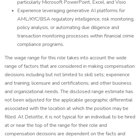
particularly Microsoft PowerPoint, Excel, and Visio
Experience leveraging generative AI platforms for
AML/KYC/BSA regulatory intelligence, risk monitoring,
policy analysis, or automating due diligence and
transaction monitoring processes within financial crime
compliance programs.
The wage range for this role takes into account the wide
range of factors that are considered in making compensation
decisions including but not limited to skill sets; experience
and training; licensure and certifications; and other business
and organizational needs. The disclosed range estimate has
not been adjusted for the applicable geographic differential
associated with the location at which the position may be
filled. At Deloitte, it is not typical for an individual to be hired
at or near the top of the range for their role and
compensation decisions are dependent on the facts and