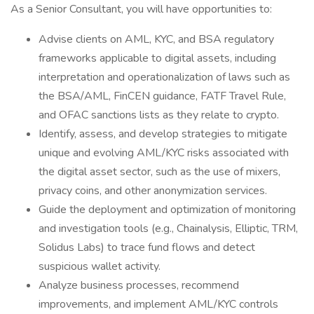
As a Senior Consultant, you will have opportunities to:
Advise clients on AML, KYC, and BSA regulatory
frameworks applicable to digital assets, including
interpretation and operationalization of laws such as
the BSA/AML, FinCEN guidance, FATF Travel Rule,
and OFAC sanctions lists as they relate to crypto.
Identify, assess, and develop strategies to mitigate
unique and evolving AML/KYC risks associated with
the digital asset sector, such as the use of mixers,
privacy coins, and other anonymization services.
Guide the deployment and optimization of monitoring
and investigation tools (e.g., Chainalysis, Elliptic, TRM,
Solidus Labs) to trace fund flows and detect
suspicious wallet activity.
Analyze business processes, recommend
improvements, and implement AML/KYC controls