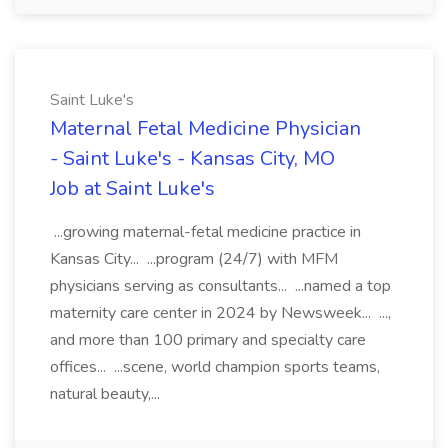
Saint Luke's
Maternal Fetal Medicine Physician
- Saint Luke's - Kansas City, MO
Job at Saint Luke's
...growing maternal-fetal medicine practice in
Kansas City... ...program (24/7) with MFM
physicians serving as consultants... ...named a top
maternity care center in 2024 by Newsweek... ...,
and more than 100 primary and specialty care
offices... ...scene, world champion sports teams,
natural beauty,...