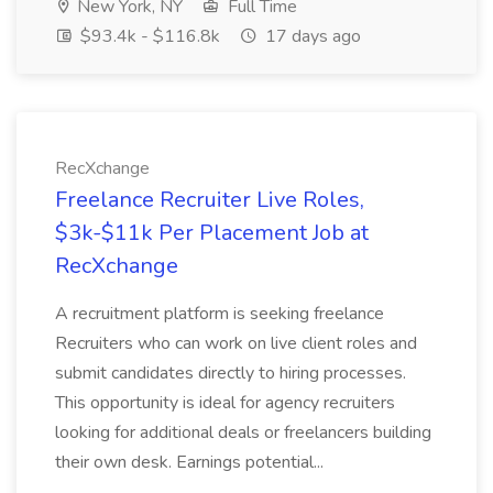
New York, NY
Full Time
$93.4k - $116.8k
17 days ago
RecXchange
Freelance Recruiter Live Roles,
$3k-$11k Per Placement Job at
RecXchange
A recruitment platform is seeking freelance
Recruiters who can work on live client roles and
submit candidates directly to hiring processes.
This opportunity is ideal for agency recruiters
looking for additional deals or freelancers building
their own desk. Earnings potential...