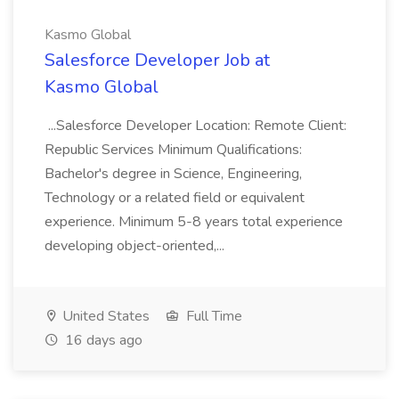
Kasmo Global
Salesforce Developer Job at
Kasmo Global
...Salesforce Developer Location: Remote Client:
Republic Services Minimum Qualifications:
Bachelor's degree in Science, Engineering,
Technology or a related field or equivalent
experience. Minimum 5-8 years total experience
developing object-oriented,...
United States
Full Time
16 days ago