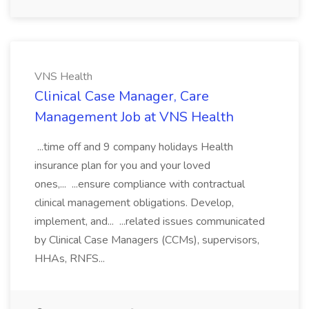
VNS Health
Clinical Case Manager, Care
Management Job at VNS Health
...time off and 9 company holidays Health
insurance plan for you and your loved
ones,... ...ensure compliance with contractual
clinical management obligations. Develop,
implement, and... ...related issues communicated
by Clinical Case Managers (CCMs), supervisors,
HHAs, RNFS...