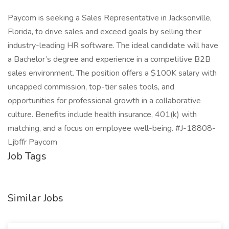
Paycom is seeking a Sales Representative in Jacksonville,
Florida, to drive sales and exceed goals by selling their
industry-leading HR software. The ideal candidate will have
a Bachelor’s degree and experience in a competitive B2B
sales environment. The position offers a $100K salary with
uncapped commission, top-tier sales tools, and
opportunities for professional growth in a collaborative
culture. Benefits include health insurance, 401(k) with
matching, and a focus on employee well-being. #J-18808-
Ljbffr Paycom
Job Tags
Similar Jobs