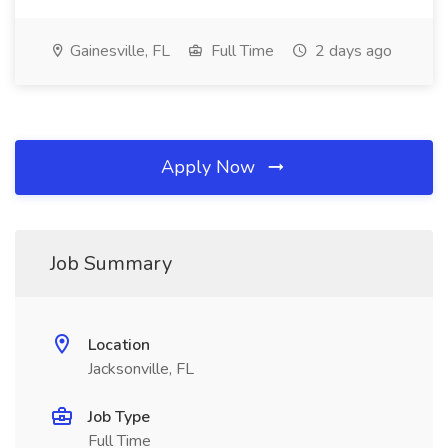
Gainesville, FL
Full Time
2 days ago
Apply Now
Job Summary
Location
Jacksonville, FL
Job Type
Full Time