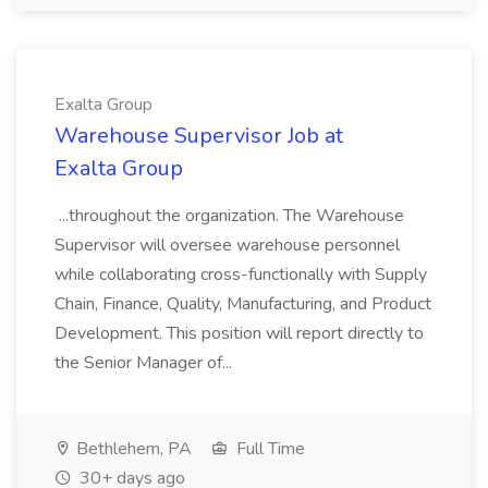
Exalta Group
Warehouse Supervisor Job at
Exalta Group
...throughout the organization. The Warehouse
Supervisor will oversee warehouse personnel
while collaborating cross-functionally with Supply
Chain, Finance, Quality, Manufacturing, and Product
Development. This position will report directly to
the Senior Manager of...
Bethlehem, PA
Full Time
30+ days ago