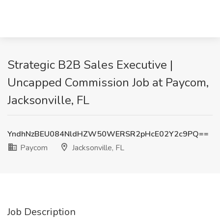
Strategic B2B Sales Executive |
Uncapped Commission Job at Paycom,
Jacksonville, FL
YndhNzBEU084NldHZW50WERSR2pHcE02Y2c9PQ==
Paycom
Jacksonville, FL
Job Description