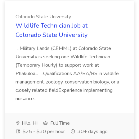
Colorado State University
Wildlife Technician Job at
Colorado State University
...Military Lands (CEMML) at Colorado State
University is seeking one Wildlife Technician
(Temporary Hourly) to support work at
Phakuloa... ...Qualifications AA/BA/BS in wildlife
management, zoology, conservation biology, or a
closely related fieldExperience implementing
nuisance...
Hilo, HI
Full Time
$25 - $30 per hour
30+ days ago