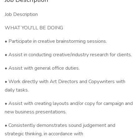
Job Description
WHAT YOU'LL BE DOING
• Participate in creative brainstorming sessions.
• Assist in conducting creative/industry research for clients.
• Assist with general office duties.
• Work directly with Art Directors and Copywriters with
daily tasks.
• Assist with creating layouts and/or copy for campaign and
new business presentations.
• Consistently demonstrates sound judgement and
strategic thinking, in accordance with