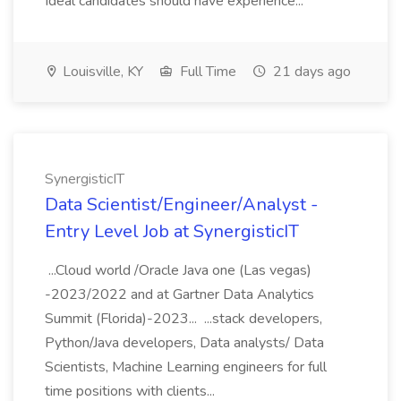
Ideal candidates should have experience...
Louisville, KY
Full Time
21 days ago
SynergisticIT
Data Scientist/Engineer/Analyst -
Entry Level Job at SynergisticIT
...Cloud world /Oracle Java one (Las vegas)
-2023/2022 and at Gartner Data Analytics
Summit (Florida)-2023... ...stack developers,
Python/Java developers, Data analysts/ Data
Scientists, Machine Learning engineers for full
time positions with clients...