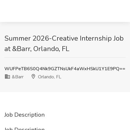
Summer 2026-Creative Internship Job
at &Barr, Orlando, FL
WUFPeTB6S0Q4Nk9GZTNsUkF4aWxHSkU1Y1E9PQ==
&Barr
Orlando, FL
Job Description
Job Description