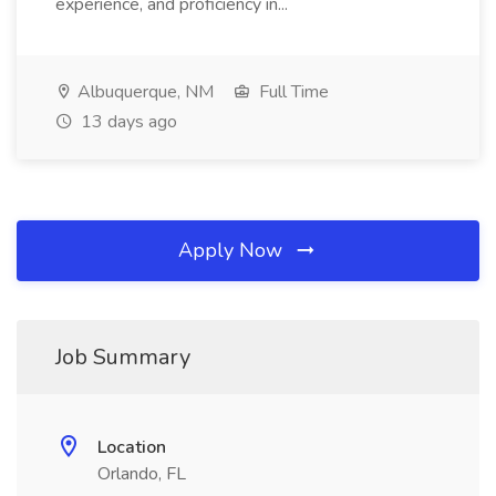
experience, and proficiency in...
Albuquerque, NM
Full Time
13 days ago
Apply Now
Job Summary
Location
Orlando, FL