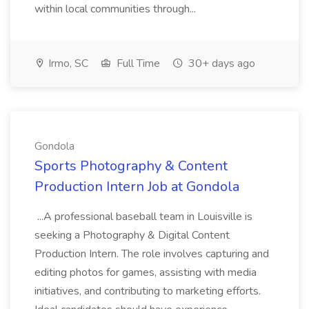
within local communities through...
Irmo, SC
Full Time
30+ days ago
Gondola
Sports Photography & Content
Production Intern Job at Gondola
...A professional baseball team in Louisville is
seeking a Photography & Digital Content
Production Intern. The role involves capturing and
editing photos for games, assisting with media
initiatives, and contributing to marketing efforts.