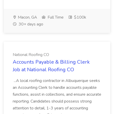
Macon, GA
Full Time
$100k
30+ days ago
National Roofing CO
Accounts Payable & Billing Clerk
Job at National Roofing CO
...A local roofing contractor in Albuquerque seeks
an Accounting Clerk to handle accounts payable
functions, assist in collections, and ensure accurate
reporting. Candidates should possess strong
attention to detail, 1-3 years of accounting