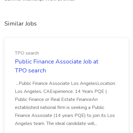
Similar Jobs
TPO search
Public Finance Associate Job at
TPO search
...Public Finance Associate Los AngelesLocation:
Los Angeles, CAExperience: 14 Years PQE |
Public Finance or Real Estate FinanceAn
established national firm is seeking a Public
Finance Associate (14 years PQE) to join its Los
Angeles team. The ideal candidate will...