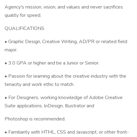
Agency's mission, vision, and values and never sacrifices
quality for speed.
QUALIFICATIONS
• Graphic Design, Creative Writing, AD/PR or related field
major.
• 3.0 GPA or higher and be a Junior or Senior.
• Passion for learning about the creative industry with the
tenacity and work ethic to match.
• For Designers, working knowledge of Adobe Creative
Suite applications. lnDesign, Illustrator and
Photoshop is recommended.
• Familiarity with HTML, CSS and Javascript, or other front-