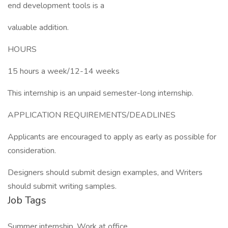
end development tools is a
valuable addition.
HOURS
15 hours a week/12-14 weeks
This internship is an unpaid semester-long internship.
APPLICATION REQUIREMENTS/DEADLINES
Applicants are encouraged to apply as early as possible for
consideration.
Designers should submit design examples, and Writers
should submit writing samples.
Job Tags
Summer internship, Work at office