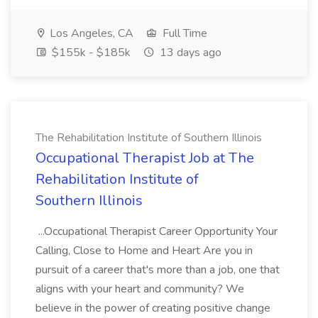
Los Angeles, CA
Full Time
$155k - $185k
13 days ago
The Rehabilitation Institute of Southern Illinois
Occupational Therapist Job at The
Rehabilitation Institute of
Southern Illinois
...Occupational Therapist Career Opportunity Your
Calling, Close to Home and Heart Are you in
pursuit of a career that's more than a job, one that
aligns with your heart and community? We
believe in the power of creating positive change