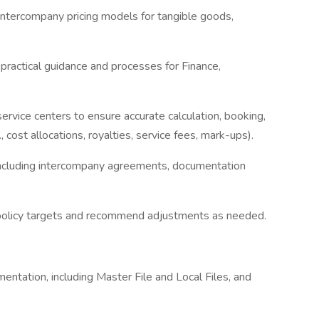
intercompany pricing models for tangible goods,
r, practical guidance and processes for Finance,
ervice centers to ensure accurate calculation, booking,
 cost allocations, royalties, service fees, mark-ups).
including intercompany agreements, documentation
s policy targets and recommend adjustments as needed.
umentation, including Master File and Local Files, and