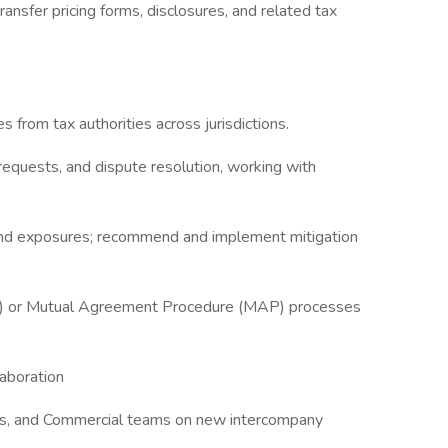
ransfer pricing forms, disclosures, and related tax
ies from tax authorities across jurisdictions.
 requests, and dispute resolution, working with
s and exposures; recommend and implement mitigation
A) or Mutual Agreement Procedure (MAP) processes
aboration
ions, and Commercial teams on new intercompany