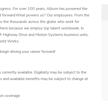
Progress. For over 100 years, Allison has powered the
ld forward.What powers us? Our employees. From the
 to the thousands across the globe who work for
ywhere because we employ top talent worldwide. In
Off-Highway Drive and Motion Systems business units,
orld Works.
egin driving your career forward!
currently available. Eligibility may be subject to the
s and available benefits may be subject to change at
ion coverage