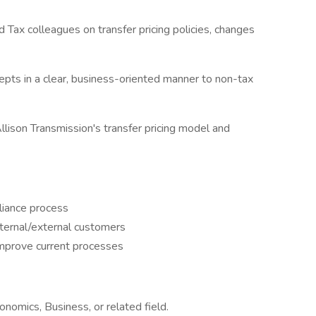
d Tax colleagues on transfer pricing policies, changes
epts in a clear, business-oriented manner to non-tax
lison Transmission's transfer pricing model and
liance process
nternal/external customers
improve current processes
onomics, Business, or related field.