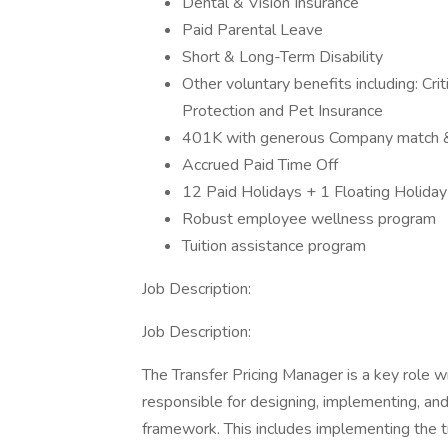
Dental & Vision Insurance
Paid Parental Leave
Short & Long-Term Disability
Other voluntary benefits including: Crit
Protection and Pet Insurance
401K with generous Company match & 
Accrued Paid Time Off
12 Paid Holidays + 1 Floating Holiday
Robust employee wellness program
Tuition assistance program
Job Description:
Job Description:
The Transfer Pricing Manager is a key role wi
responsible for designing, implementing, and 
framework. This includes implementing the tr