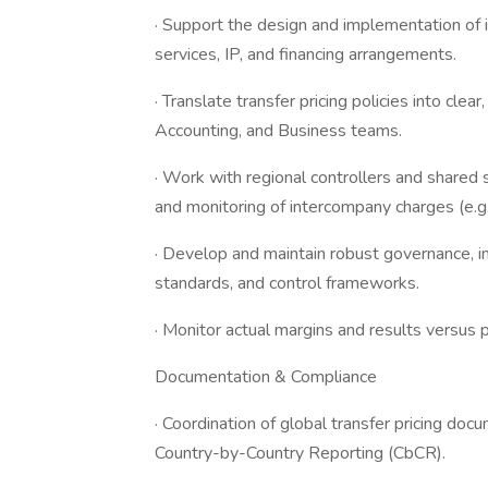
· Support the design and implementation of 
services, IP, and financing arrangements.
· Translate transfer pricing policies into clea
Accounting, and Business teams.
· Work with regional controllers and shared s
and monitoring of intercompany charges (e.g.,
· Develop and maintain robust governance, 
standards, and control frameworks.
· Monitor actual margins and results versu
Documentation & Compliance
· Coordination of global transfer pricing doc
Country-by-Country Reporting (CbCR).