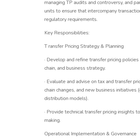
managing TP audits and controversy, and par
units to ensure that intercompany transactio
regulatory requirements.
Key Responsibilities:
T ransfer Pricing Strategy & Planning
· Develop and refine transfer pricing policie
chain, and business strategy.
· Evaluate and advise on tax and transfer pri
chain changes, and new business initiatives (
distribution models).
· Provide technical transfer pricing insight
making.
Operational Implementation & Governance