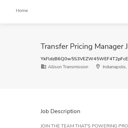
Home
Transfer Pricing Manager J
YkFldzB6Q0w5S3VEZW45WEF4T2pFcE
Allison Transmission
Indianapolis,
Job Description
JOIN THE TEAM THAT'S POWERING PR