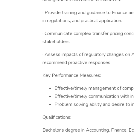
· Provide training and guidance to Finance an
in regulations, and practical application.
· Communicate complex transfer pricing conc
stakeholders.
· Assess impacts of regulatory changes on Al
recommend proactive responses
Key Performance Measures:
Effective/timely management of comp
Effective/timely communication with i
Problem solving ability and desire to 
Qualifications:
Bachelor's degree in Accounting, Finance, Ec