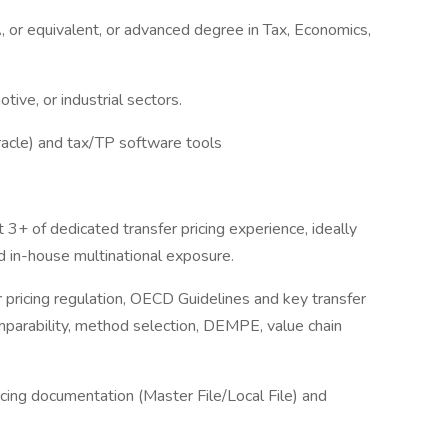
A, or equivalent, or advanced degree in Tax, Economics,
tive, or industrial sectors.
racle) and tax/TP software tools
 3+ of dedicated transfer pricing experience, ideally
d in-house multinational exposure.
r pricing regulation, OECD Guidelines and key transfer
comparability, method selection, DEMPE, value chain
icing documentation (Master File/Local File) and