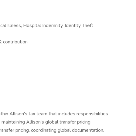
ical Illness, Hospital Indemnity, Identity Theft
contribution
thin Allison's tax team that includes responsibilities
maintaining Allison's global transfer pricing
ansfer pricing, coordinating global documentation,