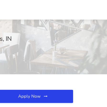
s, IN
Apply Now