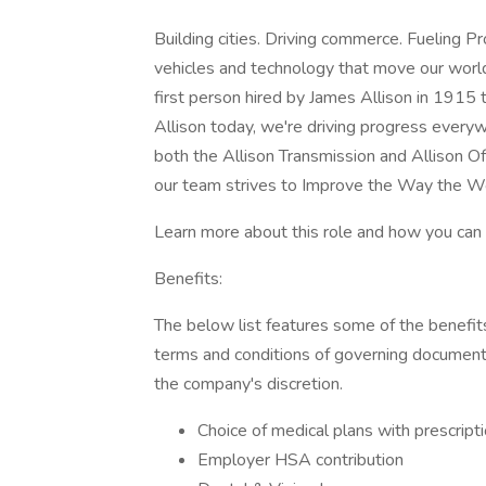
Building cities. Driving commerce. Fueling 
vehicles and technology that move our wor
first person hired by James Allison in 1915
Allison today, we're driving progress ever
both the Allison Transmission and Allison 
our team strives to Improve the Way the W
Learn more about this role and how you can b
Benefits:
The below list features some of the benefits 
terms and conditions of governing document
the company's discretion.
Choice of medical plans with prescript
Employer HSA contribution