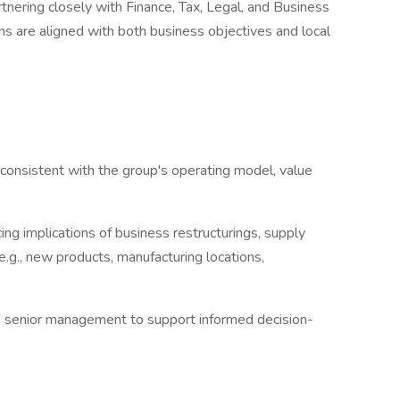
tnering closely with Finance, Tax, Legal, and Business
ns are aligned with both business objectives and local
s consistent with the group's operating model, value
cing implications of business restructurings, supply
e.g., new products, manufacturing locations,
s to senior management to support informed decision-