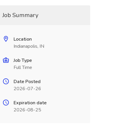
Job Summary
Location
Indianapolis, IN
Job Type
Full Time
Date Posted
2026-07-26
Expiration date
2026-08-25