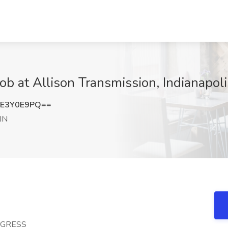
ob at Allison Transmission, Indianapoli
E3Y0E9PQ==
 IN
OGRESS