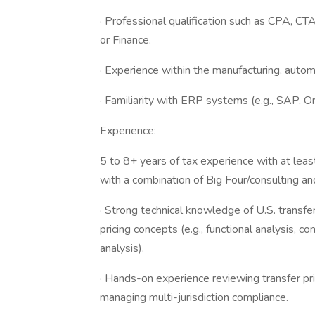
· Professional qualification such as CPA, CT
or Finance.
· Experience within the manufacturing, automo
· Familiarity with ERP systems (e.g., SAP, O
Experience:
5 to 8+ years of tax experience with at least
with a combination of Big Four/consulting an
· Strong technical knowledge of U.S. transfe
pricing concepts (e.g., functional analysis, 
analysis).
· Hands-on experience reviewing transfer pr
managing multi-jurisdiction compliance.