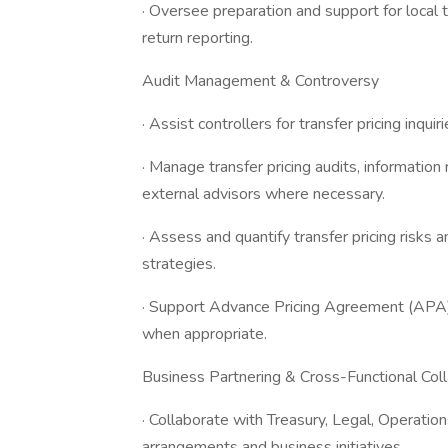
· Oversee preparation and support for local t
return reporting.
Audit Management & Controversy
· Assist controllers for transfer pricing inquir
· Manage transfer pricing audits, information
external advisors where necessary.
· Assess and quantify transfer pricing risk
strategies.
· Support Advance Pricing Agreement (AP
when appropriate.
Business Partnering & Cross-Functional Coll
· Collaborate with Treasury, Legal, Operat
arrangements and business initiatives.