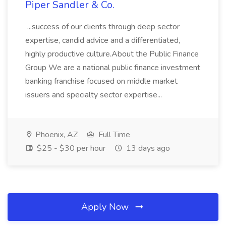
Piper Sandler & Co.
...success of our clients through deep sector
expertise, candid advice and a differentiated,
highly productive culture.About the Public Finance
Group We are a national public finance investment
banking franchise focused on middle market
issuers and specialty sector expertise...
Phoenix, AZ
Full Time
$25 - $30 per hour
13 days ago
Apply Now