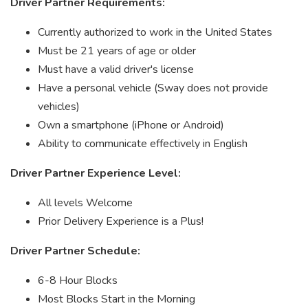
Driver Partner Requirements:
Currently authorized to work in the United States
Must be 21 years of age or older
Must have a valid driver's license
Have a personal vehicle (Sway does not provide
vehicles)
Own a smartphone (iPhone or Android)
Ability to communicate effectively in English
Driver Partner Experience Level:
All levels Welcome
Prior Delivery Experience is a Plus!
Driver Partner Schedule:
6-8 Hour Blocks
Most Blocks Start in the Morning