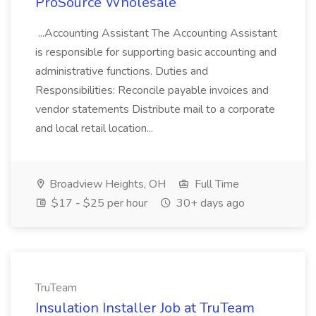
ProSource Wholesale
...Accounting Assistant The Accounting Assistant
is responsible for supporting basic accounting and
administrative functions. Duties and
Responsibilities: Reconcile payable invoices and
vendor statements Distribute mail to a corporate
and local retail location...
Broadview Heights, OH
Full Time
$17 - $25 per hour
30+ days ago
TruTeam
Insulation Installer Job at TruTeam