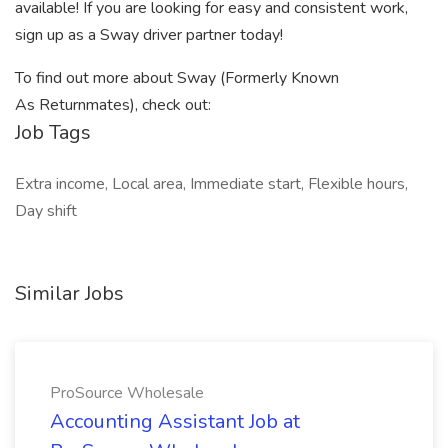
available! If you are looking for easy and consistent work,
sign up as a Sway driver partner today!
To find out more about Sway (Formerly Known
As Returnmates), check out:
Job Tags
Extra income, Local area, Immediate start, Flexible hours,
Day shift
Similar Jobs
ProSource Wholesale
Accounting Assistant Job at