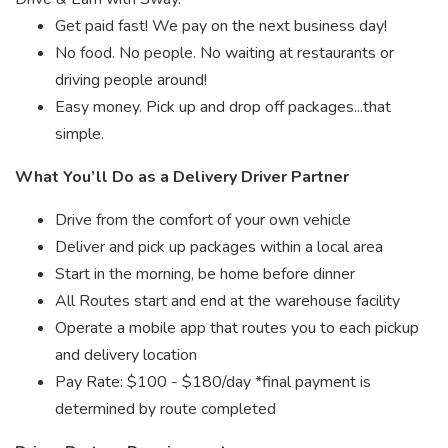
Get paid fast! We pay on the next business day!
No food. No people. No waiting at restaurants or
driving people around!
Easy money. Pick up and drop off packages...that
simple.
What You’ll Do as a Delivery Driver Partner
Drive from the comfort of your own vehicle
Deliver and pick up packages within a local area
Start in the morning, be home before dinner
All Routes start and end at the warehouse facility
Operate a mobile app that routes you to each pickup
and delivery location
Pay Rate: $100 - $180/day *final payment is
determined by route completed