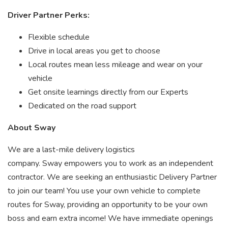
Driver Partner Perks:
Flexible schedule
Drive in local areas you get to choose
Local routes mean less mileage and wear on your
vehicle
Get onsite learnings directly from our Experts
Dedicated on the road support
About Sway
We are a last-mile delivery logistics
company. Sway empowers you to work as an independent
contractor. We are seeking an enthusiastic Delivery Partner
to join our team! You use your own vehicle to complete
routes for Sway, providing an opportunity to be your own
boss and earn extra income! We have immediate openings