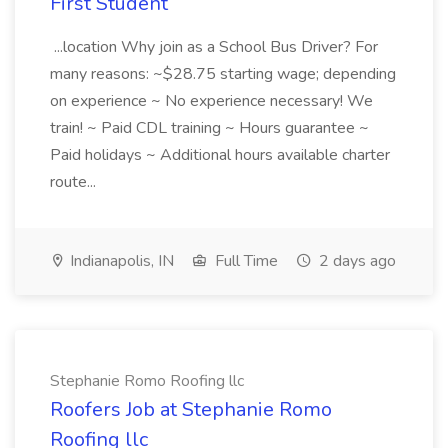
First Student
...location Why join as a School Bus Driver? For
many reasons: ~$28.75 starting wage; depending
on experience ~ No experience necessary! We
train! ~ Paid CDL training ~ Hours guarantee ~
Paid holidays ~ Additional hours available charter
route...
Indianapolis, IN
Full Time
2 days ago
Stephanie Romo Roofing llc
Roofers Job at Stephanie Romo
Roofing llc