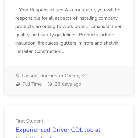
...Your Responsibilities As an installer, you will be
responsible for all aspects of installing company
products according to work order... ...manufacturer,
quality, and safety guidelines. Products include
insulation, fireplaces, gutters, mirrors and shelvin
Installer, Construction...
Ladson, Dorchester County, SC
Full Time
23 days ago
First Student
Experienced Driver CDL Job at