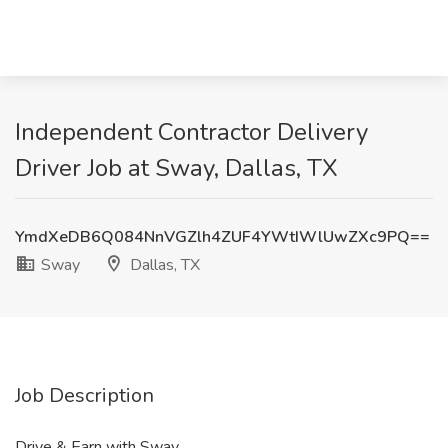
Independent Contractor Delivery
Driver Job at Sway, Dallas, TX
YmdXeDB6Q084NnVGZlh4ZUF4YWtIWlUwZXc9PQ==
Sway
Dallas, TX
Job Description
Drive & Earn with Sway.