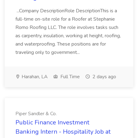
...Company DescriptionRole DescriptionThis is a
full-time on-site role for a Roofer at Stephanie
Romo Roofing LLC. The role involves tasks such
as carpentry, insulation, working at height, roofing,
and waterproofing. These positions are for
traveling only to government...
Harahan, LA
Full Time
2 days ago
Piper Sandler & Co.
Public Finance Investment
Banking Intern - Hospitality Job at