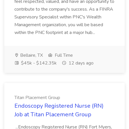
feel respected, valued, and have an opportunity to
contribute to the company's success. As a FINRA
Supervisory Specialist within PNC's Wealth
Management organization, you will be based
within the PNC footprint at a major hub...
Bellaire, TX
Full Time
$45k - $142.35k
12 days ago
Titan Placement Group
Endoscopy Registered Nurse (RN)
Job at Titan Placement Group
...Endoscopy Registered Nurse (RN) Fort Myers,