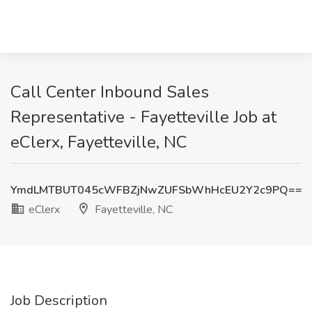
Call Center Inbound Sales
Representative - Fayetteville Job at
eClerx, Fayetteville, NC
YmdLMTBUT045cWFBZjNwZUFSbWhHcEU2Y2c9PQ==
eClerx
Fayetteville, NC
Job Description