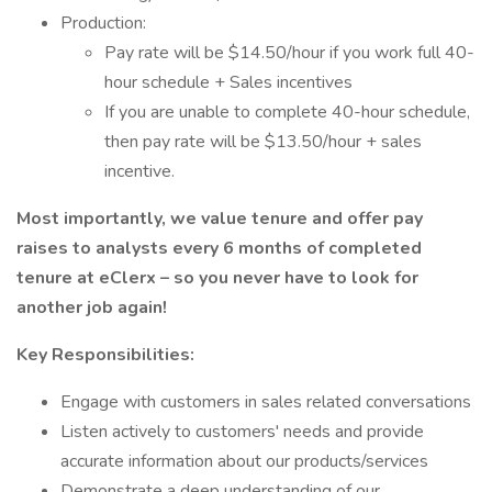
Production:
Pay rate will be $14.50/hour if you work full 40-
hour schedule + Sales incentives
If you are unable to complete 40-hour schedule,
then pay rate will be $13.50/hour + sales
incentive.
Most importantly, we value tenure and offer pay
raises to analysts every 6 months of completed
tenure at eClerx – so you never have to look for
another job again!
Key Responsibilities:
Engage with customers in sales related conversations
Listen actively to customers' needs and provide
accurate information about our products/services
Demonstrate a deep understanding of our