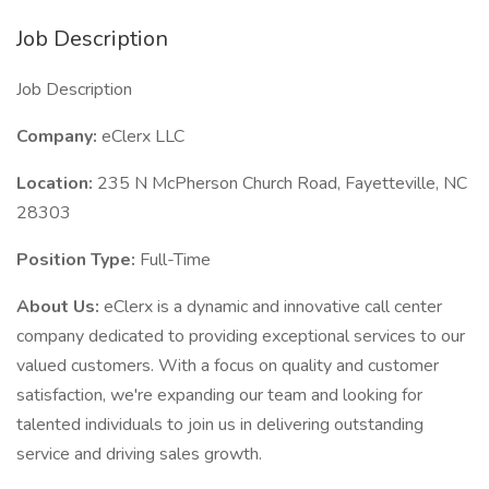
Job Description
Job Description
Company:
eClerx LLC
Location:
235 N McPherson Church Road, Fayetteville, NC
28303
Position Type:
Full-Time
About Us:
eClerx is a dynamic and innovative call center
company dedicated to providing exceptional services to our
valued customers. With a focus on quality and customer
satisfaction, we're expanding our team and looking for
talented individuals to join us in delivering outstanding
service and driving sales growth.