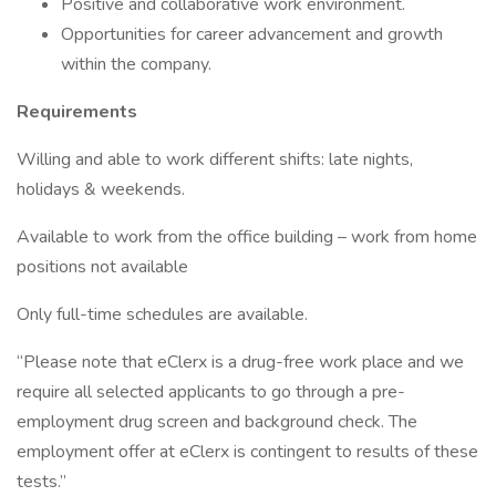
Positive and collaborative work environment.
Opportunities for career advancement and growth
within the company.
Requirements
Willing and able to work different shifts: late nights,
holidays & weekends.
Available to work from the office building – work from home
positions not available
Only full-time schedules are available.
“Please note that eClerx is a drug-free work place and we
require all selected applicants to go through a pre-
employment drug screen and background check. The
employment offer at eClerx is contingent to results of these
tests.”