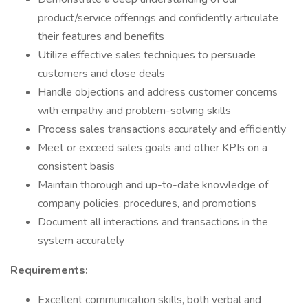
product/service offerings and confidently articulate
their features and benefits
Utilize effective sales techniques to persuade
customers and close deals
Handle objections and address customer concerns
with empathy and problem-solving skills
Process sales transactions accurately and efficiently
Meet or exceed sales goals and other KPIs on a
consistent basis
Maintain thorough and up-to-date knowledge of
company policies, procedures, and promotions
Document all interactions and transactions in the
system accurately
Requirements:
Excellent communication skills, both verbal and