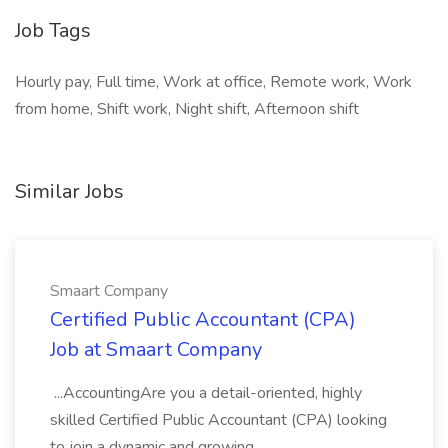
Job Tags
Hourly pay, Full time, Work at office, Remote work, Work
from home, Shift work, Night shift, Afternoon shift
Similar Jobs
Smaart Company
Certified Public Accountant (CPA)
Job at Smaart Company
...AccountingAre you a detail-oriented, highly
skilled Certified Public Accountant (CPA) looking
to join a dynamic and growing