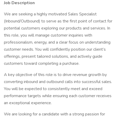
Job Description
We are seeking a highly motivated Sales Specialist
(Inbound/Outbound) to serve as the first point of contact for
potential customers exploring our products and services. In
this role, you will manage customer inquiries with
professionalism, energy, and a clear focus on understanding
customer needs. You will confidently position our client’s
offerings, present tailored solutions, and actively guide
customers toward completing a purchase.
A key objective of this role is to drive revenue growth by
converting inbound and outbound calls into successful sales.
You will be expected to consistently meet and exceed
performance targets while ensuring each customer receives
an exceptional experience.
We are looking for a candidate with a strong passion for