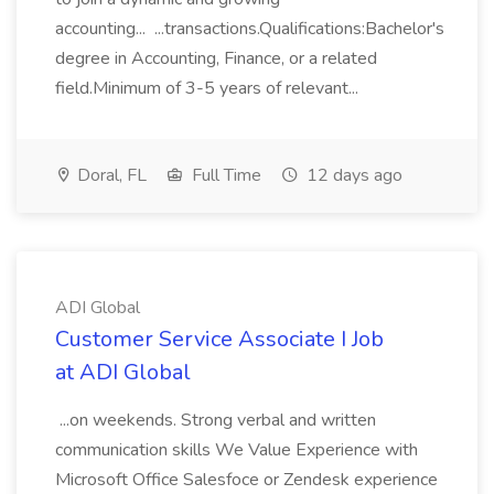
accounting... ...transactions.Qualifications:Bachelor's
degree in Accounting, Finance, or a related
field.Minimum of 3-5 years of relevant...
Doral, FL
Full Time
12 days ago
ADI Global
Customer Service Associate I Job
at ADI Global
...on weekends. Strong verbal and written
communication skills We Value Experience with
Microsoft Office Salesfoce or Zendesk experience