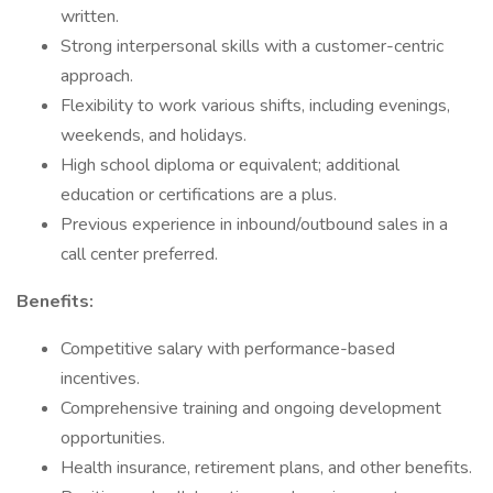
written.
Strong interpersonal skills with a customer-centric
approach.
Flexibility to work various shifts, including evenings,
weekends, and holidays.
High school diploma or equivalent; additional
education or certifications are a plus.
Previous experience in inbound/outbound sales in a
call center preferred.
Benefits:
Competitive salary with performance-based
incentives.
Comprehensive training and ongoing development
opportunities.
Health insurance, retirement plans, and other benefits.