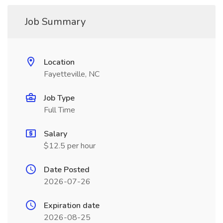
Job Summary
Location
Fayetteville, NC
Job Type
Full Time
Salary
$12.5 per hour
Date Posted
2026-07-26
Expiration date
2026-08-25