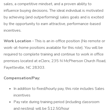
sales, a competitive mindset, and a proven ability to
influence buying decisions. The ideal individual is motivated
by achieving (and outperforming) sales goals and is excited
by the opportunity to earn attractive, performance-based
incentives.
Work Location -
This is an in-office position (No remote or
work-at-home positions available for this role). You will be
required to complete training and continue to work in office
premises located at eClerx, 235 N McPherson Church Road,
Fayetteville, NC 28303.
Compensation/Pay:
In addition to fixed/hourly pay, this role includes Sales
incentives
Pay rate during training period (including classroom
and nesting) will be $12.50/hour