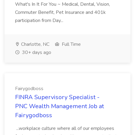
What's In It For You ~ Medical, Dental, Vision,
Commuter Benefit, Pet Insurance and 401k
participation from Day...
Charlotte, NC
Full Time
30+ days ago
Fairygodboss
FINRA Supervisory Specialist -
PNC Wealth Management Job at
Fairygodboss
...workplace culture where all of our employees