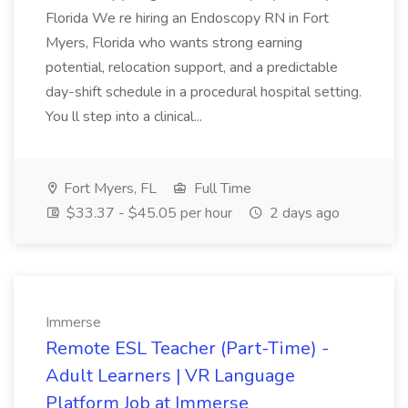
Florida We re hiring an Endoscopy RN in Fort
Myers, Florida who wants strong earning
potential, relocation support, and a predictable
day-shift schedule in a procedural hospital setting.
You ll step into a clinical...
Fort Myers, FL
Full Time
$33.37 - $45.05 per hour
2 days ago
Immerse
Remote ESL Teacher (Part-Time) -
Adult Learners | VR Language
Platform Job at Immerse