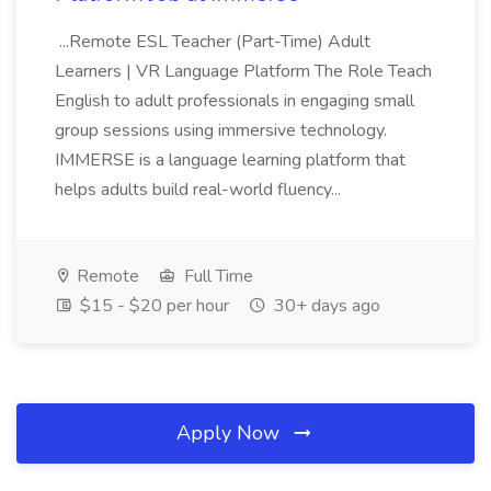
...Remote ESL Teacher (Part-Time) Adult
Learners | VR Language Platform The Role Teach
English to adult professionals in engaging small
group sessions using immersive technology.
IMMERSE is a language learning platform that
helps adults build real-world fluency...
Remote
Full Time
$15 - $20 per hour
30+ days ago
Apply Now